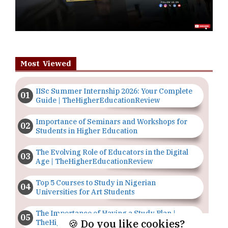
Most Viewed
IISc Summer Internship 2026: Your Complete
Guide | TheHigherEducationReview
Importance of Seminars and Workshops for
Students in Higher Education
The Evolving Role of Educators in the Digital
Age | TheHigherEducationReview
Top 5 Courses to Study in Nigerian
Universities for Art Students
The Importance of Having a Study Plan |
🍪 Do you like cookies?
TheHigherEducationReview