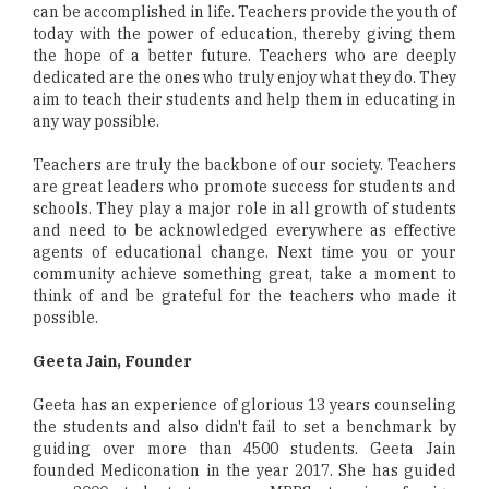
can be accomplished in life. Teachers provide the youth of
today with the power of education, thereby giving them
the hope of a better future. Teachers who are deeply
dedicated are the ones who truly enjoy what they do. They
aim to teach their students and help them in educating in
any way possible.
Teachers are truly the backbone of our society. Teachers
are great leaders who promote success for students and
schools. They play a major role in all growth of students
and need to be acknowledged everywhere as effective
agents of educational change. Next time you or your
community achieve something great, take a moment to
think of and be grateful for the teachers who made it
possible.
Geeta Jain, Founder
Geeta has an experience of glorious 13 years counseling
the students and also didn't fail to set a benchmark by
guiding over more than 4500 students. Geeta Jain
founded Mediconation in the year 2017. She has guided