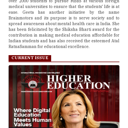
over 2000 students to pursue MBBS at various foreign
medical universities to ensure that the students' life is at
ease. Geeta has another initiative by the name
Brainmotors and its purpose is to serve society and to
spread awareness about mental health care in India. She
has been felicitated by the Shiksha Bharti award for the
contribution in making medical education affordable for
Indian students and has also received the esteemed Atal
RatnaSamman for educational excellence.
CURRENT ISSUE