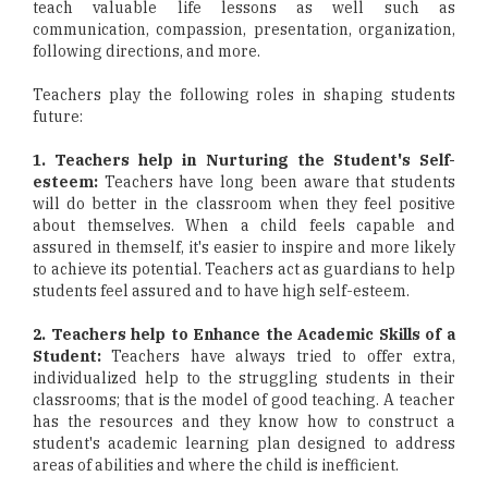
teach valuable life lessons as well such as
communication, compassion, presentation, organization,
following directions, and more.
Teachers play the following roles in shaping students
future:
1. Teachers help in Nurturing the Student's Self-
esteem:
Teachers have long been aware that students
will do better in the classroom when they feel positive
about themselves. When a child feels capable and
assured in themself, it's easier to inspire and more likely
to achieve its potential. Teachers act as guardians to help
students feel assured and to have high self-esteem.
2. Teachers help to Enhance the Academic Skills of a
Student:
Teachers have always tried to offer extra,
individualized help to the struggling students in their
classrooms; that is the model of good teaching. A teacher
has the resources and they know how to construct a
student's academic learning plan designed to address
areas of abilities and where the child is inefficient.