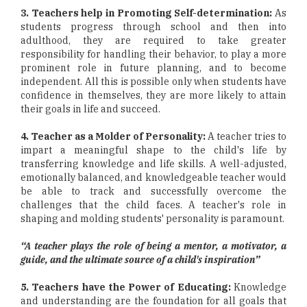
3. Teachers help in Promoting Self-determination:
As
students progress through school and then into
adulthood, they are required to take greater
responsibility for handling their behavior, to play a more
prominent role in future planning, and to become
independent. All this is possible only when students have
confidence in themselves, they are more likely to attain
their goals in life and succeed.
4. Teacher as a Molder of Personality:
A teacher tries to
impart a meaningful shape to the child's life by
transferring knowledge and life skills. A well-adjusted,
emotionally balanced, and knowledgeable teacher would
be able to track and successfully overcome the
challenges that the child faces. A teacher's role in
shaping and molding students' personality is paramount.
“A teacher plays the role of being a mentor, a motivator, a
guide, and the ultimate source of a child's inspiration”
5. Teachers have the Power of Educating:
Knowledge
and understanding are the foundation for all goals that