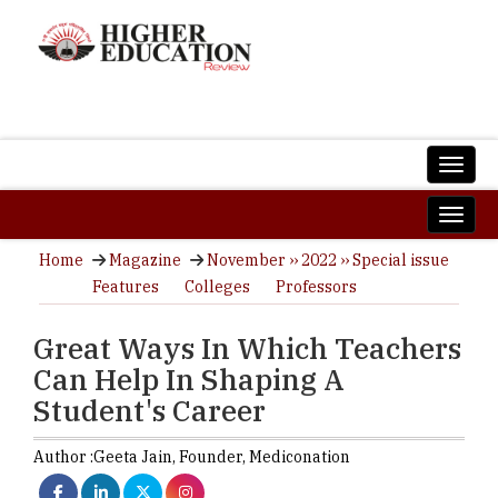
Home
Magazine
November ›› 2022 ›› Special issue
Features
Colleges
Professors
Great Ways In Which Teachers
Can Help In Shaping A
Student's Career
Author :
Geeta Jain,
Founder
,
Mediconation