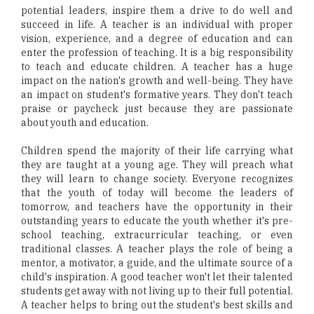
potential leaders, inspire them a drive to do well and
succeed in life. A teacher is an individual with proper
vision, experience, and a degree of education and can
enter the profession of teaching. It is a big responsibility
to teach and educate children. A teacher has a huge
impact on the nation's growth and well-being. They have
an impact on student's formative years. They don't teach
praise or paycheck just because they are passionate
about youth and education.
Children spend the majority of their life carrying what
they are taught at a young age. They will preach what
they will learn to change society. Everyone recognizes
that the youth of today will become the leaders of
tomorrow, and teachers have the opportunity in their
outstanding years to educate the youth whether it's pre-
school teaching, extracurricular teaching, or even
traditional classes. A teacher plays the role of being a
mentor, a motivator, a guide, and the ultimate source of a
child's inspiration. A good teacher won't let their talented
students get away with not living up to their full potential.
A teacher helps to bring out the student's best skills and