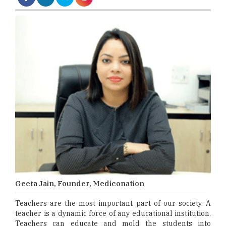
Geeta Jain, Founder, Mediconation
Teachers are the most important part of our society. A
teacher is a dynamic force of any educational institution.
Teachers can educate and mold the students into