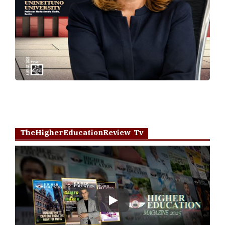
TheHigherEducationReview Tv
Play