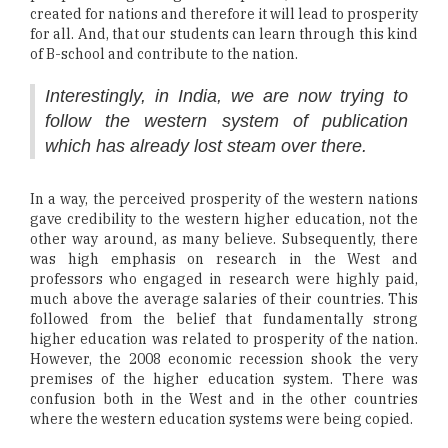
created for nations and therefore it will lead to prosperity
for all. And, that our students can learn through this kind
of B-school and contribute to the nation.
Interestingly, in India, we are now trying to
follow the western system of publication
which has already lost steam over there.
In a way, the perceived prosperity of the western nations
gave credibility to the western higher education, not the
other way around, as many believe. Subsequently, there
was high emphasis on research in the West and
professors who engaged in research were highly paid,
much above the average salaries of their countries. This
followed from the belief that fundamentally strong
higher education was related to prosperity of the nation.
However, the 2008 economic recession shook the very
premises of the higher education system. There was
confusion both in the West and in the other countries
where the western education systems were being copied.