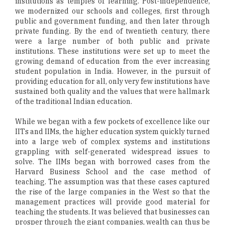
institutions as temples of learning. Post-independence,
we modernized our schools and colleges, first through
public and government funding, and then later through
private funding. By the end of twentieth century, there
were a large number of both public and private
institutions. These institutions were set up to meet the
growing demand of education from the ever increasing
student population in India. However, in the pursuit of
providing education for all, only very few institutions have
sustained both quality and the values that were hallmark
of the traditional Indian education.
While we began with a few pockets of excellence like our
IITs and IIMs, the higher education system quickly turned
into a large web of complex systems and institutions
grappling with self-generated widespread issues to
solve. The IIMs began with borrowed cases from the
Harvard Business School and the case method of
teaching. The assumption was that these cases captured
the rise of the large companies in the West so that the
management practices will provide good material for
teaching the students. It was believed that businesses can
prosper through the giant companies, wealth can thus be