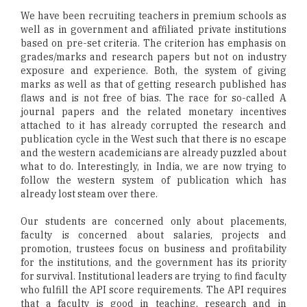
We have been recruiting teachers in premium schools as
well as in government and affiliated private institutions
based on pre-set criteria. The criterion has emphasis on
grades/marks and research papers but not on industry
exposure and experience. Both, the system of giving
marks as well as that of getting research published has
flaws and is not free of bias. The race for so-called A
journal papers and the related monetary incentives
attached to it has already corrupted the research and
publication cycle in the West such that there is no escape
and the western academicians are already puzzled about
what to do. Interestingly, in India, we are now trying to
follow the western system of publication which has
already lost steam over there.
Our students are concerned only about placements,
faculty is concerned about salaries, projects and
promotion, trustees focus on business and profitability
for the institutions, and the government has its priority
for survival. Institutional leaders are trying to find faculty
who fulfill the API score requirements. The API requires
that a faculty is good in teaching, research and in