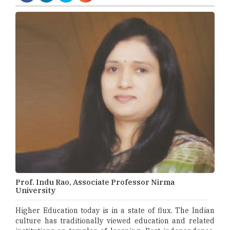
Prof. Indu Rao, Associate Professor Nirma
University
Higher Education today is in a state of flux. The Indian
culture has traditionally viewed education and related