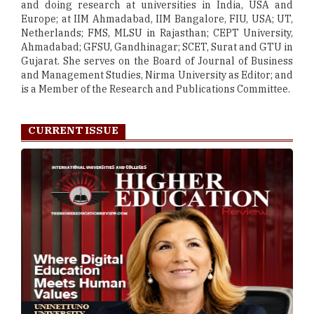
and doing research at universities in India, USA and
Europe; at IIM Ahmadabad, IIM Bangalore, FIU, USA; UT,
Netherlands; FMS, MLSU in Rajasthan; CEPT University,
Ahmadabad; GFSU, Gandhinagar; SCET, Surat and GTU in
Gujarat. She serves on the Board of Journal of Business
and Management Studies, Nirma University as Editor; and
is a Member of the Research and Publications Committee.
CURRENT ISSUE