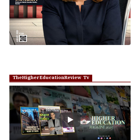
TheHigherEducationReview Tv
Play