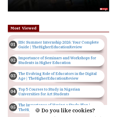
Most Viewed
IISc Summer Internship 2026: Your Complete
Guide | TheHigherEducationReview
Importance of Seminars and Workshops for
Students in Higher Education
The Evolving Role of Educators in the Digital
Age | TheHigherEducationReview
Top 5 Courses to Study in Nigerian
Universities for Art Students
The Importance of Having a Study Plan |
🍪 Do you like cookies?
TheHigherEducationReview