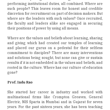
performing institutional duties, all combined. Where are
such people? This leaves room for honest and credible
discretion for recruitment on part of decision makers. But
where are the leaders with such values? Once recruited,
the faculty and leaders alike are engaged in securing
their positions of power by using all means.
Where are the values and beliefs about learning, sharing
and giving which had created our temples of learning
and placed our gurus on a pedestal for their selfless
commitment to disciples? There are many interventions
and solutions being sought, but none can give or sustain
results if it is not embedded in the values and beliefs, and
rooted in the culture. Where has our culture of education
gone?
Prof. Indu Rao
She started her career in industry and worked with
multinational firms like Crompton Greaves, General
Electric, NIS Sparta in Mumbai and in Gujarat for seven
years. For the past sixteen years, she has been teaching