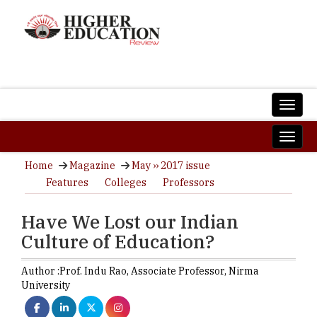
Home
Magazine
May ›› 2017 issue
Features
Colleges
Professors
Have We Lost our Indian
Culture of Education?
Author :
Prof. Indu Rao,
Associate Professor
,
Nirma
University