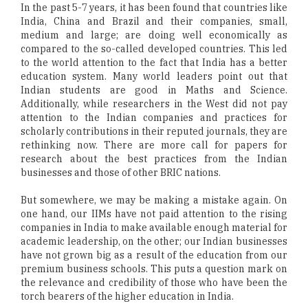
In the past 5-7 years, it has been found that countries like
India, China and Brazil and their companies, small,
medium and large; are doing well economically as
compared to the so-called developed countries. This led
to the world attention to the fact that India has a better
education system. Many world leaders point out that
Indian students are good in Maths and Science.
Additionally, while researchers in the West did not pay
attention to the Indian companies and practices for
scholarly contributions in their reputed journals, they are
rethinking now. There are more call for papers for
research about the best practices from the Indian
businesses and those of other BRIC nations.
But somewhere, we may be making a mistake again. On
one hand, our IIMs have not paid attention to the rising
companies in India to make available enough material for
academic leadership, on the other; our Indian businesses
have not grown big as a result of the education from our
premium business schools. This puts a question mark on
the relevance and credibility of those who have been the
torch bearers of the higher education in India.