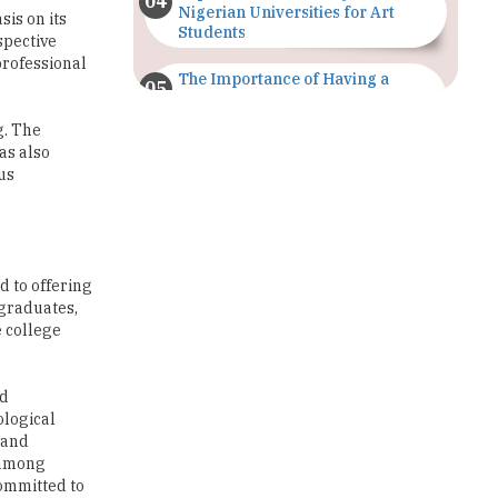
The Importance of Having a
Study Plan |
TheHigherEducationReview
g. The
as also
GDCA Result 2022 Declared On
us
gdca.maharashtra.gov.in |
TheHigherEducationReview
Where Are The Best Paid Hotel
Management Jobs? |
d to offering
TheHigherEducationReview
 graduates,
e college
US Halts Immigrant Visas for 75
Countries |
TheHigherEducationReview
nd
ological
Which Stream is Best for NDA
 and
After 10th? |
 among
TheHigherEducationReview
committed to
IIT Delhi Announces Winter
Internship 2025 Programme,
Apply Now