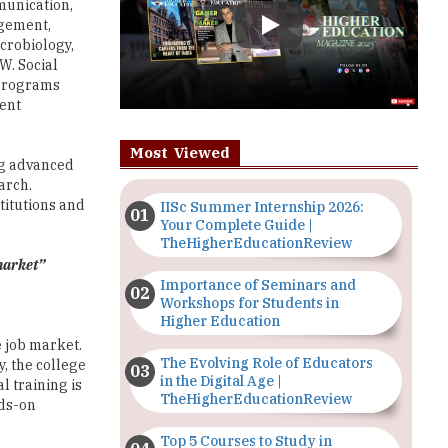
W. Social
 programs
ment
Most Viewed
ing advanced
arch.
titutions and
IISc Summer Internship 2026:
Your Complete Guide |
TheHigherEducationReview
 market”
Importance of Seminars and
Workshops for Students in
Higher Education
e job market.
The Evolving Role of Educators
y, the college
in the Digital Age |
l training is
TheHigherEducationReview
nds-on
Top 5 Courses to Study in
Nigerian Universities for Art
sis on its
Students
spective
professional