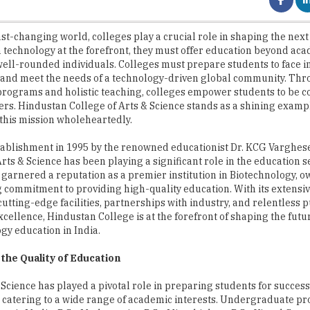
 technology at the forefront, they must offer education beyond aca
ell-rounded individuals. Colleges must prepare students to face i
 and meet the needs of a technology-driven global community. Th
programs and holistic teaching, colleges empower students to be c
ers. Hindustan College of Arts & Science stands as a shining examp
his mission wholeheartedly.
stablishment in 1995 by the renowned educationist Dr. KCG Varghes
Arts & Science has been playing a significant role in the education s
 garnered a reputation as a premier institution in Biotechnology, ow
commitment to providing high-quality education. With its extensiv
utting-edge facilities, partnerships with industry, and relentless p
cellence, Hindustan College is at the forefront of shaping the futu
gy education in India.
the Quality of Education
cience has played a pivotal role in preparing students for success
ms, catering to a wide range of academic interests. Undergraduate 
tronic Media, B.Sc. Mathematics, B.Sc. Microbiology, B.Sc. Visual Co
siness Administration, B.Com. Accounting & Finance, B.Com. Bank Man
s, and B.Com. General. Postgraduate programs encompass M.Sc. Mi