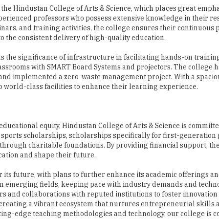
 the consistent delivery of high-quality education.
he significance of infrastructure in facilitating hands-on trainin
assrooms with SMART Board Systems and projectors. The college h
t, and implemented a zero-waste management project. With a spacio
 world-class facilities to enhance their learning experience.
ducational equity, Hindustan College of Arts & Science is committe
ports scholarships, scholarships specifically for first-generation
ed through charitable foundations. By providing financial support, th
ation and shape their future.
 its future, with plans to further enhance its academic offerings a
in emerging fields, keeping pace with industry demands and techn
s and collaborations with reputed institutions to foster innovation
reating a vibrant ecosystem that nurtures entrepreneurial skills
tting-edge teaching methodologies and technology, our college is 
ts”, concludes Dr. Susan Verghese.