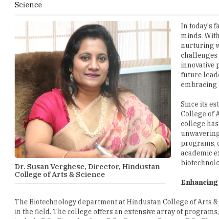
minds. With
nurturing w
challenges
innovative 
future lead
embracing t
Since its e
College of 
college has
unwavering 
programs, c
academic ex
biotechnolo
Dr. Susan Verghese, Director, Hindustan
College of Arts & Science
Enhancing 
The Biotechnology department at Hindustan College of Arts & S
in the field. The college offers an extensive array of progra
include B.Sc. Biotechnology, B.Sc. Computer Science, B.Sc. Elec
B.Sc. Psychology, B.S.W. Social Work, B.A. English, B.B.A. Bu
B.Com. Corporate Secretaryship, B.Com. Computer Application