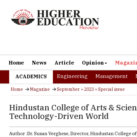
Home
News
Article
Opinion
Magazi
Engineering
Management
ACADEMICS
Home
Magazine
September ›› 2023 ›› Special issue
Hindustan College of Arts & Scie
Technology-Driven World
Author :
Dr. Susan Verghese,
Director
,
Hindustan College of
Science
In today's 