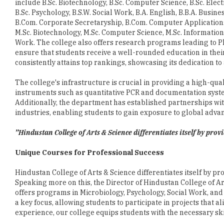
M.Sc. Biotechnology, M.Sc. Computer Science, M.Sc. Informatio
Work. The college also offers research programs leading to P
ensure that students receive a well-rounded education in their
consistently attains top rankings, showcasing its dedication t
The college's infrastructure is crucial in providing a high-qu
instruments such as quantitative PCR and documentation syste
Additionally, the department has established partnerships with
industries, enabling students to gain exposure to global adva
”Hindustan College of Arts & Science differentiates itself by pro
Unique Courses for Professional Success
Hindustan College of Arts & Science differentiates itself by p
Speaking more on this, the Director of Hindustan College of Art
offers programs in Microbiology, Psychology, Social Work, and
a key focus, allowing students to participate in projects that 
experience, our college equips students with the necessary skil
Maintaining the highest educational standards is a priority fo
faculty members. The college recruits highly qualified and e
fields. By encouraging faculty engagement in workshops, semin