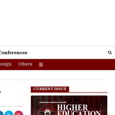
Conferences
esign
Others
A
CURRENT ISSUE
 generation's