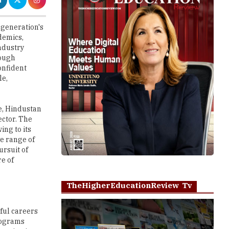
demics,
ndustry
rough
onfident
le,
e, Hindustan
ector. The
ing to its
e range of
ursuit of
re of
TheHigherEducationReview Tv
ful careers
programs
mmunication,
agement,
Play
crobiology,