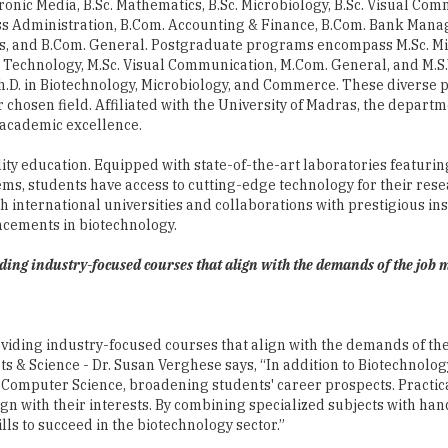
n Technology, M.Sc. Visual Communication, M.Com. General, and M.S.
h.D. in Biotechnology, Microbiology, and Commerce. These diverse
 chosen field. Affiliated with the University of Madras, the depart
o academic excellence.
ality education. Equipped with state-of-the-art laboratories featur
ms, students have access to cutting-edge technology for their rese
 international universities and collaborations with prestigious ins
ncements in biotechnology.
viding industry-focused courses that align with the demands of the job
roviding industry-focused courses that align with the demands of th
s & Science - Dr. Susan Verghese says, “In addition to Biotechnolog
 Computer Science, broadening students' career prospects. Practica
align with their interests. By combining specialized subjects with ha
ls to succeed in the biotechnology sector.”
r the Hindustan College of Arts & Science, which places great empha
xperienced professors who possess extensive knowledge in their re
ars, and training activities, the college ensures their continuous 