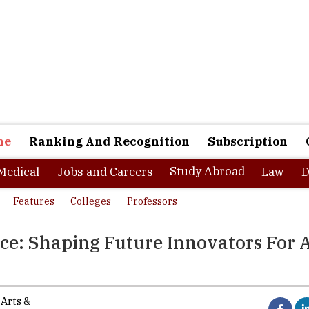
ne
Ranking And Recognition
Subscription
Study Abroad
Medical
Jobs and Careers
Law
D
Features
Colleges
Professors
nce: Shaping Future Innovators For 
 Arts &
fast-changing world, colleges play a crucial role in shaping the next