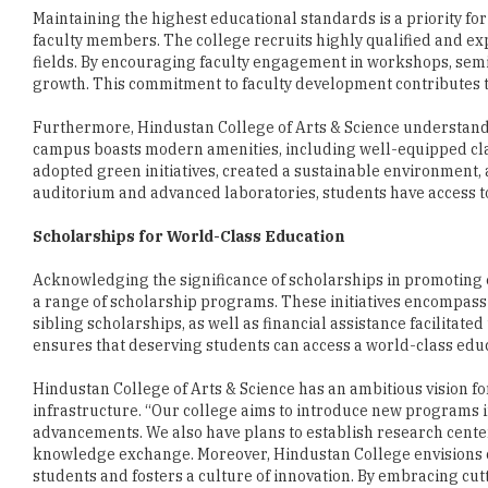
growth. This commitment to faculty development contributes to
Furthermore, Hindustan College of Arts & Science understands t
campus boasts modern amenities, including well-equipped cl
adopted green initiatives, created a sustainable environmen
auditorium and advanced laboratories, students have access to
Scholarships for World-Class Education
Acknowledging the significance of scholarships in promoting e
a range of scholarship programs. These initiatives encompass s
sibling scholarships, as well as financial assistance facilitat
ensures that deserving students can access a world-class educ
Hindustan College of Arts & Science has an ambitious vision for
infrastructure. “Our college aims to introduce new programs 
advancements. We also have plans to establish research center
knowledge exchange. Moreover, Hindustan College envisions c
students and fosters a culture of innovation. By embracing cu
providing a transformative learning experience for the studen
Dr. Susan Verghese, Director