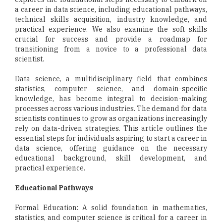
a career in data science, including educational pathways,
technical skills acquisition, industry knowledge, and
practical experience. We also examine the soft skills
crucial for success and provide a roadmap for
transitioning from a novice to a professional data
scientist.
Data science, a multidisciplinary field that combines
statistics, computer science, and domain-specific
knowledge, has become integral to decision-making
processes across various industries. The demand for data
scientists continues to grow as organizations increasingly
rely on data-driven strategies. This article outlines the
essential steps for individuals aspiring to start a career in
data science, offering guidance on the necessary
educational background, skill development, and
practical experience.
Educational Pathways
Formal Education: A solid foundation in mathematics,
statistics, and computer science is critical for a career in