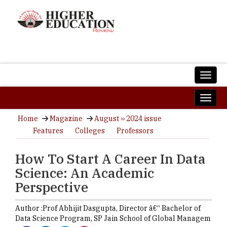
Home
Magazine
August ›› 2024 issue
Features
Colleges
Professors
How To Start A Career In Data
Science: An Academic
Perspective
Author :
Prof Abhijit Dasgupta,
Director â€“ Bachelor of
Data Science Program
,
SP Jain School of Global Managem