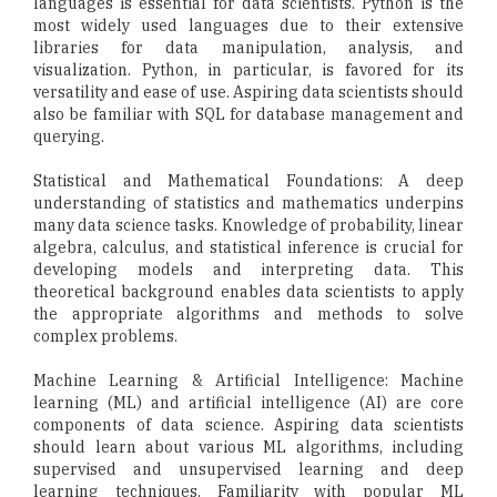
languages is essential for data scientists. Python is the
most widely used languages due to their extensive
libraries for data manipulation, analysis, and
visualization. Python, in particular, is favored for its
versatility and ease of use. Aspiring data scientists should
also be familiar with SQL for database management and
querying.
Statistical and Mathematical Foundations: A deep
understanding of statistics and mathematics underpins
many data science tasks. Knowledge of probability, linear
algebra, calculus, and statistical inference is crucial for
developing models and interpreting data. This
theoretical background enables data scientists to apply
the appropriate algorithms and methods to solve
complex problems.
Machine Learning & Artificial Intelligence: Machine
learning (ML) and artificial intelligence (AI) are core
components of data science. Aspiring data scientists
should learn about various ML algorithms, including
supervised and unsupervised learning and deep
learning techniques. Familiarity with popular ML