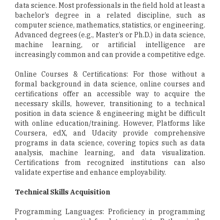
data science. Most professionals in the field hold at least a
bachelor’s degree in a related discipline, such as
computer science, mathematics, statistics, or engineering.
Advanced degrees (e.g., Master’s or Ph.D.) in data science,
machine learning, or artificial intelligence are
increasingly common and can provide a competitive edge.
Online Courses & Certifications: For those without a
formal background in data science, online courses and
certifications offer an accessible way to acquire the
necessary skills, however, transitioning to a technical
position in data science & engineering might be difficult
with online education/training. However, Platforms like
Coursera, edX, and Udacity provide comprehensive
programs in data science, covering topics such as data
analysis, machine learning, and data visualization.
Certifications from recognized institutions can also
validate expertise and enhance employability.
Technical Skills Acquisition
Programming Languages: Proficiency in programming