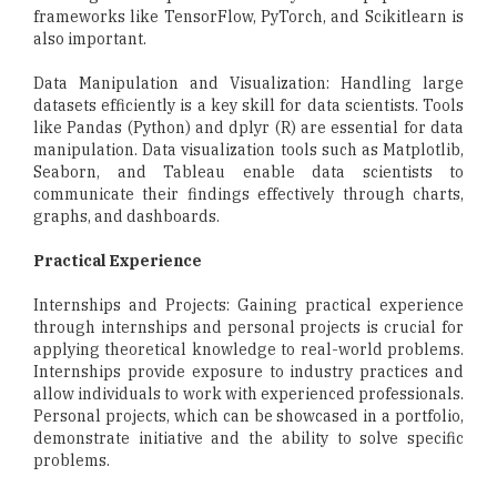
frameworks like TensorFlow, PyTorch, and Scikitlearn is
also important.
Data Manipulation and Visualization: Handling large
datasets efficiently is a key skill for data scientists. Tools
like Pandas (Python) and dplyr (R) are essential for data
manipulation. Data visualization tools such as Matplotlib,
Seaborn, and Tableau enable data scientists to
communicate their findings effectively through charts,
graphs, and dashboards.
Practical Experience
Internships and Projects: Gaining practical experience
through internships and personal projects is crucial for
applying theoretical knowledge to real-world problems.
Internships provide exposure to industry practices and
allow individuals to work with experienced professionals.
Personal projects, which can be showcased in a portfolio,
demonstrate initiative and the ability to solve specific
problems.