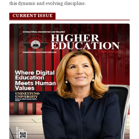
this dynamic and evolving discipline.
CURRENT ISSUE