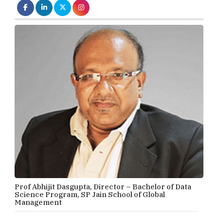
Prof Abhijit Dasgupta, Director – Bachelor of Data
Science Program, SP Jain School of Global
Management