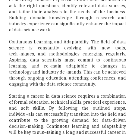
ask the right questions, identify relevant data sources,
and tailor their analyses to the needs of the business.
Building domain knowledge through research and
industry experience can significantly enhance the impact
of data science work.
Continuous Learning and Adaptability: The field of data
science is constantly evolving, with new tools,
tech¬niques, and methodologies emerging regularly.
Aspiring data scientists must commit to continuous
learning and re¬main adaptable to changes in
technology and industry de¬mands. This can be achieved
through ongoing education, attending conferences, and
engaging with the data science community.
Starting a career in data science requires a combination
of formal education, technical skills, practical experience,
and soft skills. By following the outlined steps,
individu¬als can successfully transition into the field and
contribute to the growing demand for data-driven
decision-making. Continuous learning and adaptability
will be key to sus¬taining a long and successful career in