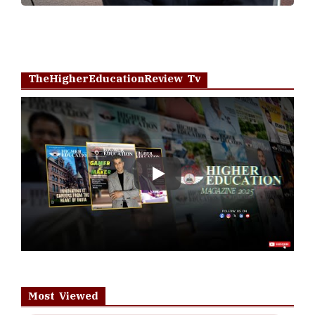
TheHigherEducationReview Tv
Play
Most Viewed