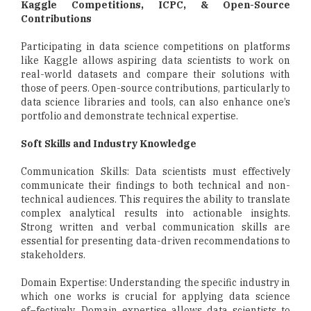
Kaggle Competitions, ICPC, & Open-Source
Contributions
Participating in data science competitions on platforms
like Kaggle allows aspiring data scientists to work on
real-world datasets and compare their solutions with
those of peers. Open-source contributions, particularly to
data science libraries and tools, can also enhance one’s
portfolio and demonstrate technical expertise.
Soft Skills and Industry Knowledge
Communication Skills: Data scientists must effectively
communicate their findings to both technical and non-
technical audiences. This requires the ability to translate
complex analytical results into actionable insights.
Strong written and verbal communication skills are
essential for presenting data-driven recommendations to
stakeholders.
Domain Expertise: Understanding the specific industry in
which one works is crucial for applying data science
ef¬fectively. Domain expertise allows data scientists to