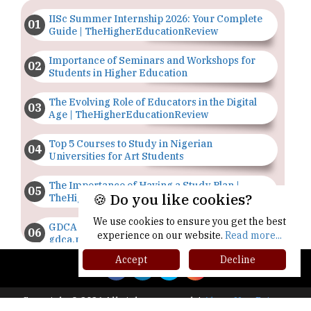
IISc Summer Internship 2026: Your Complete
Guide | TheHigherEducationReview
Importance of Seminars and Workshops for
Students in Higher Education
The Evolving Role of Educators in the Digital
Age | TheHigherEducationReview
Top 5 Courses to Study in Nigerian
Universities for Art Students
The Importance of Having a Study Plan |
🍪 Do you like cookies?
TheHigherEducationReview
We use cookies to ensure you get the best
GDCA Result 2022 Declared On
experience on our website.
Read more...
gdca.maharashtra.gov.in |
TheHigherEducationReview
Accept
Decline
Where Are The Best Paid Hotel Management
Jobs? | TheHigherEducationReview
Copyright © 2026 All rights reserved.
|
About Us
Privacy