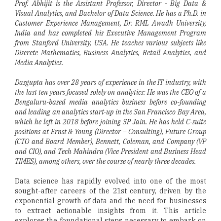
Prof. Abhijit is the Assistant Professor, Director - Big Data &
Visual Analytics, and Bachelor of Data Science. He has a Ph.D. in
Customer Experience Management, Dr. RML Awadh University,
India and has completed his Executive Management Program
from Stanford University, USA. He teaches various subjects like
Discrete Mathematics, Business Analytics, Retail Analytics, and
Media Analytics.
Dasgupta has over 28 years of experience in the IT industry, with
the last ten years focused solely on analytics: He was the CEO of a
Bengaluru-based media analytics business before co-founding
and leading an analytics start-up in the San Francisco Bay Area,
which he left in 2018 before joining SP Jain. He has held C-suite
positions at Ernst & Young (Director – Consulting), Future Group
(CTO and Board Member), Bennett, Coleman, and Company (VP
and CIO), and Tech Mahindra (Vice President and Business Head
TIMES), among others, over the course of nearly three decades.
Data science has rapidly evolved into one of the most
sought-after careers of the 21st century, driven by the
exponential growth of data and the need for businesses
to extract actionable insights from it. This article
explores the foundational steps necessary to embark on