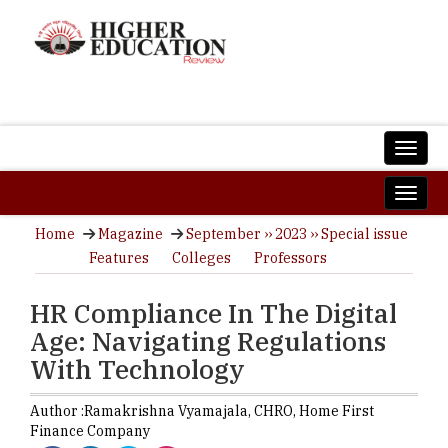
Home
Magazine
September ›› 2023 ›› Special issue
Features
Colleges
Professors
HR Compliance In The Digital
Age: Navigating Regulations
With Technology
Author :
Ramakrishna Vyamajala,
CHRO
,
Home First
Finance Company