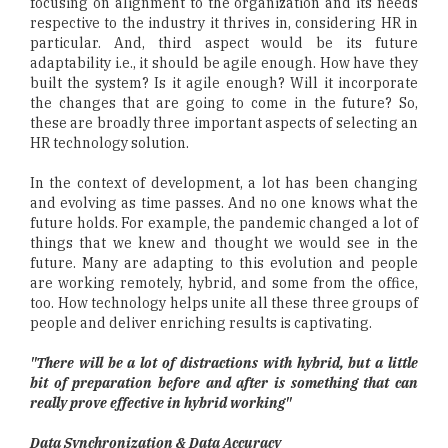
focusing on alignment to the organization and its needs
respective to the industry it thrives in, considering HR in
particular. And, third aspect would be its future
adaptability i.e., it should be agile enough. How have they
built the system? Is it agile enough? Will it incorporate
the changes that are going to come in the future? So,
these are broadly three important aspects of selecting an
HR technology solution.
In the context of development, a lot has been changing
and evolving as time passes. And no one knows what the
future holds. For example, the pandemic changed a lot of
things that we knew and thought we would see in the
future. Many are adapting to this evolution and people
are working remotely, hybrid, and some from the office,
too. How technology helps unite all these three groups of
people and deliver enriching results is captivating.
"There will be a lot of distractions with hybrid, but a little
bit of preparation before and after is something that can
really prove effective in hybrid working"
Data Synchronization & Data Accuracy