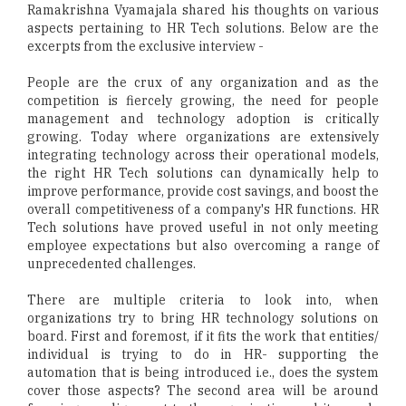
Ramakrishna Vyamajala shared his thoughts on various
aspects pertaining to HR Tech solutions. Below are the
excerpts from the exclusive interview -
People are the crux of any organization and as the
competition is fiercely growing, the need for people
management and technology adoption is critically
growing. Today where organizations are extensively
integrating technology across their operational models,
the right HR Tech solutions can dynamically help to
improve performance, provide cost savings, and boost the
overall competitiveness of a company's HR functions. HR
Tech solutions have proved useful in not only meeting
employee expectations but also overcoming a range of
unprecedented challenges.
There are multiple criteria to look into, when
organizations try to bring HR technology solutions on
board. First and foremost, if it fits the work that entities/
individual is trying to do in HR- supporting the
automation that is being introduced i.e., does the system
cover those aspects? The second area will be around