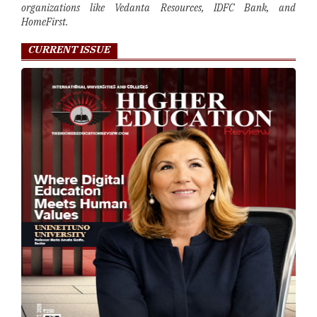
organizations like Vedanta Resources, IDFC Bank, and
HomeFirst.
CURRENT ISSUE