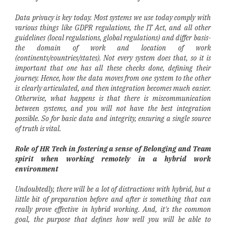
Data privacy is key today. Most systems we use today comply with
various things like GDPR regulations, the IT Act, and all other
guidelines (local regulations, global regulations) and differ basis-
the domain of work and location of work
(continents/countries/states). Not every system does that, so it is
important that one has all these checks done, defining their
journey. Hence, how the data moves from one system to the other
is clearly articulated, and then integration becomes much easier.
Otherwise, what happens is that there is miscommunication
between systems, and you will not have the best integration
possible. So for basic data and integrity, ensuring a single source
of truth is vital.
Role of HR Tech in fostering a sense of Belonging and Team
spirit when working remotely in a hybrid work
environment
Undoubtedly, there will be a lot of distractions with hybrid, but a
little bit of preparation before and after is something that can
really prove effective in hybrid working. And, it's the common
goal, the purpose that defines how well you will be able to