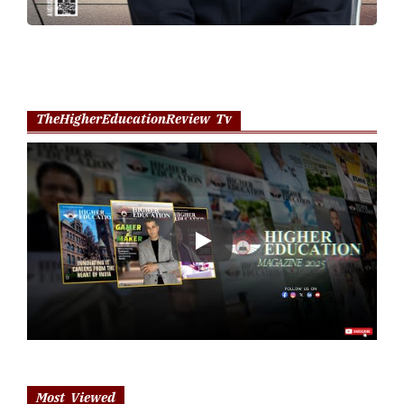
TheHigherEducationReview Tv
Play
Most Viewed