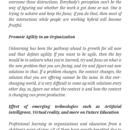
overcome those distractions. Everybody's perception can't be the
way of figuring out whether the work is got done or not. One is
trying to achieve and keep the focus; if you do that, then most of
the interactions while people are working hybrid will become
fruitful.
Promote Agility in an Organization
Unlearning has been the pathway ahead to growth for all now
and that defines agility. If you want to be agile, then the key
would be to unlearn what you've learned, try and focus on what is
the new problem that you are facing, and try and figure out new
solutions to that. If a problem changes, the context changes, the
solution that you are offering cannot be the same. In this ever-
changing world, it is very difficult to come up with solutions every
other day, so, figure out what the context is and how the context
is changing can prove productive.
Effect of emerging technologies such as Artificial
intelligence, Virtual reality, and more on Future Education
Professional learning in organizations and education from a
children's point of view, all of them have greatly benefited due to