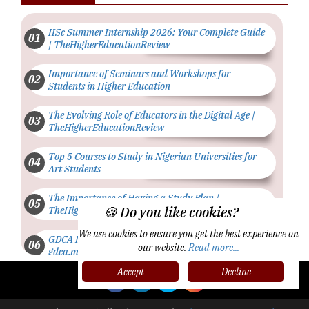
IISc Summer Internship 2026: Your Complete Guide
| TheHigherEducationReview
Importance of Seminars and Workshops for
Students in Higher Education
The Evolving Role of Educators in the Digital Age |
TheHigherEducationReview
Top 5 Courses to Study in Nigerian Universities for
Art Students
The Importance of Having a Study Plan |
🍪 Do you like cookies?
TheHigherEducationReview
We use cookies to ensure you get the best experience on
GDCA Result 2022 Declared On
our website.
Read more...
gdca.maharashtra.gov.in |
TheHigherEducationReview
Accept
Decline
Where Are The Best Paid Hotel Management Jobs? |
TheHigherEducationReview