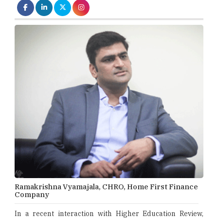
Ramakrishna Vyamajala, CHRO, Home First Finance
Company
In a recent interaction with Higher Education Review,