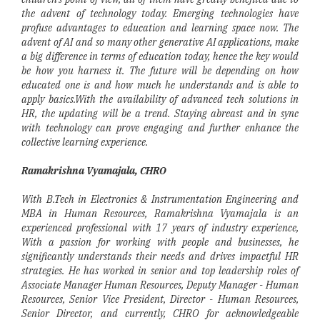
the advent of technology today. Emerging technologies have
profuse advantages to education and learning space now. The
advent of AI and so many other generative AI applications, make
a big difference in terms of education today, hence the key would
be how you harness it. The future will be depending on how
educated one is and how much he understands and is able to
apply basics.With the availability of advanced tech solutions in
HR, the updating will be a trend. Staying abreast and in sync
with technology can prove engaging and further enhance the
collective learning experience.
Ramakrishna Vyamajala, CHRO
With B.Tech in Electronics & Instrumentation Engineering and
MBA in Human Resources, Ramakrishna Vyamajala is an
experienced professional with 17 years of industry experience,
With a passion for working with people and businesses, he
significantly understands their needs and drives impactful HR
strategies. He has worked in senior and top leadership roles of
Associate Manager Human Resources, Deputy Manager - Human
Resources, Senior Vice President, Director - Human Resources,
Senior Director, and currently, CHRO for acknowledgeable