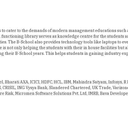
ies to cater to the demands of modern management educations such 
 functioning library serves as knowledge centre for the students 
ies. The B-School also provides technology tools like laptops to ev
is not only helping the students with their in house facilities but a
g their B-School years. This helps students in gaining industry e
tel, Bharati AXA, ICICI, HDFC, HCL, IBM, Mahindra Satyam, Infosys, R
S, CRISIL, ING Vysya Bank, Slandered Chartered, UK Trade, Varizone
re Risk, Micromen Software Solutions Pvt. Ltd, IMRB, Bava Develope