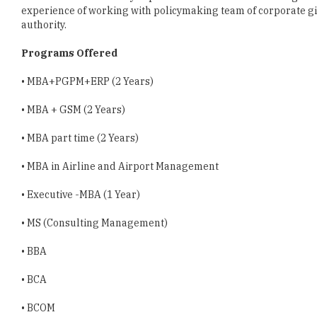
Programs Offered
• MBA+PGPM+ERP (2 Years)
• MBA + GSM (2 Years)
• MBA part time (2 Years)
• MBA in Airline and Airport Management
• Executive -MBA (1 Year)
• MS (Consulting Management)
• BBA
• BCA
• BCOM
• PG Diploma