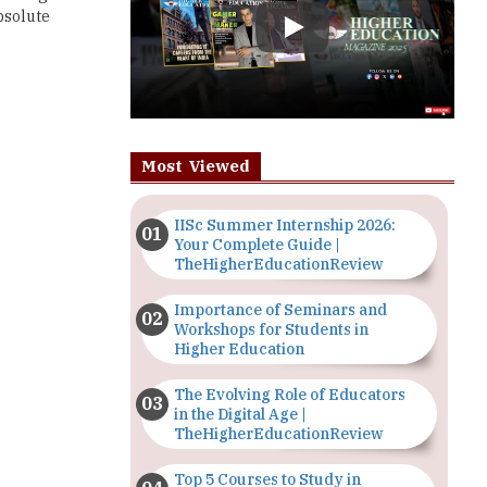
Most Viewed
IISc Summer Internship 2026:
Your Complete Guide |
TheHigherEducationReview
Importance of Seminars and
Workshops for Students in
Higher Education
The Evolving Role of Educators
in the Digital Age |
TheHigherEducationReview
Top 5 Courses to Study in
Nigerian Universities for Art
Students