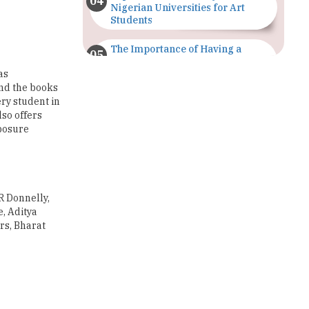
The Importance of Having a
Study Plan |
TheHigherEducationReview
as
and the books
ery student in
GDCA Result 2022 Declared On
gdca.maharashtra.gov.in |
lso offers
TheHigherEducationReview
xposure
Where Are The Best Paid Hotel
Management Jobs? |
TheHigherEducationReview
 R Donnelly,
US Halts Immigrant Visas for 75
, Aditya
Countries |
rs, Bharat
TheHigherEducationReview
Which Stream is Best for NDA
After 10th? |
TheHigherEducationReview
IIT Delhi Announces Winter
Internship 2025 Programme,
Apply Now