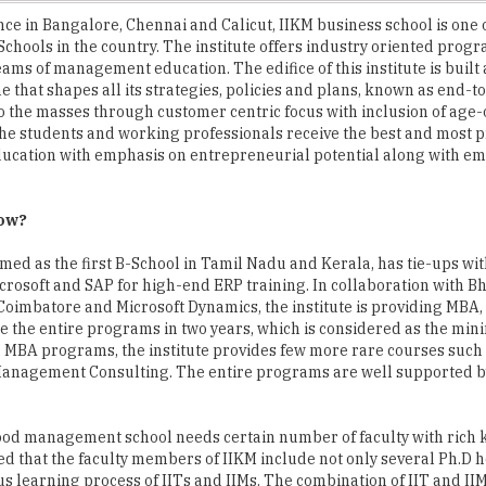
eams of management education. The edifice of this institute is built
e that shapes all its strategies, policies and plans, known as end-t
o the masses through customer centric focus with inclusion of age
he students and working professionals receive the best and most p
ducation with emphasis on entrepreneurial potential along with 
now?
imed as the first B-School in Tamil Nadu and Kerala, has tie-ups wit
crosoft and SAP for high-end ERP training. In collaboration with B
 Coimbatore and Microsoft Dynamics, the institute is providing MB
 the entire programs in two years, which is considered as the min
 MBA programs, the institute provides few more rare courses such
anagement Consulting. The entire programs are well supported by
good management school needs certain number of faculty with rich
ed that the faculty members of IIKM include not only several Ph.D 
s learning process of IITs and IIMs. The combination of IIT and II
ants enables the faculties to teach the management lessons with a