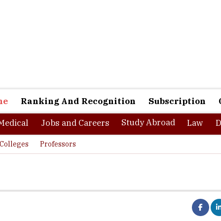
ne
Ranking And Recognition
Subscription
Study Abroad
Medical
Jobs and Careers
Law
D
Colleges
Professors
ce in Bangalore, Chennai and Calicut, IIKM business school is one o
chools in the country. The institute offers industry oriented progr