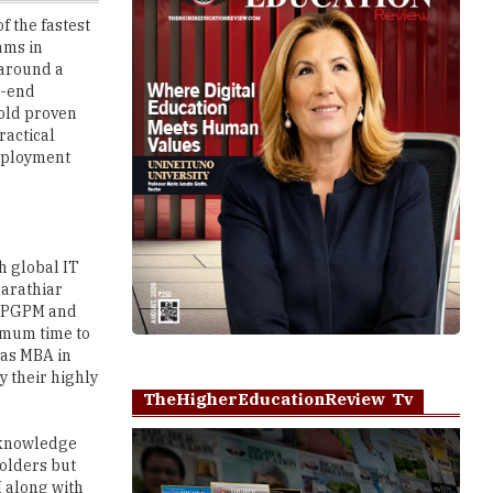
 around a
o-end
-old proven
ractical
employment
h global IT
harathiar
A, PGPM and
imum time to
 as MBA in
 their highly
TheHigherEducationReview Tv
 knowledge
holders but
M along with
bsolute
Play