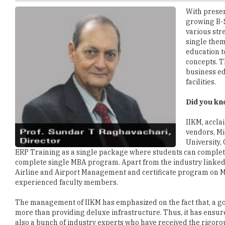
various str
single them
education t
concepts. T
business e
facilities.
Did you k
IIKM, accla
vendors, Mi
University,
ERP Training as a single package where students can complete
complete single MBA program. Apart from the industry linked
Airline and Airport Management and certificate program on M
experienced faculty members.
The management of IIKM has emphasized on the fact that, a 
more than providing deluxe infrastructure. Thus, it has ensur
also a bunch of industry experts who have received the rigorou
experience of working with policymaking team of corporate gi
authority.