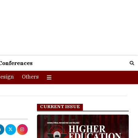
Conferences
esign
Others
CURRENT ISSUE
f the fastest
ams in