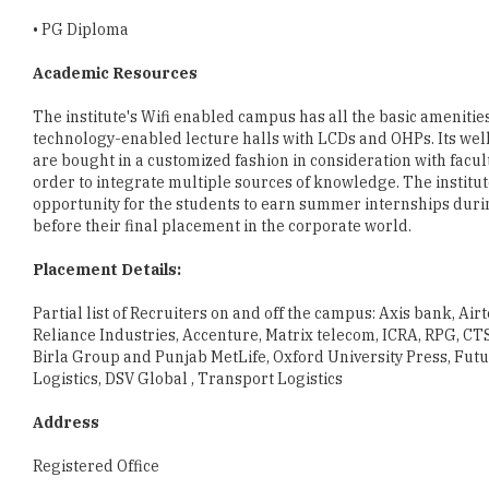
Academic Resources
The institute's Wifi enabled campus has all the basic amenit
technology-enabled lecture halls with LCDs and OHPs. Its well
are bought in a customized fashion in consideration with facult
order to integrate multiple sources of knowledge. The institute 
opportunity for the students to earn summer internships durin
before their final placement in the corporate world.
Placement Details:
Partial list of Recruiters on and off the campus: Axis bank, Air
Reliance Industries, Accenture, Matrix telecom, ICRA, RPG, CT
Birla Group and Punjab MetLife, Oxford University Press, Futu
Logistics, DSV Global , Transport Logistics
Address
Registered Office
IIKM
91, Valluvarkottam High Road