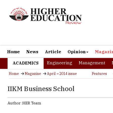
Home
News
Article
Opinion
Magazi
Engineering
Management
ACADEMICS
Home
Magazine
April ›› 2014 issue
Features
IIKM Business School
Author :
HER Team
With presen
growing B-S