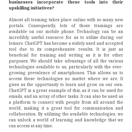
businesses incorporate these tools into their
upskilling initiatives?
Almost all training takes place online with so many new
portals. Consequently, lots of those trainings are
available on our mobile phone. Technology can be an
incredibly useful resource for us to utilize during our
leisure. ChatGPT has become a widely used and accepted
tool due to its comprehensive results. It is just as
beneficial for training and writing as it is for other
purposes. We should take advantage of all the various
technologies available to us, particularly with the ever-
growing prevalence of smartphones. This allows us to
access these technologies no matter where we are. It
gives us the opportunity to learn and grow on our own.
ChatGPT is a great example of this, as it can be used for
emails, and an array of other tasks. It can also be used as
a platform to connect with people from all around the
world, making it a great tool for communication and
collaboration. By utilizing the available technologies, we
can unlock a world of learning and knowledge that we
can access at any time.