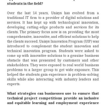
students in the field?
Over the last 14 years, Unisys has evolved from a
traditional IT firm to a provider of digital solutions and
services. It has kept up with technological innovation,
developing cutting-edge products and services for its
clients. The primary focus now is on providing the most
comprehensive, innovative, and efficient solutions to help
the clients succeed. Unisys Innovation Program (UIP) was
introduced to complement the student innovation and
technical innovation program. Students were asked to
come up with innovative solutions to a genuine business
obstacle that was presented by customers and other
stakeholders. They were exposed to real world business
problems to a larger group to get wide exposure. This
helped the students gain experience in problem-solving
skills while also interacting with industry leaders and
experts.
What strategies can businesses use to ensure that
technical project competitions provide an inclusive
and equitable learning and employment experience