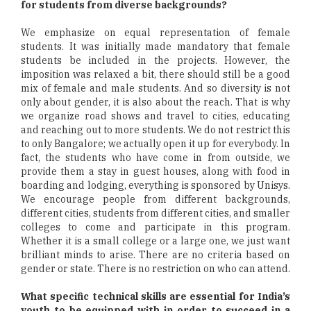
for students from diverse backgrounds?
We emphasize on equal representation of female
students. It was initially made mandatory that female
students be included in the projects. However, the
imposition was relaxed a bit, there should still be a good
mix of female and male students. And so diversity is not
only about gender, it is also about the reach. That is why
we organize road shows and travel to cities, educating
and reaching out to more students. We do not restrict this
to only Bangalore; we actually open it up for everybody. In
fact, the students who have come in from outside, we
provide them a stay in guest houses, along with food in
boarding and lodging, everything is sponsored by Unisys.
We encourage people from different backgrounds,
different cities, students from different cities, and smaller
colleges to come and participate in this program.
Whether it is a small college or a large one, we just want
brilliant minds to arise. There are no criteria based on
gender or state. There is no restriction on who can attend.
What specific technical skills are essential for India’s
youth to be equipped with in order to succeed in a