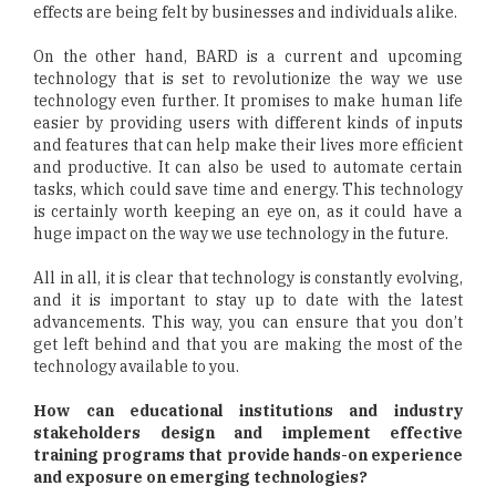
effects are being felt by businesses and individuals alike.
On the other hand, BARD is a current and upcoming
technology that is set to revolutionize the way we use
technology even further. It promises to make human life
easier by providing users with different kinds of inputs
and features that can help make their lives more efficient
and productive. It can also be used to automate certain
tasks, which could save time and energy. This technology
is certainly worth keeping an eye on, as it could have a
huge impact on the way we use technology in the future.
All in all, it is clear that technology is constantly evolving,
and it is important to stay up to date with the latest
advancements. This way, you can ensure that you don’t
get left behind and that you are making the most of the
technology available to you.
How can educational institutions and industry
stakeholders design and implement effective
training programs that provide hands-on experience
and exposure on emerging technologies?