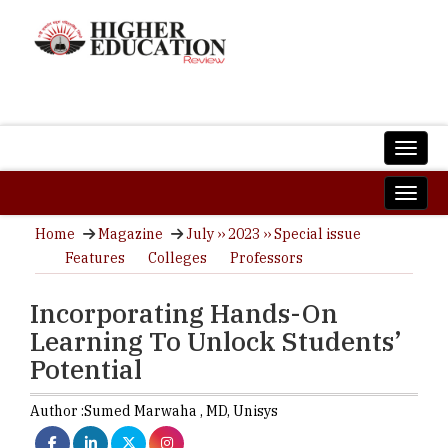
Home
Magazine
July ›› 2023 ›› Special issue
Features
Colleges
Professors
Incorporating Hands-On
Learning To Unlock Students’
Potential
Author :
Sumed Marwaha ,
MD
,
Unisys