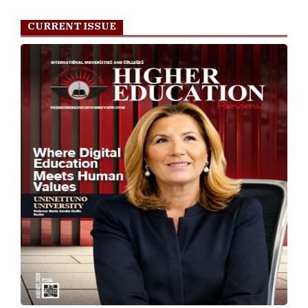
CURRENT ISSUE