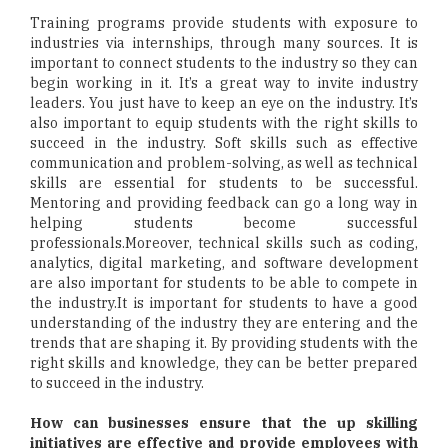
Training programs provide students with exposure to
industries via internships, through many sources. It is
important to connect students to the industry so they can
begin working in it. It’s a great way to invite industry
leaders. You just have to keep an eye on the industry. It’s
also important to equip students with the right skills to
succeed in the industry. Soft skills such as effective
communication and problem-solving, as well as technical
skills are essential for students to be successful.
Mentoring and providing feedback can go a long way in
helping students become successful
professionals.Moreover, technical skills such as coding,
analytics, digital marketing, and software development
are also important for students to be able to compete in
the industry.It is important for students to have a good
understanding of the industry they are entering and the
trends that are shaping it. By providing students with the
right skills and knowledge, they can be better prepared
to succeed in the industry.
How can businesses ensure that the up skilling
initiatives are effective and provide employees with