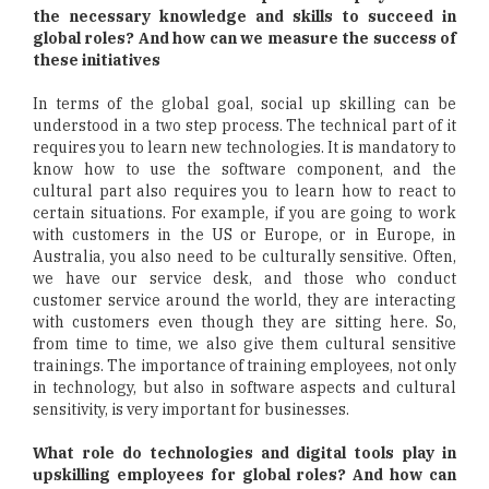
the necessary knowledge and skills to succeed in
global roles? And how can we measure the success of
these initiatives
In terms of the global goal, social up skilling can be
understood in a two step process. The technical part of it
requires you to learn new technologies. It is mandatory to
know how to use the software component, and the
cultural part also requires you to learn how to react to
certain situations. For example, if you are going to work
with customers in the US or Europe, or in Europe, in
Australia, you also need to be culturally sensitive. Often,
we have our service desk, and those who conduct
customer service around the world, they are interacting
with customers even though they are sitting here. So,
from time to time, we also give them cultural sensitive
trainings. The importance of training employees, not only
in technology, but also in software aspects and cultural
sensitivity, is very important for businesses.
What role do technologies and digital tools play in
upskilling employees for global roles? And how can