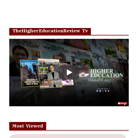
TheHigherEducationReview Tv
Play
Most Viewed