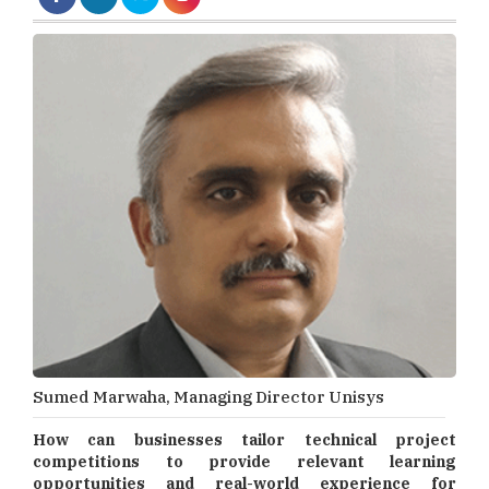
Sumed Marwaha, Managing Director Unisys
How can businesses tailor technical project
competitions to provide relevant learning
opportunities and real-world experience for