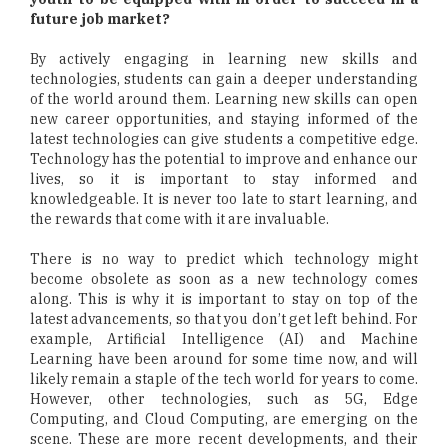
future job market?
By actively engaging in learning new skills and
technologies, students can gain a deeper understanding
of the world around them. Learning new skills can open
new career opportunities, and staying informed of the
latest technologies can give students a competitive edge.
Technology has the potential to improve and enhance our
lives, so it is important to stay informed and
knowledgeable. It is never too late to start learning, and
the rewards that come with it are invaluable.
There is no way to predict which technology might
become obsolete as soon as a new technology comes
along. This is why it is important to stay on top of the
latest advancements, so that you don’t get left behind. For
example, Artificial Intelligence (AI) and Machine
Learning have been around for some time now, and will
likely remain a staple of the tech world for years to come.
However, other technologies, such as 5G, Edge
Computing, and Cloud Computing, are emerging on the
scene. These are more recent developments, and their