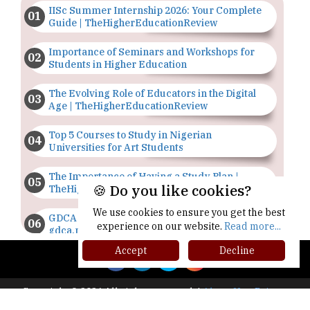
IISc Summer Internship 2026: Your Complete
Guide | TheHigherEducationReview
Importance of Seminars and Workshops for
Students in Higher Education
The Evolving Role of Educators in the Digital
Age | TheHigherEducationReview
Top 5 Courses to Study in Nigerian
Universities for Art Students
The Importance of Having a Study Plan |
🍪 Do you like cookies?
TheHigherEducationReview
We use cookies to ensure you get the best
GDCA Result 2022 Declared On
experience on our website.
Read more...
gdca.maharashtra.gov.in |
TheHigherEducationReview
Accept
Decline
Where Are The Best Paid Hotel Management
Jobs? | TheHigherEducationReview
Copyright © 2026 All rights reserved.
|
About Us
Privacy
Policy
Terms of Use
Higher Ed Recap '25