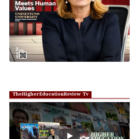
TheHigherEducationReview Tv
Play