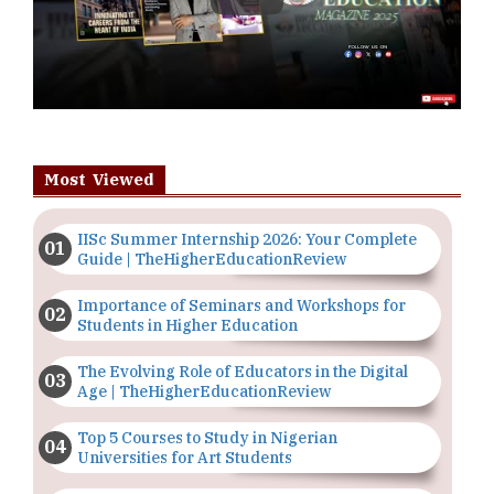
Most Viewed
IISc Summer Internship 2026: Your Complete
Guide | TheHigherEducationReview
Importance of Seminars and Workshops for
Students in Higher Education
The Evolving Role of Educators in the Digital
Age | TheHigherEducationReview
Top 5 Courses to Study in Nigerian
Universities for Art Students