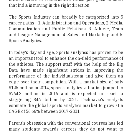
that India is moving in the right direction.
The Sports Industry can broadly be categorized into 5
career paths - 1. Administration and Operations, 2. Media,
Communication and Public Relations, 3. Athlete, Team
and League Management, 4. Sales and Marketing and 5.
Sports Analytics.
In today's day and age, Sports analytics has proven to be
an important tool to enhance the on-field performance of
the athletes. The support staff with the help of the Big
Data have made significant strides in improving the
performance of the individual/team and give them an
edge over their competition. With a market size of only
$125 million in 2014, sports analytics valuation jumped to
$764.3 million in 2016 and is expected to reach a
staggering $4.7 billion by 2021. Technavio's analysts
estimate the global sports analytics market to grow at a
CAGR of 56.66% between 2017-2021.
Parent's obsession with the conventional courses has led
many students towards careers they do not want to