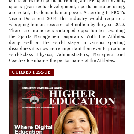
sub-sectors like sports marketing and PR, sports events,
sports grassroots development, sports manufacturing,
and retail, etc. demands manpower. According to FICCI's
Vision Document 2014, this industry would require a
whopping human resource of 4 million by the year 2022.
There are numerous untapped opportunities awaiting
the Sports Management aspirants. With the Athletes
doing well at the world stage in various sporting
disciplines it is now more important than ever to produce
world-class Physios, Administrators, Managers and
Coaches to enhance the performance of the Athletes.
CURRENT ISSUE