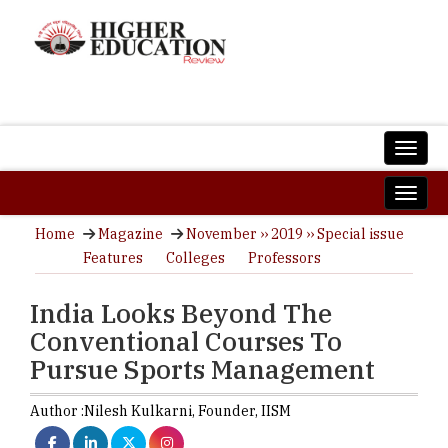
Home
Magazine
November ›› 2019 ›› Special issue
Features
Colleges
Professors
India Looks Beyond The
Conventional Courses To
Pursue Sports Management
Author :
Nilesh Kulkarni,
Founder
,
IISM