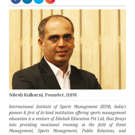
Nilesh Kulkarni, Founder, IISM
International Institute of Sports Management (IISM), India's
pioneer & first of its kind institution offering sports management
education is a venture of Eduhub Education Pvt Ltd, that forays
into providing vocational training in the field of Event
Management, Sports Management, Public Relations, and