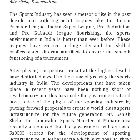
Advertising & Journalism.
The Sports Industry has seen a meteoric rise in the past
decade and with big-ticket leagues like the Indian
Premier League, Indian Super League, Pro Badminton,
and Pro Kabaddi league flourishing, the sports
environment in India is better than ever before. These
leagues have created a huge demand for skilled
professionals who can multitask to ensure the smooth
functioning of a tournament.
After playing competitive cricket at the highest level, I
have dedicated myself to the cause of growing the sports
industry in India. The developments that have taken
place in recent years have been nothing short of
revolutionary and this has made the government sit and
take notice of the plight of the sporting industry by
putting forward proposals to create a world-class sports
infrastructure for the future generation. Mr. Ashish
Shelar the honorable Sports Minister of Maharashtra
recently announced that the government will set aside
Rs3000 crores for the development of sporting
infrastructure in Maharashtra which just goes to show