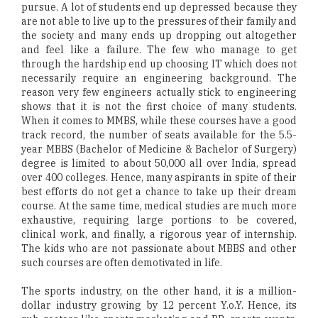
pursue. A lot of students end up depressed because they
are not able to live up to the pressures of their family and
the society and many ends up dropping out altogether
and feel like a failure. The few who manage to get
through the hardship end up choosing IT which does not
necessarily require an engineering background. The
reason very few engineers actually stick to engineering
shows that it is not the first choice of many students.
When it comes to MMBS, while these courses have a good
track record, the number of seats available for the 5.5-
year MBBS (Bachelor of Medicine & Bachelor of Surgery)
degree is limited to about 50,000 all over India, spread
over 400 colleges. Hence, many aspirants in spite of their
best efforts do not get a chance to take up their dream
course. At the same time, medical studies are much more
exhaustive, requiring large portions to be covered,
clinical work, and finally, a rigorous year of internship.
The kids who are not passionate about MBBS and other
such courses are often demotivated in life.
The sports industry, on the other hand, it is a million-
dollar industry growing by 12 percent Y.o.Y. Hence, its