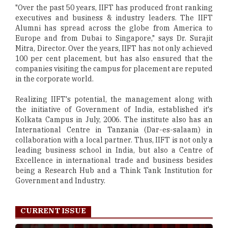
"Over the past 50 years, IIFT has produced front ranking
executives and business & industry leaders. The IIFT
Alumni has spread across the globe from America to
Europe and from Dubai to Singapore," says Dr. Surajit
Mitra, Director. Over the years, IIFT has not only achieved
100 per cent placement, but has also ensured that the
companies visiting the campus for placement are reputed
in the corporate world.
Realizing IIFT's potential, the management along with
the initiative of Government of India, established it's
Kolkata Campus in July, 2006. The institute also has an
International Centre in Tanzania (Dar-es-salaam) in
collaboration with a local partner. Thus, IIFT is not only a
leading business school in India, but also a Centre of
Excellence in international trade and business besides
being a Research Hub and a Think Tank Institution for
Government and Industry.
CURRENT ISSUE