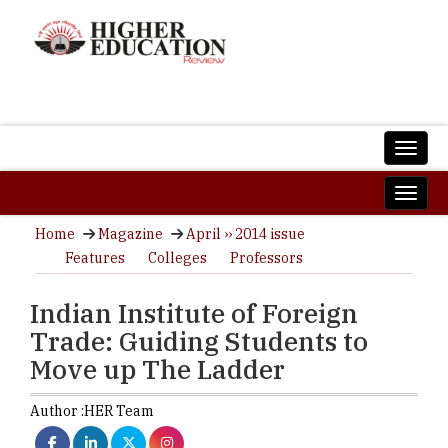
Home
Magazine
April ›› 2014 issue
Features
Colleges
Professors
Indian Institute of Foreign
Trade: Guiding Students to
Move up The Ladder
Author :
HER Team