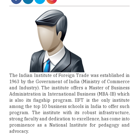
The Indian Institute of Foreign Trade was established in
1963 by the Government of India (Ministry of Commerce
and Industry). The institute offers a Master of Business
Administration in International Business (MBA-IB) which
is also its flagship program. IIFT is the only institute
among the top 10 business schools in India to offer such
program. The institute with its robust infrastructure,
strong faculty and dedication to excellence, has come into
prominence as a National Institute for pedagogy and
advocacy.