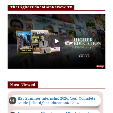
TheHigherEducationReview Tv
Play
Most Viewed
IISc Summer Internship 2026: Your Complete
Guide | TheHigherEducationReview