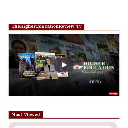
TheHigherEducationReview Tv
Play
Most Viewed