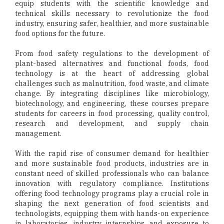
equip students with the scientific knowledge and
technical skills necessary to revolutionize the food
industry, ensuring safer, healthier, and more sustainable
food options for the future.
From food safety regulations to the development of
plant-based alternatives and functional foods, food
technology is at the heart of addressing global
challenges such as malnutrition, food waste, and climate
change. By integrating disciplines like microbiology,
biotechnology, and engineering, these courses prepare
students for careers in food processing, quality control,
research and development, and supply chain
management.
With the rapid rise of consumer demand for healthier
and more sustainable food products, industries are in
constant need of skilled professionals who can balance
innovation with regulatory compliance. Institutions
offering food technology programs play a crucial role in
shaping the next generation of food scientists and
technologists, equipping them with hands-on experience
in laboratories, industry internships, and exposure to