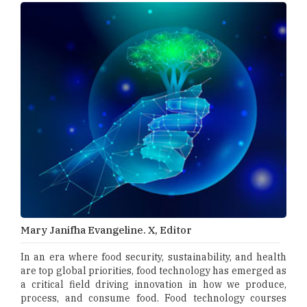
Mary Janifha Evangeline. X, Editor
In an era where food security, sustainability, and health
are top global priorities, food technology has emerged as
a critical field driving innovation in how we produce,
process, and consume food. Food technology courses