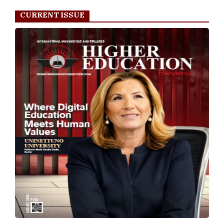
CURRENT ISSUE