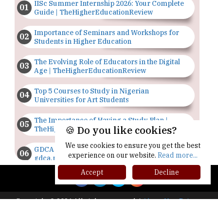
IISc Summer Internship 2026: Your Complete
Guide | TheHigherEducationReview
Importance of Seminars and Workshops for
Students in Higher Education
The Evolving Role of Educators in the Digital
Age | TheHigherEducationReview
Top 5 Courses to Study in Nigerian
Universities for Art Students
The Importance of Having a Study Plan |
🍪 Do you like cookies?
TheHigherEducationReview
We use cookies to ensure you get the best
GDCA Result 2022 Declared On
experience on our website.
Read more...
gdca.maharashtra.gov.in |
TheHigherEducationReview
Accept
Decline
Where Are The Best Paid Hotel Management
Jobs? | TheHigherEducationReview
Copyright © 2026 All rights reserved.
|
About Us
Privacy
Policy
Terms of Use
Higher Ed Recap '25
US Halts Immigrant Visas for 75 Countries |