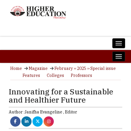
Home
Magazine
February ›› 2025 ›› Special issue
Features
Colleges
Professors
Innovating for a Sustainable
and Healthier Future
Author :
Janifha Evangeline ,
Editor