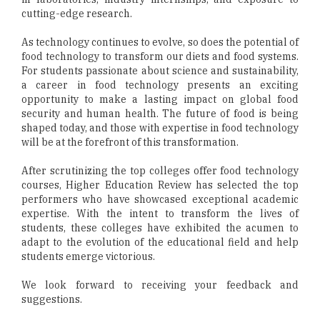
cutting-edge research.
As technology continues to evolve, so does the potential of
food technology to transform our diets and food systems.
For students passionate about science and sustainability,
a career in food technology presents an exciting
opportunity to make a lasting impact on global food
security and human health. The future of food is being
shaped today, and those with expertise in food technology
will be at the forefront of this transformation.
After scrutinizing the top colleges offer food technology
courses, Higher Education Review has selected the top
performers who have showcased exceptional academic
expertise. With the intent to transform the lives of
students, these colleges have exhibited the acumen to
adapt to the evolution of the educational field and help
students emerge victorious.
We look forward to receiving your feedback and
suggestions.