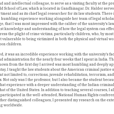
nd and intellectual colleague, to serve as a visiting faculty at the pr
d School of Law, which is located in Gandhinagar. Dr. Halder serve
rtment and as its chief legal researcher for its law students. There
 a humbling experience working alongside her team of legal schola
, that I was most impressed with the caliber of the university's la
ast knowledge and understanding of how the legal system can effec
ress the plight of crime victims, particularly children, who, by most
t vulnerable to being victimized in both the physical and virtual wo
pon children.
ed, it was an incredible experience working with the university's fac
nd administration for the nearly four weeks that I spent in India. Th
shown from the first day I arrived was most humbling and deeply ap
tay, I taught the law students about the American criminal justice 
t not limited to, corrections, juvenile rehabilitation, terrorism, and
. Not only was I the professor, but I also became the student becau
hat experience with a deeper understanding of the Indian criminal
at of the United States. In addition to teaching several courses, I al
I participated in the well-attended, National Human Rights conferen
ther distinguished colleagues, I presented my research on the ext
ng worldwide.