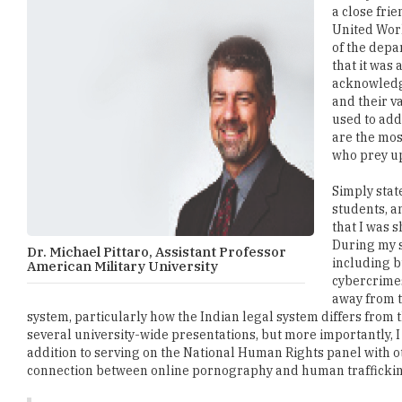
a close frie
United Worl
of the depa
that it was
acknowledge
and their v
used to add
are the mos
who prey u
Simply stat
students, a
that I was 
During my s
Dr. Michael Pittaro, Assistant Professor
including bu
American Military University
cybercrimes
away from t
system, particularly how the Indian legal system differs from th
several university-wide presentations, but more importantly, 
addition to serving on the National Human Rights panel with o
connection between online pornography and human trafficki