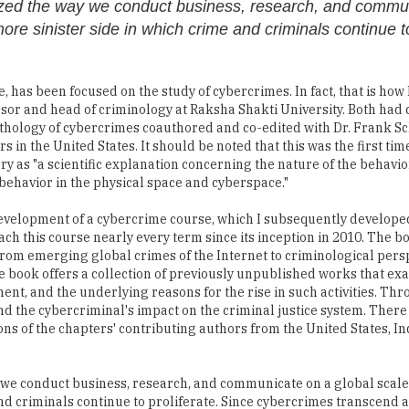
onized the way we conduct business, research, and commu
more sinister side in which crime and criminals continue t
e, has been focused on the study of cybercrimes. In fact, that is how 
or and head of criminology at Raksha Shakti University. Both had 
 anthology of cybercrimes coauthored and co-edited with Dr. Frank S
 in the United States. It should be noted that this was the first time
 as "a scientific explanation concerning the nature of the behavio
ehavior in the physical space and cyberspace."
development of a cybercrime course, which I subsequently develope
ch this course nearly every term since its inception in 2010. The b
 from emerging global crimes of the Internet to criminological pers
e book offers a collection of previously unpublished works that ex
t, and the underlying reasons for the rise in such activities. Thr
, and the cybercriminal's impact on the criminal justice system. There
ions of the chapters' contributing authors from the United States, In
 we conduct business, research, and communicate on a global scale,
nd criminals continue to proliferate. Since cybercrimes transcend al