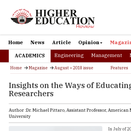
Home
News
Article
Opinion
Magazi
Engineering
Management
ACADEMICS
Home
Magazine
August ›› 2018 issue
Features
Insights on the Ways of Educatin
Researchers
Author :
Dr. Michael Pittaro,
Assistant Professor
,
American M
University
In July of 2