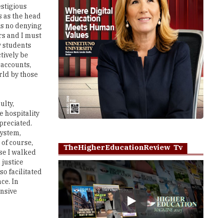
estigious
s as the head
 is no denying
rs and I must
w students
tively be
 accounts,
rld by those
ulty,
e hospitality
preciated.
system,
 of course,
TheHigherEducationReview Tv
se I walked
 justice
so facilitated
ce. In
ensive
Play