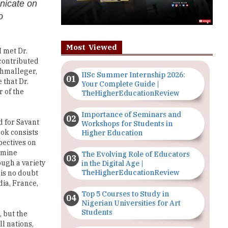
nicate on
o
Most Viewed
I met Dr.
contributed
chmalleger,
IISc Summer Internship 2026:
 that Dr.
Your Complete Guide |
r of the
TheHigherEducationReview
Importance of Seminars and
d for Savant
Workshops for Students in
ook consists
Higher Education
pectives on
amine
The Evolving Role of Educators
ough a variety
in the Digital Age |
TheHigherEducationReview
 is no doubt
dia, France,
Top 5 Courses to Study in
Nigerian Universities for Art
Students
 but the
l nations,