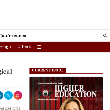
Conferences
esign
Others
ical
CURRENT ISSUE
onsider to be