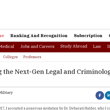
ne
Ranking And Recognition
Subscription
Study Abroad
Medical
Jobs and Careers
Law
D
Colleges
Professors
g the Next-Gen Legal and Criminolog
ilitary
017, I accepted a generous invitation by Dr. Debarati Halder, who I c