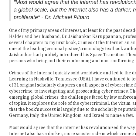
"Most would agree that the internet has revoluti
a global scale, but the Internet also has a darker, 
proliferate" - Dr. Michael Pittaro
One of my primary areas of interest, at least for the past decad
Halder and her husband, Dr. Jaishankar Karuppannan, profess
several chapters to my first book, Crimes of the Internet, an
one of the leading criminal justice/criminology textbook authors
Jaishankar had publicly introduced his Space Transition Theory
persons who bring out their conforming and non-conforming b
Crimes of the Internet quickly sold worldwide and led to the 
Learning in Nashville, Tennessee (USA). I have continued to tea
of 31 original scholarly chapters on all aspects of cybercrime
cybercrime, to investigating and prosecuting cyber crimes. Th
emerging global crimes, the challenges faced by law enforcemen
of topics, it explores the role of the cybercriminal, the victim
that the book's success is largely due to the scholarly reputat
Germany, Italy, the United Kingdom, and Israel to name a few.
Most would agree that the internet has revolutionized the way
Internet also has a darker, more sinister side in which crime a