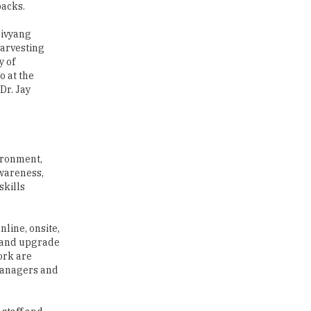
backs.
Traditional Education System Vs
Modern Educational System
Divyang
harvesting
y of
How to build careers in the asset
and wealth management space
o at the
Dr. Jay
Adapting to Change: The Top
Higher Education Trends for
2024
New NMC Rules Mandate Age
vironment,
Limit for Faculty Appointments |
awareness,
TheHigherEducationReview
skills
IIT ISM Dhanbad Opens
Applications for Summer
line, onsite,
Internship 2026
, and upgrade
ork are
5 National Heroes whose Stories
 managers and
are Great Inspiration for
Students