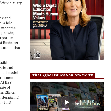
elieves Dr. Jay
lex and
r. While
o meet the
 a growing
orporate
of Business
r automation
ssible
vate and
rched model
TheHigherEducationReview Tv
ironment,
At IIBS,
age of
ss Ethics.
p, designing
), PhD.,
Play