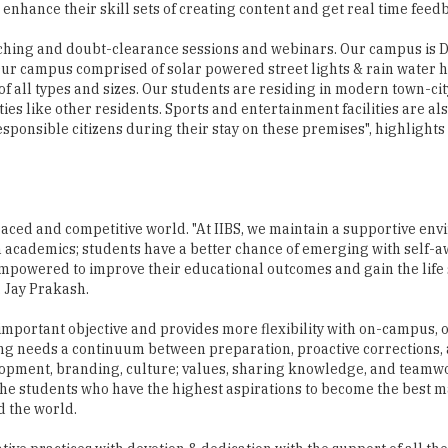
enhance their skill sets of creating content and get real time feed
eaching and doubt-clearance sessions and webinars. Our campus is 
 Our campus comprised of solar powered street lights & rain water 
of all types and sizes. Our students are residing in modern town-cit
es like other residents. Sports and entertainment facilities are als
esponsible citizens during their stay on these premises", highlights 
 paced and competitive world. "At IIBS, we maintain a supportive en
 academics; students have a better chance of emerging with self-
 empowered to improve their educational outcomes and gain the life 
. Jay Prakash.
important objective and provides more flexibility with on-campus, on
ning needs a continuum between preparation, proactive corrections
velopment, branding, culture; values, sharing knowledge, and teamw
r the students who have the highest aspirations to become the best
d the world.