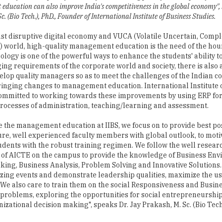
ucation can also improve India's competitiveness in the global economy", b
c. (Bio Tech.), PhD., Founder of International Institute of Business Studies.
fast disruptive digital economy and VUCA (Volatile Uncertain, Comp
world, high-quality management education is the need of the hou
ology is one of the powerful ways to enhance the students' ability t
ing requirements of the corporate world and society, there is also
elop quality managers so as to meet the challenges of the Indian c
ringing changes to management education. International Institute 
committed to working towards these improvements by using ERP fo
 processes of administration, teaching/learning and assessment.
 the management education at IIBS, we focus on to provide best po
ure, well experienced faculty members with global outlook, to moti
tudents with the robust training regimen. We follow the well resea
of AICTE on the campus to provide the knowledge of Business Env
inking, Business Analysis, Problem Solving and Innovative Solutions. 
izing events and demonstrate leadership qualities, maximize the us
. We also care to train them on the social Responsiveness and Busine
 problems, exploring the opportunities for social entrepreneurshi
zational decision making", speaks Dr. Jay Prakash, M. Sc. (Bio Tech.