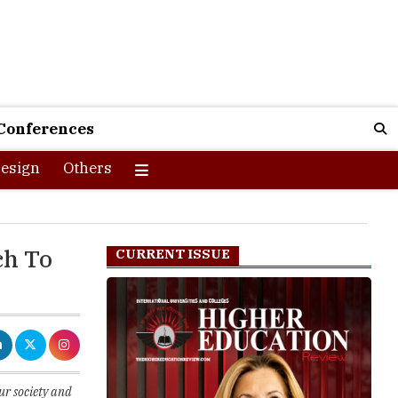
Conferences
esign
Others
ch To
CURRENT ISSUE
ur society and