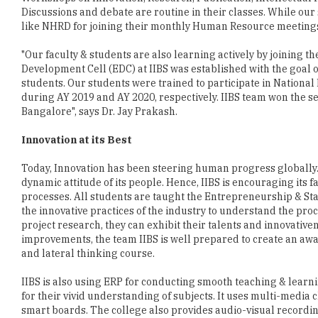
Discussions and debate are routine in their classes. While our
like NHRD for joining their monthly Human Resource meeting
"Our faculty & students are also learning actively by joining
Development Cell (EDC) at IIBS was established with the goal 
students. Our students were trained to participate in Nationa
during AY 2019 and AY 2020, respectively. IIBS team won the se
Bangalore", says Dr. Jay Prakash.
Innovation at its Best
Today, Innovation has been steering human progress globally. I
dynamic attitude of its people. Hence, IIBS is encouraging its f
processes. All students are taught the Entrepreneurship & St
the innovative practices of the industry to understand the proc
project research, they can exhibit their talents and innovativen
improvements, the team IIBS is well prepared to create an aw
and lateral thinking course.
IIBS is also using ERP for conducting smooth teaching & lear
for their vivid understanding of subjects. It uses multi-media 
smart boards. The college also provides audio-visual recordi