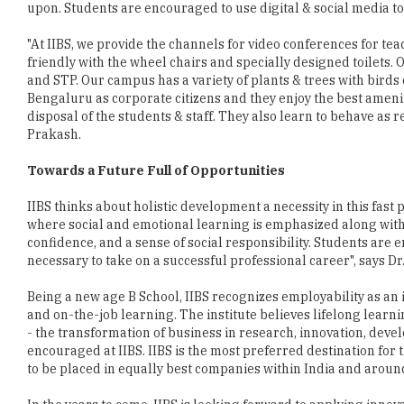
upon. Students are encouraged to use digital & social media to 
"At IIBS, we provide the channels for video conferences for t
friendly with the wheel chairs and specially designed toilets.
and STP. Our campus has a variety of plants & trees with birds 
Bengaluru as corporate citizens and they enjoy the best ameniti
disposal of the students & staff. They also learn to behave as r
Prakash.
Towards a Future Full of Opportunities
IIBS thinks about holistic development a necessity in this fast
where social and emotional learning is emphasized along with
confidence, and a sense of social responsibility. Students are
necessary to take on a successful professional career", says Dr
Being a new age B School, IIBS recognizes employability as an 
and on-the-job learning. The institute believes lifelong lear
- the transformation of business in research, innovation, de
encouraged at IIBS. IIBS is the most preferred destination fo
to be placed in equally best companies within India and aroun