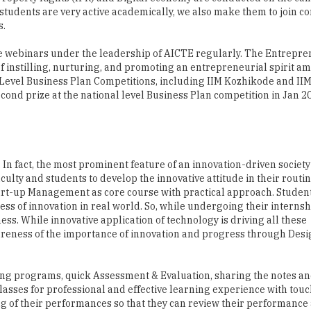
 students are very active academically, we also make them to join c
s.
 the webinars under the leadership of AICTE regularly. The Entrepr
of instilling, nurturing, and promoting an entrepreneurial spirit a
l Level Business Plan Competitions, including IIM Kozhikode and II
cond prize at the national level Business Plan competition in Jan 20
n fact, the most prominent feature of an innovation-driven society 
aculty and students to develop the innovative attitude in their routi
art-up Management as core course with practical approach. Student
ess of innovation in real world. So, while undergoing their interns
ess. While innovative application of technology is driving all these
areness of the importance of innovation and progress through Des
ning programs, quick Assessment & Evaluation, sharing the notes a
classes for professional and effective learning experience with tou
ng of their performances so that they can review their performanc