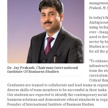
management ed
Prakash, M. S
In today's 
Ambiguous) 
using techn
ever- chang
need to dev
sector by b
Studies is 
for all the
"To enhance
infrastruct
Dr. Jay Prakash, Chairman International
train the s
Institute Of Business Studies
curriculum 
Critical th
Graduates are trained to collaborate and lead teams in organ
diverse skills of team members to be successful in their tasks
Our students are expected to identify the contemporary social
business solutions and demonstrate ethical standards in organi
Founder of International Institute of Business Studies.