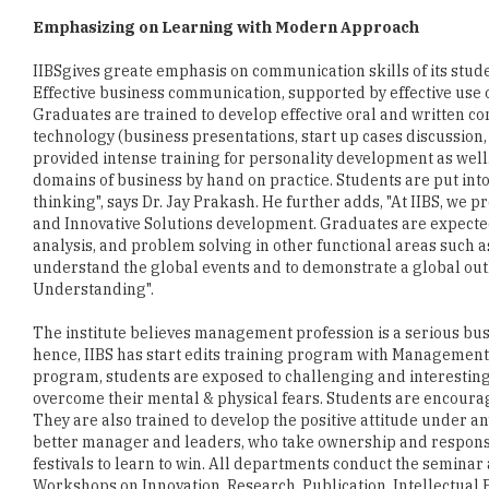
Emphasizing on Learning with Modern Approach
IIBSgives greate emphasis on communication skills of its stude
Effective business communication, supported by effective use o
Graduates are trained to develop effective oral and written co
technology (business presentations, start up cases discussion, 
provided intense training for personality development as well. 
domains of business by hand on practice. Students are put in
thinking", says Dr. Jay Prakash. He further adds, "At IIBS, we 
and Innovative Solutions development. Graduates are expected 
analysis, and problem solving in other functional areas such
understand the global events and to demonstrate a global outlo
Understanding".
The institute believes management profession is a serious b
hence, IIBS has start edits training program with Management 
program, students are exposed to challenging and interesting 
overcome their mental & physical fears. Students are encourag
They are also trained to develop the positive attitude under 
better manager and leaders, who take ownership and responsibi
festivals to learn to win. All departments conduct the seminar
Workshops on Innovation, Research, Publication, Intellectual