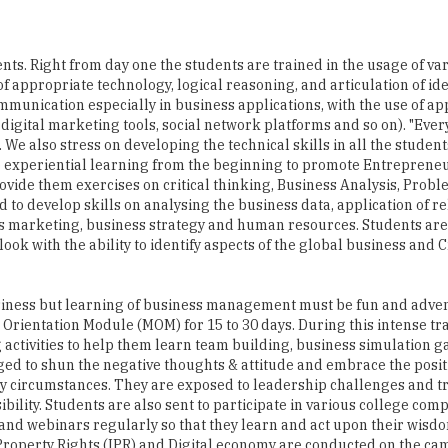
nts. Right from day one the students are trained in the usage of va
f appropriate technology, logical reasoning, and articulation of ide
mmunication especially in business applications, with the use of a
digital marketing tools, social network platforms and so on). "Ever
We also stress on developing the technical skills in all the student
to experiential learning from the beginning to promote Entrepreneu
provide them exercises on critical thinking, Business Analysis, Prob
to develop skills on analysing the business data, application of r
 as marketing, business strategy and human resources. Students ar
ok with the ability to identify aspects of the global business and 
usiness but learning of business management must be fun and adve
Orientation Module (MOM) for 15 to 30 days. During this intense tr
activities to help them learn team building, business simulation 
ed to shun the negative thoughts & attitude and embrace the positi
any circumstances. They are exposed to leadership challenges and t
lity. Students are also sent to participate in various college comp
 and webinars regularly so that they learn and act upon their wisd
 Property Rights (IPR) and Digital economy are conducted on the ca