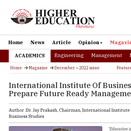
Home
News
Article
Opinion
Magazi
Engineering
Management
ACADEMICS
Home
Magazine
December ›› 2022 issue
Featur
International Institute Of Busine
Prepare Future Ready Managemen
Author :
Dr. Jay Prakash,
Chairman
,
International Institute
Business Studies
"Education is