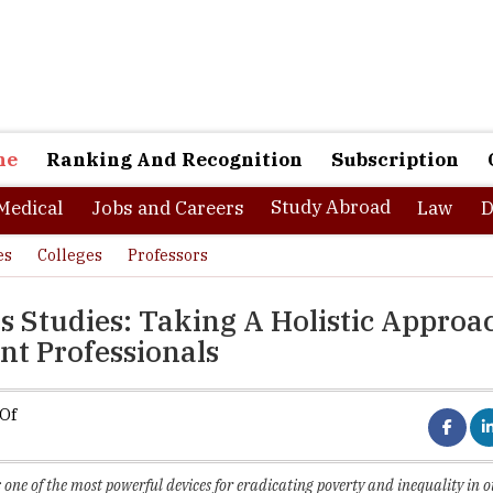
ne
Ranking And Recognition
Subscription
Study Abroad
Medical
Jobs and Careers
Law
D
es
Colleges
Professors
ss Studies: Taking A Holistic Approa
t Professionals
 Of
 one of the most powerful devices for eradicating poverty and inequality in o