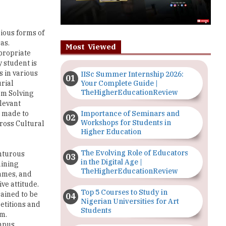
rious forms of
as.
Most Viewed
ppropriate
y student is
s in various
IISc Summer Internship 2026:
Your Complete Guide |
rial
TheHigherEducationReview
lem Solving
elevant
Importance of Seminars and
e made to
Workshops for Students in
Cross Cultural
Higher Education
The Evolving Role of Educators
nturous
in the Digital Age |
aining
TheHigherEducationReview
games, and
ve attitude.
Top 5 Courses to Study in
rained to be
Nigerian Universities for Art
etitions and
Students
om.
mpus.