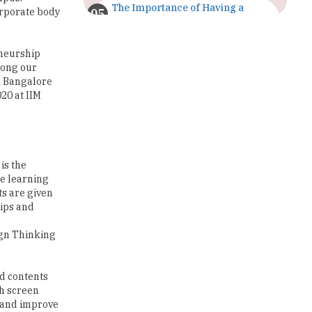
The Importance of Having a
orporate body
Study Plan |
TheHigherEducationReview
eneurship
GDCA Result 2022 Declared On
mong our
gdca.maharashtra.gov.in |
M Bangalore
TheHigherEducationReview
20 at IIM
Where Are The Best Paid Hotel
Management Jobs? |
TheHigherEducationReview
is the
US Halts Immigrant Visas for 75
ne learning
Countries |
s are given
TheHigherEducationReview
hips and
Which Stream is Best for NDA
ign Thinking
After 10th? |
TheHigherEducationReview
nd contents
IIT Delhi Announces Winter
ch screen
Internship 2025 Programme,
Apply Now
e and improve