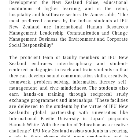
Development, the New Zealand Police, educational
institutions of higher learning, and in the retail,
hospitality and healthcare sectors. Dr. Ameer adds, "The
most preferred courses by the Indian students at IPU
New Zealand are International Human Resources
Management; Leadership, Communication and Change
Management; Business, the Environment and Corporate
Social Responsibility".
The proficient team of faculty members at IPU New
Zealand embraces interdisciplinary and student-
centered pedagogies to teach and train students so that
they can develop sound communication skills, creativity,
teamwork, problem-solving, information literacy, self-
management, and civic-mindedness. The students also
earn hands-on training through reciprocal study
exchange programmes and internships. "These facilities
are delivered to the students by the virtue of IPU New
Zealand's global partnership with universities like
International Pacific University in Japan" pinpoints
Hannah White. With the motto of 'Education as a creative
challenge', IPU New Zealand assists students in securing