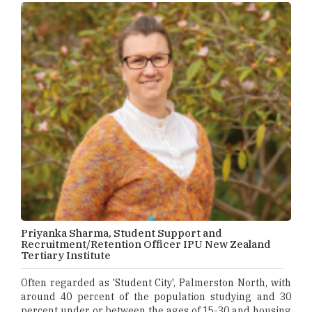
Priyanka Sharma, Student Support and
Recruitment/Retention Officer IPU New Zealand
Tertiary Institute
Often regarded as 'Student City', Palmerston North, with
around 40 percent of the population studying and 30
percent under or between the ages of 15-30 and housing