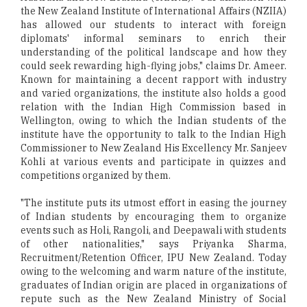
the New Zealand Institute of International Affairs (NZIIA)
has allowed our students to interact with foreign
diplomats' informal seminars to enrich their
understanding of the political landscape and how they
could seek rewarding high-flying jobs," claims Dr. Ameer.
Known for maintaining a decent rapport with industry
and varied organizations, the institute also holds a good
relation with the Indian High Commission based in
Wellington, owing to which the Indian students of the
institute have the opportunity to talk to the Indian High
Commissioner to New Zealand His Excellency Mr. Sanjeev
Kohli at various events and participate in quizzes and
competitions organized by them.
"The institute puts its utmost effort in easing the journey
of Indian students by encouraging them to organize
events such as Holi, Rangoli, and Deepawali with students
of other nationalities," says Priyanka Sharma,
Recruitment/Retention Officer, IPU New Zealand. Today
owing to the welcoming and warm nature of the institute,
graduates of Indian origin are placed in organizations of
repute such as the New Zealand Ministry of Social