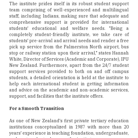
The institute prides itself in its robust student support
team comprising of well-experienced and multilingual
staff, including Indians, making sure that adequate and
comprehensive support is provided for international
students' educational and welfare needs. "Being a
completely student-friendly institute, we take care of
students' pre-arrival and arrival needs and render a free
pick up service from the Palmerston North airport, bus
stop or railway station upon their arrival," states Hannah
White, Director of Services (Academic and Corporate), IPU
New Zealand. Furthermore, apart from the 24/7 student
support services provided to both on and off campus
students, a detailed orientation is held at the institute to
help each international student in getting information
and advice on the academic and non-academic services,
support, and facilities that the institute offers.
For a Smooth Transition
As one of New Zealand's first private tertiary education
institutions conceptualized in 1987 with more than 20
years' experience in teaching foundation, undergraduate,