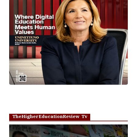
TheHigherEducationReview Tv