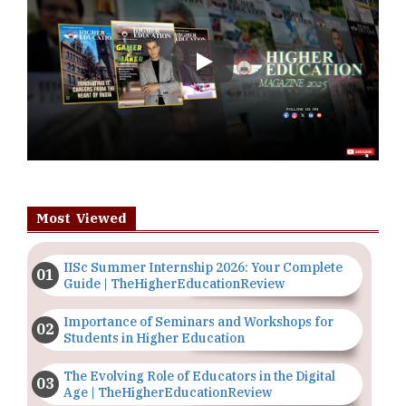
Play
Most Viewed
IISc Summer Internship 2026: Your Complete
Guide | TheHigherEducationReview
Importance of Seminars and Workshops for
Students in Higher Education
The Evolving Role of Educators in the Digital
Age | TheHigherEducationReview