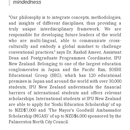
mindedness
"Our philosophy is to integrate concepts, methodologies,
and insights of different disciplines, thus providing a
truly unique interdisciplinary framework. We are
responsible for developing future leaders of the world
who are multi-lingual, able to communicate cross-
culturally and embody a global mindset to challenge
conventional practices," says Dr. Rashid Ameer, Assistant
Dean and Postgraduate Programmes Coordinator, IPU
New Zealand. Belonging to one of the largest education
conglomerates in Japan and the Pacific Rim, SOSHI
Educational Group (SEG), which has 120 educational
premises in Japan and around the world with over 30,000
students, IPU New Zealand understands the financial
barriers of international students and offers relevant
scholarships. International students at IPU New Zealand
are able to apply for 'Soshi Education Scholarship' of up
to NZD$7,000 and 'The Mayor's Goodwill Ambassador
Scholarship (MGAS)' of up to NZD$6,000 sponsored by the
Palmerston North City Council.