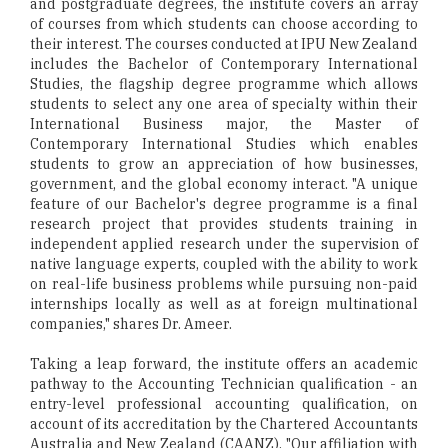
and postgraduate degrees, the institute covers an array
of courses from which students can choose according to
their interest. The courses conducted at IPU New Zealand
includes the Bachelor of Contemporary International
Studies, the flagship degree programme which allows
students to select any one area of specialty within their
International Business major, the Master of
Contemporary International Studies which enables
students to grow an appreciation of how businesses,
government, and the global economy interact. "A unique
feature of our Bachelor's degree programme is a final
research project that provides students training in
independent applied research under the supervision of
native language experts, coupled with the ability to work
on real-life business problems while pursuing non-paid
internships locally as well as at foreign multinational
companies," shares Dr. Ameer.
Taking a leap forward, the institute offers an academic
pathway to the Accounting Technician qualification - an
entry-level professional accounting qualification, on
account of its accreditation by the Chartered Accountants
Australia and New Zealand (CAANZ). "Our affiliation with