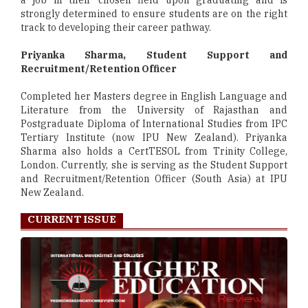
a job in their chosen field upon graduating and is
strongly determined to ensure students are on the right
track to developing their career pathway.
Priyanka Sharma, Student Support and
Recruitment/Retention Officer
Completed her Masters degree in English Language and
Literature from the University of Rajasthan and
Postgraduate Diploma of International Studies from IPC
Tertiary Institute (now IPU New Zealand). Priyanka
Sharma also holds a CertTESOL from Trinity College,
London. Currently, she is serving as the Student Support
and Recruitment/Retention Officer (South Asia) at IPU
New Zealand.
CURRENT ISSUE