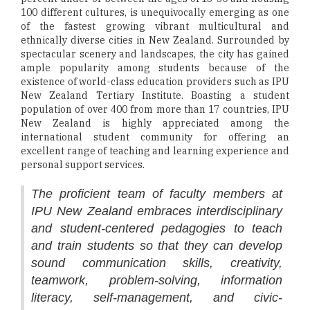
100 different cultures, is unequivocally emerging as one
of the fastest growing vibrant multicultural and
ethnically diverse cities in New Zealand. Surrounded by
spectacular scenery and landscapes, the city has gained
ample popularity among students because of the
existence of world-class education providers such as IPU
New Zealand Tertiary Institute. Boasting a student
population of over 400 from more than 17 countries, IPU
New Zealand is highly appreciated among the
international student community for offering an
excellent range of teaching and learning experience and
personal support services.
The proficient team of faculty members at
IPU New Zealand embraces interdisciplinary
and student-centered pedagogies to teach
and train students so that they can develop
sound communication skills, creativity,
teamwork, problem-solving, information
literacy, self-management, and civic-