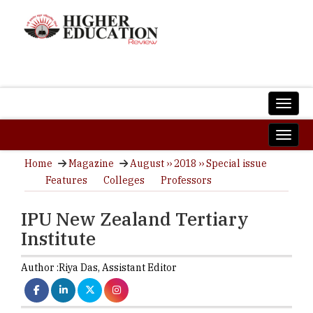
Home
Magazine
August ›› 2018 ›› Special issue
Features
Colleges
Professors
IPU New Zealand Tertiary
Institute
Author :
Riya Das,
Assistant Editor