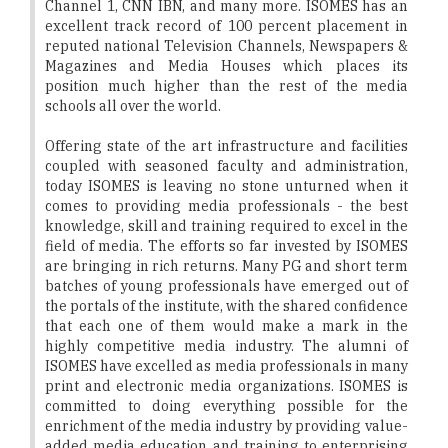
Channel 1, CNN IBN, and many more. ISOMES has an
excellent track record of 100 percent placement in
reputed national Television Channels, Newspapers &
Magazines and Media Houses which places its
position much higher than the rest of the media
schools all over the world.
Offering state of the art infrastructure and facilities
coupled with seasoned faculty and administration,
today ISOMES is leaving no stone unturned when it
comes to providing media professionals - the best
knowledge, skill and training required to excel in the
field of media. The efforts so far invested by ISOMES
are bringing in rich returns. Many PG and short term
batches of young professionals have emerged out of
the portals of the institute, with the shared confidence
that each one of them would make a mark in the
highly competitive media industry. The alumni of
ISOMES have excelled as media professionals in many
print and electronic media organizations. ISOMES is
committed to doing everything possible for the
enrichment of the media industry by providing value-
added media education and training to enterprising