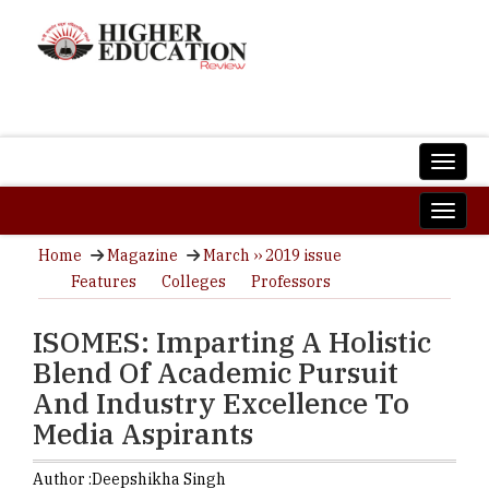
Home
Magazine
March ›› 2019 issue
Features
Colleges
Professors
ISOMES: Imparting A Holistic
Blend Of Academic Pursuit
And Industry Excellence To
Media Aspirants
Author :
Deepshikha Singh