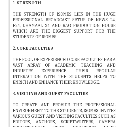
1.
STRENGTH
THE STRENGTH OF ISOMES LIES IN THE HUGE
PROFESSIONAL BROADCAST SETUP OF NEWS 24,
E24, DHAMAAL 24 AND BAG PRODUCTION HOUSE
WHICH ARE THE BIGGEST SUPPORT FOR THE
STUDENTS OF ISOMES.
2.
CORE FACULTIES
THE POOL OF EXPERIENCED CORE FACULTIES HAS A
VAST ARRAY OF ACADEMIC, TEACHING AND
INDUSTRY EXPERIENCE. THEIR REGULAR
INTERACTION WITH THE STUDENTS HELPS TO
ENRICH AND ENHANCE THEIR KNOWLEDGE.
3.
VISITING AND GUEST FACULTIES
TO CREATE AND PROVIDE THE PROFESSIONAL
ENVIRONMENT TO THE STUDENTS, ISOMES INVITES
VARIOUS GUEST AND VISITING FACULTIES SUCH AS
EDITORS, ANCHORS, SCRIPTWRITERS, CAMERA