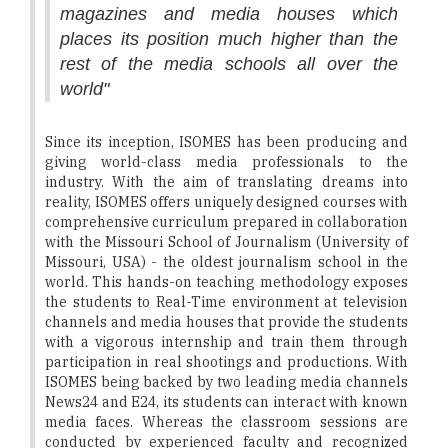
magazines and media houses which
places its position much higher than the
rest of the media schools all over the
world"
Since its inception, ISOMES has been producing and
giving world-class media professionals to the
industry. With the aim of translating dreams into
reality, ISOMES offers uniquely designed courses with
comprehensive curriculum prepared in collaboration
with the Missouri School of Journalism (University of
Missouri, USA) - the oldest journalism school in the
world. This hands-on teaching methodology exposes
the students to Real-Time environment at television
channels and media houses that provide the students
with a vigorous internship and train them through
participation in real shootings and productions. With
ISOMES being backed by two leading media channels
News24 and E24, its students can interact with known
media faces. Whereas the classroom sessions are
conducted by experienced faculty and recognized