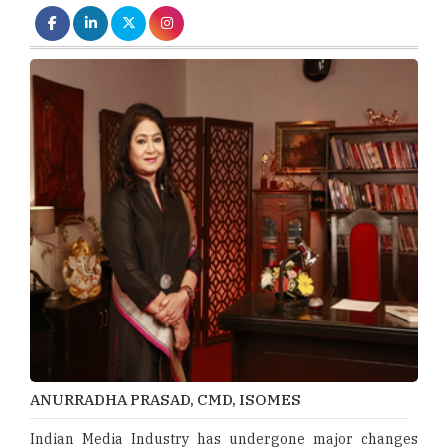
ANURRADHA PRASAD, CMD, ISOMES
Indian Media Industry has undergone major changes