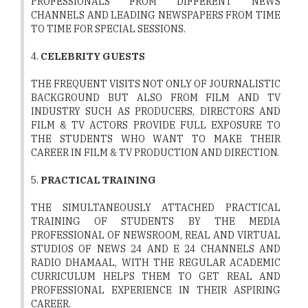
PROFESSIONALS FROM DIFFERENT NEWS
CHANNELS AND LEADING NEWSPAPERS FROM TIME
TO TIME FOR SPECIAL SESSIONS.
4.
CELEBRITY GUESTS
THE FREQUENT VISITS NOT ONLY OF JOURNALISTIC
BACKGROUND BUT ALSO FROM FILM AND TV
INDUSTRY SUCH AS PRODUCERS, DIRECTORS AND
FILM & TV ACTORS PROVIDE FULL EXPOSURE TO
THE STUDENTS WHO WANT TO MAKE THEIR
CAREER IN FILM & TV PRODUCTION AND DIRECTION.
5.
PRACTICAL TRAINING
THE SIMULTANEOUSLY ATTACHED PRACTICAL
TRAINING OF STUDENTS BY THE MEDIA
PROFESSIONAL OF NEWSROOM, REAL AND VIRTUAL
STUDIOS OF NEWS 24 AND E 24 CHANNELS AND
RADIO DHAMAAL, WITH THE REGULAR ACADEMIC
CURRICULUM HELPS THEM TO GET REAL AND
PROFESSIONAL EXPERIENCE IN THEIR ASPIRING
CAREER.