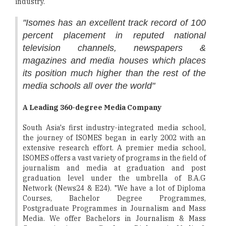
industry.
"Isomes has an excellent track record of 100
percent placement in reputed national
television channels, newspapers &
magazines and media houses which places
its position much higher than the rest of the
media schools all over the world"
A Leading 360-degree Media Company
South Asia's first industry-integrated media school,
the journey of ISOMES began in early 2002 with an
extensive research effort. A premier media school,
ISOMES offers a vast variety of programs in the field of
journalism and media at graduation and post
graduation level under the umbrella of B.A.G
Network (News24 & E24). "We have a lot of Diploma
Courses, Bachelor Degree Programmes,
Postgraduate Programmes in Journalism and Mass
Media. We offer Bachelors in Journalism & Mass