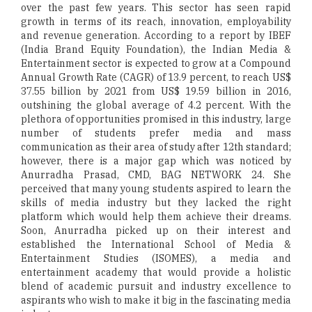
over the past few years. This sector has seen rapid
growth in terms of its reach, innovation, employability
and revenue generation. According to a report by IBEF
(India Brand Equity Foundation), the Indian Media &
Entertainment sector is expected to grow at a Compound
Annual Growth Rate (CAGR) of 13.9 percent, to reach US$
37.55 billion by 2021 from US$ 19.59 billion in 2016,
outshining the global average of 4.2 percent. With the
plethora of opportunities promised in this industry, large
number of students prefer media and mass
communication as their area of study after 12th standard;
however, there is a major gap which was noticed by
Anurradha Prasad, CMD, BAG NETWORK 24. She
perceived that many young students aspired to learn the
skills of media industry but they lacked the right
platform which would help them achieve their dreams.
Soon, Anurradha picked up on their interest and
established the International School of Media &
Entertainment Studies (ISOMES), a media and
entertainment academy that would provide a holistic
blend of academic pursuit and industry excellence to
aspirants who wish to make it big in the fascinating media