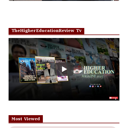
TheHigherEducationReview Tv
Play
Most Viewed