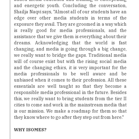
and energetic youth. Concluding the conversation,
Shailja Naqvi says, "Almost all of our students have an
edge over other media students in terms of the
exposure they avail. They are groomed in a way which
is really good for media professionals, and the
assistance that we give them is everything about their
dreams. Acknowledging that the world is fast
changing, and media is going through a big change,
we really want to bridge the gaps. Traditional media
will of course exist but with the rising social media
and the changing ethics, it is very important for the
media professionals to be well aware and be
unbiased when it comes to their profession. All these
essentials are well taught so that they become a
responsible media professional in the future. Besides
this, we really want to bring students from the tier II
cities to come and work in the mainstream media that
is our mission. We make a roadmap for them so that
they know where to go after they step out from here."
WHY ISOMES?