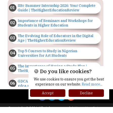
IISc Summer Internship 2026: Your Complete
Guide | TheHigherEducationReview
Importance of Seminars and Workshops for
Students in Higher Education
The Evolving Role of Educators in the Digital
Age | TheHigherEducationReview
Top 5 Courses to Study in Nigerian
Universities for Art Students
The Importance of Having a Study Plan |
🍪 Do you like cookies?
TheHigherEducationReview
We use cookies to ensure you get the best
GDCA Result 2022 Declared On
experience on our website.
Read more...
gdca.maharashtra.gov.in |
TheHigherEducationReview
Accept
Decline
Where Are The Best Paid Hotel Management
Jobs? | TheHigherEducationReview
Copyright © 2026 All rights reserved.
|
About Us
Privacy