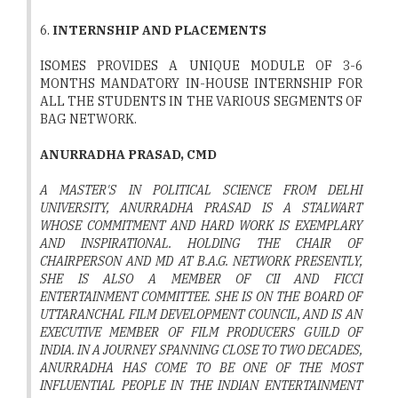
6.
INTERNSHIP AND PLACEMENTS
ISOMES PROVIDES A UNIQUE MODULE OF 3-6
MONTHS MANDATORY IN-HOUSE INTERNSHIP FOR
ALL THE STUDENTS IN THE VARIOUS SEGMENTS OF
BAG NETWORK.
ANURRADHA PRASAD, CMD
A MASTER'S IN POLITICAL SCIENCE FROM DELHI
UNIVERSITY, ANURRADHA PRASAD IS A STALWART
WHOSE COMMITMENT AND HARD WORK IS EXEMPLARY
AND INSPIRATIONAL. HOLDING THE CHAIR OF
CHAIRPERSON AND MD AT B.A.G. NETWORK PRESENTLY,
SHE IS ALSO A MEMBER OF CII AND FICCI
ENTERTAINMENT COMMITTEE. SHE IS ON THE BOARD OF
UTTARANCHAL FILM DEVELOPMENT COUNCIL, AND IS AN
EXECUTIVE MEMBER OF FILM PRODUCERS GUILD OF
INDIA. IN A JOURNEY SPANNING CLOSE TO TWO DECADES,
ANURRADHA HAS COME TO BE ONE OF THE MOST
INFLUENTIAL PEOPLE IN THE INDIAN ENTERTAINMENT