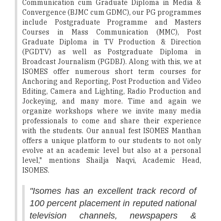
Communication cum Graduate Diploma in Media &
Convergence (BJMC cum GDMC), our PG programmes
include Postgraduate Programme and Masters
Courses in Mass Communication (MMC), Post
Graduate Diploma in TV Production & Direction
(PGDTV) as well as Postgraduate Diploma in
Broadcast Journalism (PGDBJ). Along with this, we at
ISOMES offer numerous short term courses for
Anchoring and Reporting, Post Production and Video
Editing, Camera and Lighting, Radio Production and
Jockeying, and many more. Time and again we
organize workshops where we invite many media
professionals to come and share their experience
with the students. Our annual fest ISOMES Manthan
offers a unique platform to our students to not only
evolve at an academic level but also at a personal
level," mentions Shailja Naqvi, Academic Head,
ISOMES.
"Isomes has an excellent track record of
100 percent placement in reputed national
television channels, newspapers &