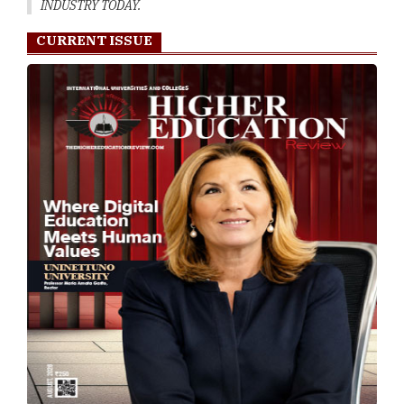
INDUSTRY TODAY.
CURRENT ISSUE