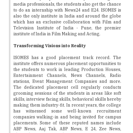
media professionals, the students also get the chance
to do an internship with News24 and E24. ISOMES is
also the only institute in India and around the globe
which has an exclusive collaboration with Film and
Television Institute of India - Pune, the premier
institute of India in Film Making and Acting.
Transforming Visions into Reality
ISOMES has a good placement track record. The
institute offers numerous placement opportunities to
the students to work in leading Production Houses,
Entertainment Channels, News Channels, Radio
stations, Event Management Companies and more.
The dedicated placement cell regularly conducts
grooming sessions of the students in areas like soft
skills, interview facing skills, behavioral skills hereby
making them industry-fit. In recent years, the college
has witnessed some well-known recruitment
companies walking-in and being invited for campus
placements. Some of these reputed names include
ABP News, Aaj Tak, ABP News, E 24, Zee News,