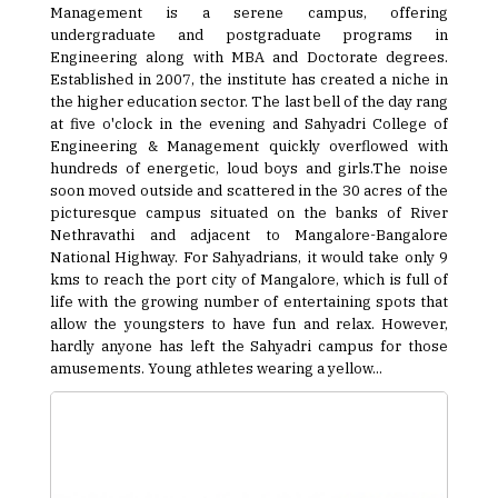
Management is a serene campus, offering
undergraduate and postgraduate programs in
Engineering along with MBA and Doctorate degrees.
Established in 2007, the institute has created a niche in
the higher education sector. The last bell of the day rang
at five o'clock in the evening and Sahyadri College of
Engineering & Management quickly overflowed with
hundreds of energetic, loud boys and girls.The noise
soon moved outside and scattered in the 30 acres of the
picturesque campus situated on the banks of River
Nethravathi and adjacent to Mangalore-Bangalore
National Highway. For Sahyadrians, it would take only 9
kms to reach the port city of Mangalore, which is full of
life with the growing number of entertaining spots that
allow the youngsters to have fun and relax. However,
hardly anyone has left the Sahyadri campus for those
amusements. Young athletes wearing a yellow...