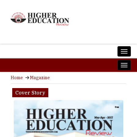
Home
Magazine
Cover Story