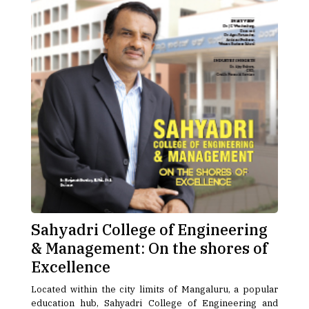
Sahyadri College of Engineering
& Management: On the shores of
Excellence
Located within the city limits of Mangaluru, a popular
education hub, Sahyadri College of Engineering and