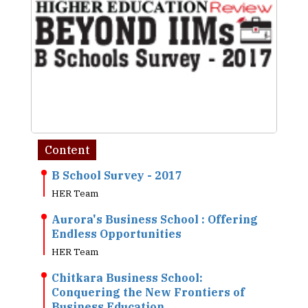
Content
B School Survey - 2017
HER Team
Aurora's Business School : Offering
Endless Opportunities
HER Team
Chitkara Business School:
Conquering the New Frontiers of
Business Education