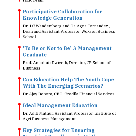
HER Team
Participative Collaboration for
Knowledge Generation
Dr. J C Wandemberg and Dr. Agna Fernandez ,
Dean and Assistant Professor, Woxsen Business
School
'To Be or Not to Be' A Management
Graduate
Prof. Anubhuti Dwivedi, Director, JP School of
Business
Can Education Help The Youth Cope
With The Emerging Scenarios?
Dr. Ajay Bohora, CEO, Credila Financial Services
Ideal Management Education
Dr. Aditi Mathur, Assistant Professor, Institute of
Agri Business Management
Key Strategies for Ensuring