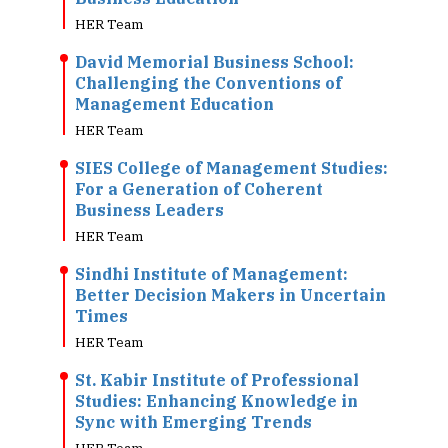
HER Team
David Memorial Business School:
Challenging the Conventions of
Management Education
HER Team
SIES College of Management Studies:
For a Generation of Coherent
Business Leaders
HER Team
Sindhi Institute of Management:
Better Decision Makers in Uncertain
Times
HER Team
St. Kabir Institute of Professional
Studies: Enhancing Knowledge in
Sync with Emerging Trends