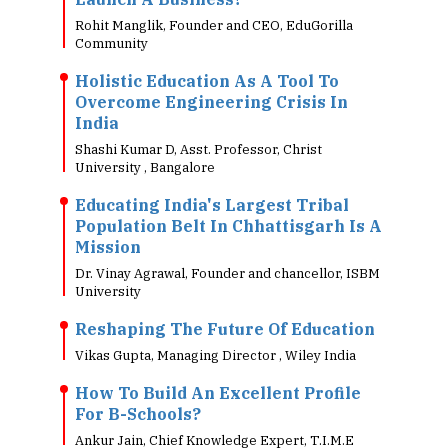
Rohit Manglik, Founder and CEO, EduGorilla
Community
Holistic Education As A Tool To
Overcome Engineering Crisis In
India
Shashi Kumar D, Asst. Professor, Christ
University , Bangalore
Educating India's Largest Tribal
Population Belt In Chhattisgarh Is A
Mission
Dr. Vinay Agrawal, Founder and chancellor, ISBM
University
Reshaping The Future Of Education
Vikas Gupta, Managing Director , Wiley India
How To Build An Excellent Profile
For B-Schools?
Ankur Jain, Chief Knowledge Expert, T.I.M.E