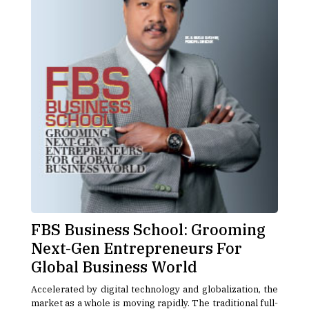
FBS Business School: Grooming
Next-Gen Entrepreneurs For
Global Business World
Accelerated by digital technology and globalization, the
market as a whole is moving rapidly. The traditional full-