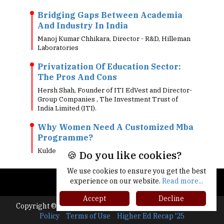
Bridging Gaps Between Academia
And Industry In India
Manoj Kumar Chhikara, Director - R&D, Hilleman
Laboratories
Privatization Of Education Sector:
The Pros And Cons
Hersh Shah, Founder of ITI EdVest and Director-
Group Companies , The Investment Trust of
India Limited (ITI).
Why Women Need A Customized Mba
Programme?
Kuldeep Surolia, Director - Academics, Sorsfort
🍪 Do you like cookies?
We use cookies to ensure you get the best
experience on our website.
Read more...
Accept
Decline
Copyright © 2026 All rights reserved.
|
About Us
Privacy
Policy
Terms of Use
Higher Ed Recap '25