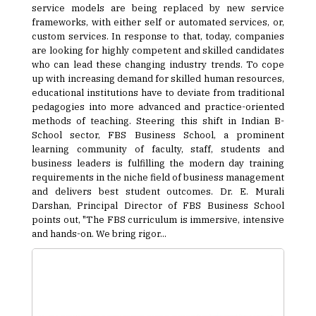
service models are being replaced by new service
frameworks, with either self or automated services, or,
custom services. In response to that, today, companies
are looking for highly competent and skilled candidates
who can lead these changing industry trends. To cope
up with increasing demand for skilled human resources,
educational institutions have to deviate from traditional
pedagogies into more advanced and practice-oriented
methods of teaching. Steering this shift in Indian B-
School sector, FBS Business School, a prominent
learning community of faculty, staff, students and
business leaders is fulfilling the modern day training
requirements in the niche field of business management
and delivers best student outcomes. Dr. E. Murali
Darshan, Principal Director of FBS Business School
points out, "The FBS curriculum is immersive, intensive
and hands-on. We bring rigor...