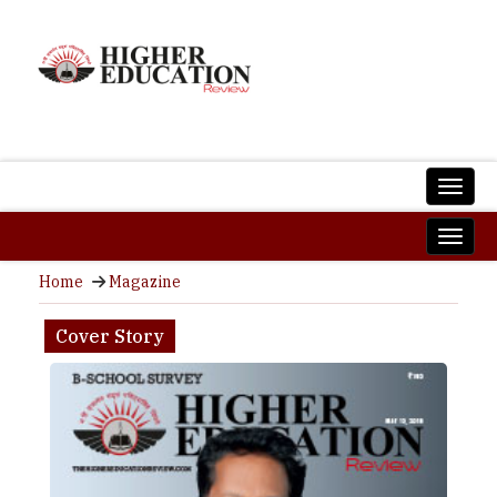
Home
Magazine
Cover Story