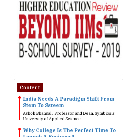
Content
India Needs A Paradigm Shift From
Stem To Ssteem
Ashok Bhansali, Professor and Dean, Symbiosis
University of Applied Science
Why College Is The Perfect Time To
Launch A Business?