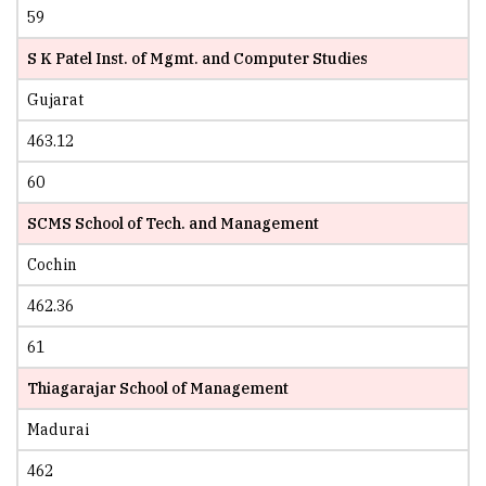
59
S K Patel Inst. of Mgmt. and Computer Studies
Gujarat
463.12
60
SCMS School of Tech. and Management
Cochin
462.36
61
Thiagarajar School of Management
Madurai
462