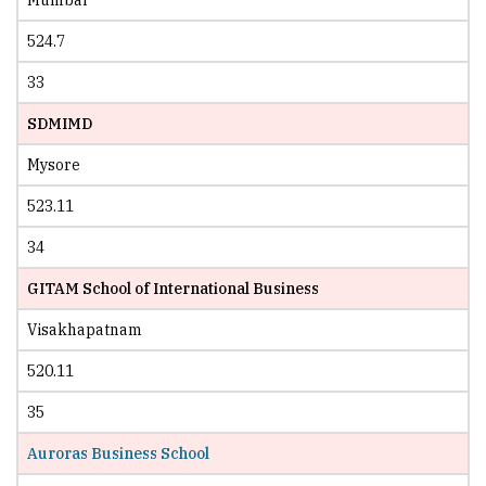
524.7
33
SDMIMD
Mysore
523.11
34
GITAM School of International Business
Visakhapatnam
520.11
35
Auroras Business School