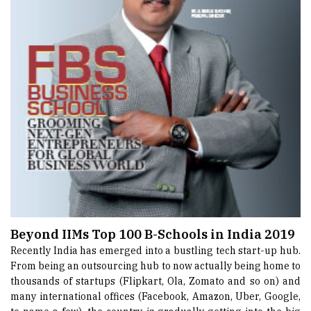
Beyond IIMs Top 100 B-Schools in India 2019
Recently India has emerged into a bustling tech start-up hub.
From being an outsourcing hub to now actually being home to
thousands of startups (Flipkart, Ola, Zomato and so on) and
many international offices (Facebook, Amazon, Uber, Google,