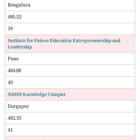
Bengaluru
485.32
39
Institute for Future Education Entrepreneurship and
Leadership
Pune
484.88
40
NSHM Knowledge Campus
Durgapur
482.33
41