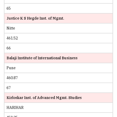
65
Justice K S Hegde Inst. of Mgmt.
Nitte
461.52
66
Balaji Institute of International Business
Pune
460.87
67
Kirloskar Inst. of Advanced Mgmt. Studies
HARIHAR