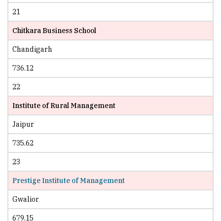
21
Chitkara Business School
Chandigarh
736.12
22
Institute of Rural Management
Jaipur
735.62
23
Prestige Institute of Management
Gwalior
679.15