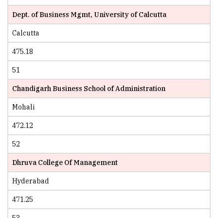
Dept. of Business Mgmt, University of Calcutta
Calcutta
475.18
51
Chandigarh Business School of Administration
Mohali
472.12
52
Dhruva College Of Management
Hyderabad
471.25
53