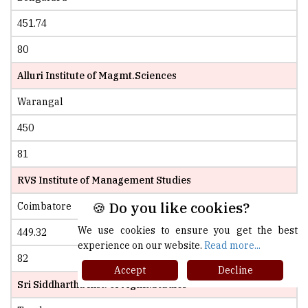
451.74
80
Alluri Institute of Magmt.Sciences
Warangal
450
81
RVS Institute of Management Studies
🍪 Do you like cookies?
Coimbatore
We use cookies to ensure you get the best
449.32
experience on our website.
Read more...
82
Accept
Decline
Sri Siddhartha Inst. of Mgmt.Studies