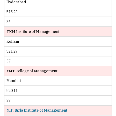
Hyderabad
515.23
36
TKM Institute of Management
Kollam
521.29
37
YMT College of Management
Mumbai
520.11
38
M.P. Birla Institute of Management