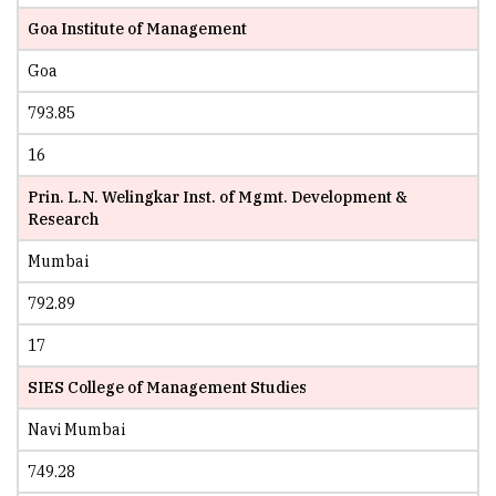
Goa Institute of Management
Goa
793.85
16
Prin. L.N. Welingkar Inst. of Mgmt. Development &
Research
Mumbai
792.89
17
SIES College of Management Studies
Navi Mumbai
749.28