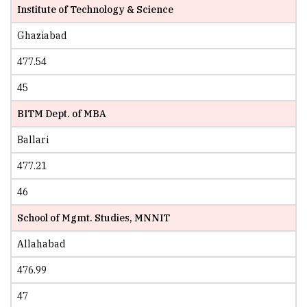
Institute of Technology & Science
Ghaziabad
477.54
45
BITM Dept. of MBA
Ballari
477.21
46
School of Mgmt. Studies, MNNIT
Allahabad
476.99
47