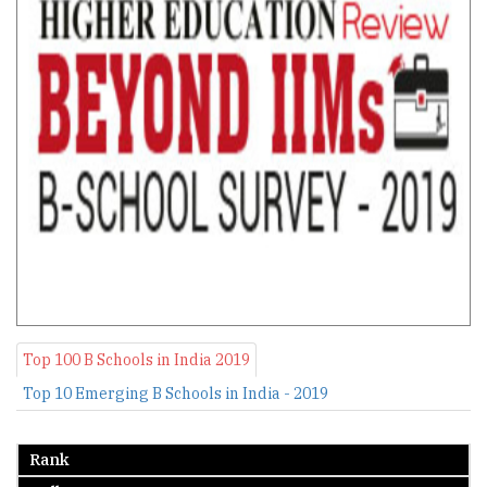
Top 100 B Schools in India 2019
Top 10 Emerging B Schools in India - 2019
Rank