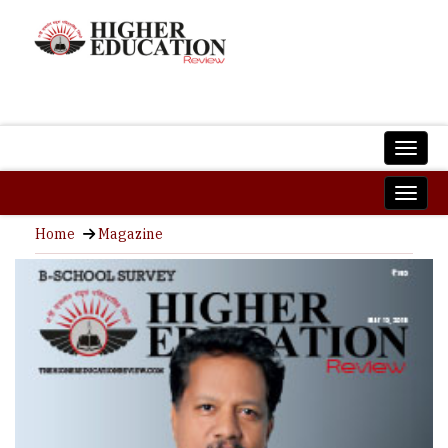
Home
Magazine