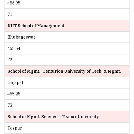
456.95
71
KIIT School of Management
Bhubaneswar
455.54
72
School of Mgmt., Centurion University of Tech. & Mgmt.
Gajapati
455.25
73
School of Mgmt. Sciences, Tezpur University
Tezpur