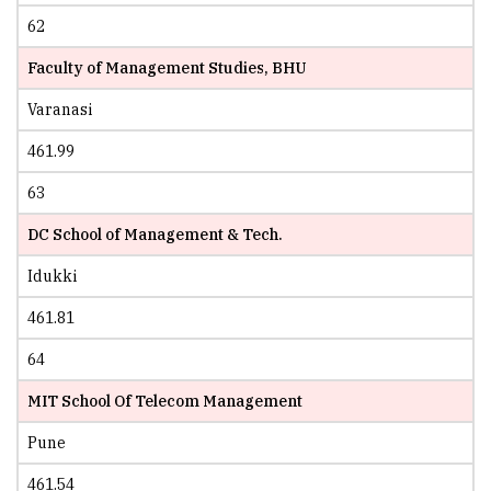
62
Faculty of Management Studies, BHU
Varanasi
461.99
63
DC School of Management & Tech.
Idukki
461.81
64
MIT School Of Telecom Management
Pune
461.54