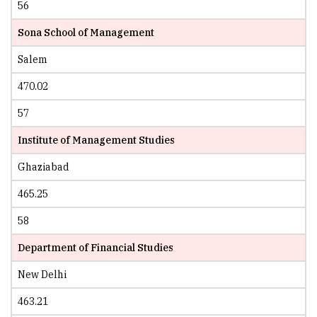
56
Sona School of Management
Salem
470.02
57
Institute of Management Studies
Ghaziabad
465.25
58
Department of Financial Studies
New Delhi
463.21