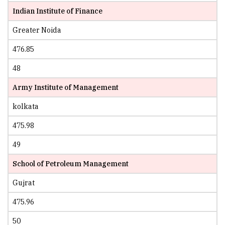
Indian Institute of Finance
Greater Noida
476.85
48
Army Institute of Management
kolkata
475.98
49
School of Petroleum Management
Gujrat
475.96
50