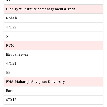
Gian Jyoti Institute of Management & Tech.
Mohali
471.22
54
RCM
Bhubaneswar
471.21
55
FMS, Maharaja Sayajirao University
Baroda
470.12