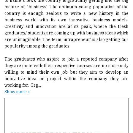
to name a few), the country is gradually getting into the big
picture of `business'. The optimum young population of the
country is enough zealous to write a new history in the
business world with its own innovative business models.
Creativity and innovation are at its peak, where the fresh
graduates/ students are coming up with business ideas which
are unimaginable. The term 'intrapreneur' is also getting fair
popularity among the graduates.
The graduates who aspire to join a reputed company after
they are done with their respective courses are no more only
willing to mind their own job but they aim to develop an
innovative idea or project within the company they are
working for. Org
...
Show more >