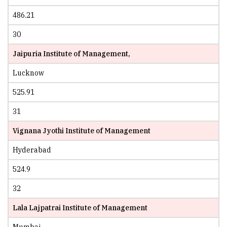
486.21
30
Jaipuria Institute of Management,
Lucknow
525.91
31
Vignana Jyothi Institute of Management
Hyderabad
524.9
32
Lala Lajpatrai Institute of Management
Mumbai