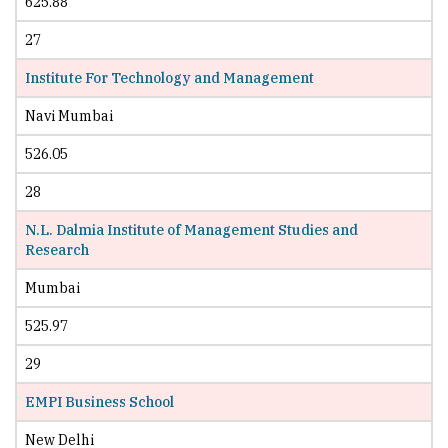
625.88
27
Institute For Technology and Management
Navi Mumbai
526.05
28
N.L. Dalmia Institute of Management Studies and
Research
Mumbai
525.97
29
EMPI Business School
New Delhi