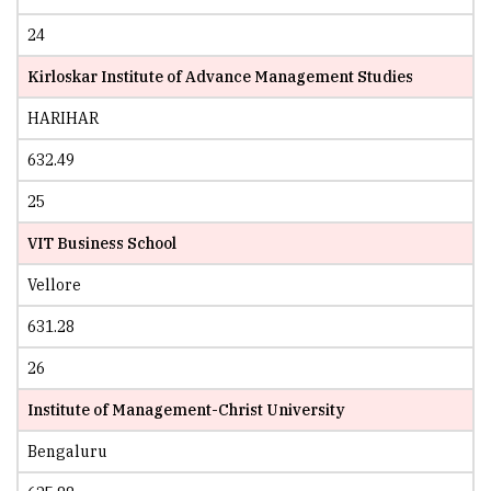
24
Kirloskar Institute of Advance Management Studies
HARIHAR
632.49
25
VIT Business School
Vellore
631.28
26
Institute of Management-Christ University
Bengaluru