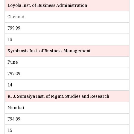
Loyola Inst. of Business Administration
Chennai
799.99
13
Symbiosis Inst. of Business Management
Pune
797.09
14
K. J. Somaiya Inst. of Mgmt. Studies and Research
Mumbai
794.89
15