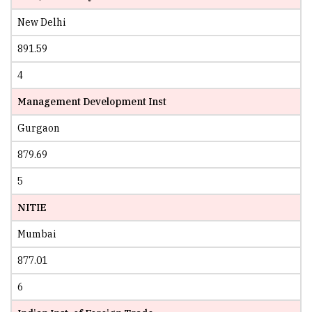
New Delhi
891.59
4
Management Development Inst
Gurgaon
879.69
5
NITIE
Mumbai
877.01
6