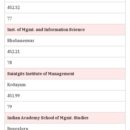
452.32
77
Inst. of Mgmt. and Information Science
Bhubaneswar
452.21
78
Saintgits Institute of Management
Kottayam
451.99
79
Indian Academy School of Mgmt. Studies
Bengaluru