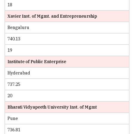
18
Xavier Inst. of Mgmt. and Entrepreneurship
Bengaluru
740.13
19
Institute of Public Enterprise
Hyderabad
737.25
20
Bharati Vidyapeeth University Inst. of Mgmt
Pune
736.81