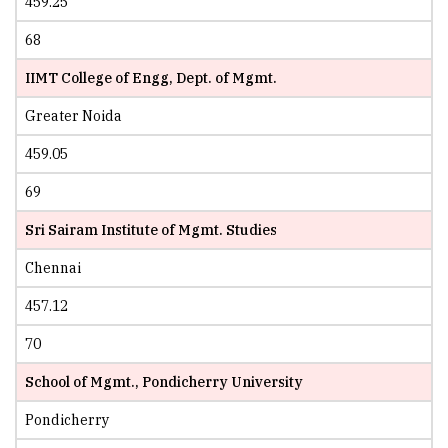
459.25
68
IIMT College of Engg, Dept. of Mgmt.
Greater Noida
459.05
69
Sri Sairam Institute of Mgmt. Studies
Chennai
457.12
70
School of Mgmt., Pondicherry University
Pondicherry