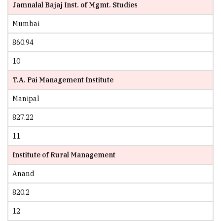
Jamnalal Bajaj Inst. of Mgmt. Studies
Mumbai
860.94
10
T.A. Pai Management Institute
Manipal
827.22
11
Institute of Rural Management
Anand
820.2
12