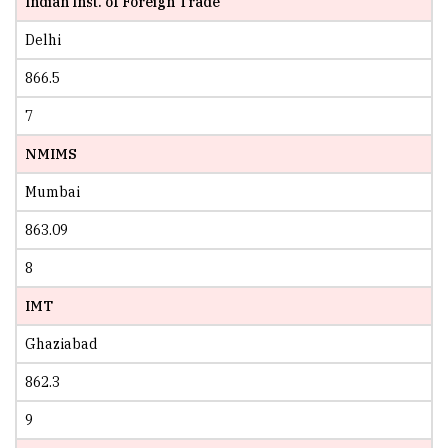
Indian Inst. of Foreign Trade
Delhi
866.5
7
NMIMS
Mumbai
863.09
8
IMT
Ghaziabad
862.3
9