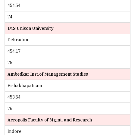
454.54
74
IMS Unison University
Dehradun
454.17
75
Ambedkar Inst.of Management Studies
Vishakhapatnam
453.54
76
Acropolis Faculty of Mgmt. and Research
Indore