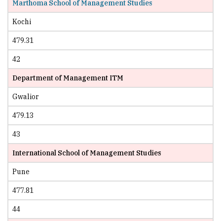
Marthoma School of Management Studies
Kochi
479.31
42
Department of Management ITM
Gwalior
479.13
43
International School of Management Studies
Pune
477.81
44