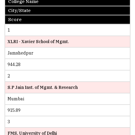
College Name
City/State
Score
1
XLRI - Xavier School of Mgmt.
Jamshedpur
944.28
2
S.P Jain Inst. of Mgmt. & Research
Mumbai
915.89
3
FMS, University of Delhi