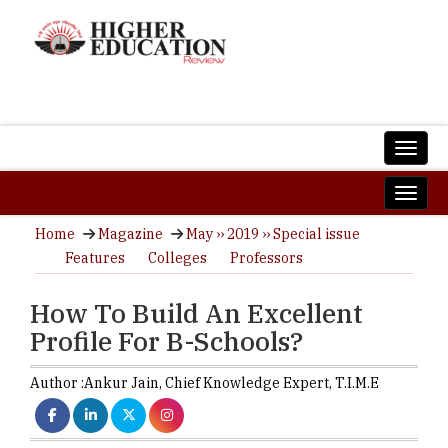
Home
Magazine
May ›› 2019 ›› Special issue
Features
Colleges
Professors
How To Build An Excellent
Profile For B-Schools?
Author :
Ankur Jain,
Chief Knowledge Expert
,
T.I.M.E