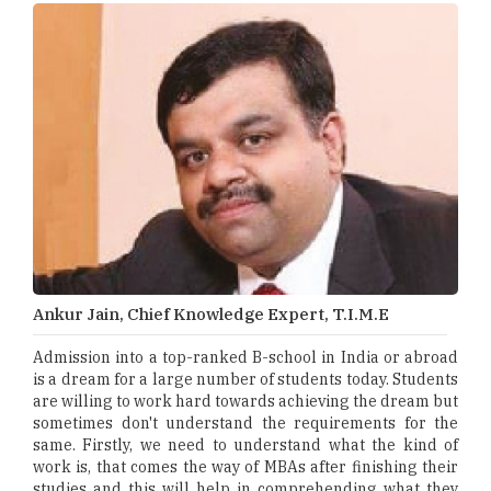
Ankur Jain, Chief Knowledge Expert, T.I.M.E
Admission into a top-ranked B-school in India or abroad
is a dream for a large number of students today. Students
are willing to work hard towards achieving the dream but
sometimes don't understand the requirements for the
same. Firstly, we need to understand what the kind of
work is, that comes the way of MBAs after finishing their
studies and this will help in comprehending what they