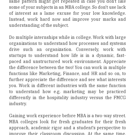
same pattern might get repeated in case you don't like
some of your subjects in an MBA college. So don't use lack
of interest as a lame excuse for your low knowledge.
Instead, work hard now and improve your marks and
understanding of the subject.
Do multiple internships while in college. Work with large
organizations to understand how processes and systems
drive such an organization. Conversely, work with
startups to understand how life is in a dynamic, fast-
paced and unstructured work environment. Appreciate
the difference between the two! You can work in multiple
functions like Marketing, Finance, and HR and so on, to
further appreciate the difference and see what interests
you. Work in different industries with the same function
to understand how e.g. marketing may be practiced
differently in the hospitality industry versus the FMCG
industry.
Gaining work experience before MBA is a two-way street.
MBA colleges look for fresh graduates for their fresh
approach, academic rigor and a student's perspective to
improve their classroom discussion. At the same time,