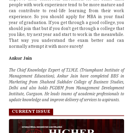
people with work experience tend to be more mature and
can contribute to real-life learning from their work
experience. So you should apply for MBA in your final
year of graduation. If you get through a good college, you
should join that but if you don't get through a college that
you like, try next year and start to work in the meanwhile.
That way you understand the exam better and can
normally attempt it with more surety!
Ankur Jain
The Chief Knowledge Expert of T.I.M.E. (Triumphant Institute of
Management Education), Ankur Jain have completed BBS in
Marketing from Shaheed Sukhdev College of Business Studies,
Delhi and also holds PGDBM from Management Development
Institute, Gurgaon. He leads teams of academic professionals to
update knowledge and improve delivery of services to aspirants.
CURRENT ISSUE