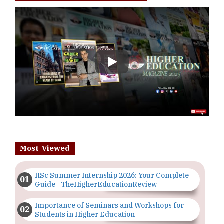
Play
Most Viewed
IISc Summer Internship 2026: Your Complete
Guide | TheHigherEducationReview
Importance of Seminars and Workshops for
Students in Higher Education