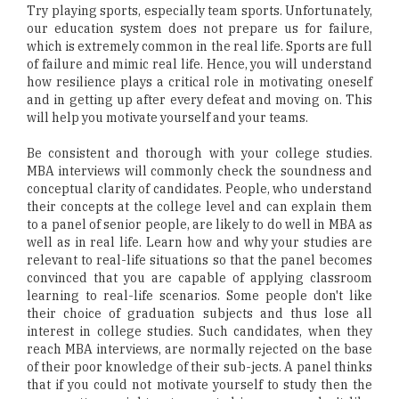
Try playing sports, especially team sports. Unfortunately,
our education system does not prepare us for failure,
which is extremely common in the real life. Sports are full
of failure and mimic real life. Hence, you will understand
how resilience plays a critical role in motivating oneself
and in getting up after every defeat and moving on. This
will help you motivate yourself and your teams.
Be consistent and thorough with your college studies.
MBA interviews will commonly check the soundness and
conceptual clarity of candidates. People, who understand
their concepts at the college level and can explain them
to a panel of senior people, are likely to do well in MBA as
well as in real life. Learn how and why your studies are
relevant to real-life situations so that the panel becomes
convinced that you are capable of applying classroom
learning to real-life scenarios. Some people don't like
their choice of graduation subjects and thus lose all
interest in college studies. Such candidates, when they
reach MBA interviews, are normally rejected on the base
of their poor knowledge of their sub-jects. A panel thinks
that if you could not motivate yourself to study then the