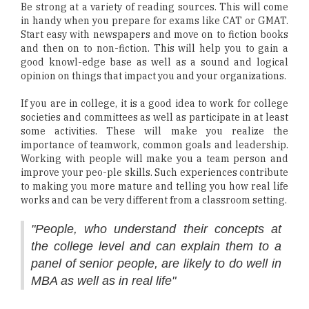
Be strong at a variety of reading sources. This will come
in handy when you prepare for exams like CAT or GMAT.
Start easy with newspapers and move on to fiction books
and then on to non-fiction. This will help you to gain a
good knowl-edge base as well as a sound and logical
opinion on things that impact you and your organizations.
If you are in college, it is a good idea to work for college
societies and committees as well as participate in at least
some activities. These will make you realize the
importance of teamwork, common goals and leadership.
Working with people will make you a team person and
improve your peo-ple skills. Such experiences contribute
to making you more mature and telling you how real life
works and can be very different from a classroom setting.
"People, who understand their concepts at
the college level and can explain them to a
panel of senior people, are likely to do well in
MBA as well as in real life"