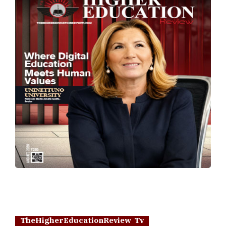
TheHigherEducationReview Tv