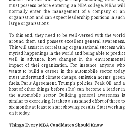
must possess before entering an MBA college. MBAs will
normally enter the management of a company or an
organization and can expect leadership positions in such
large organizations.
To this end, they need to be well-versed with the world
around them and possess excellent general awareness.
This will assist in correlating organizational success with
myriad happenings in the world and being able to predict
well in advance, how changes in the environmental
impact of thei organization. For instance, anyone who
wants to build a career in the automobile sector today
must understand climate change, emission norms, green
fuels, Paris Agreement, Trump's policies, Peak Oil, and a
host of other things before s(he) can become a leader in
the automobile sector. Building general awareness is
similar to exercising. It takes a sustained effort of three to
six months at least to start showing results. Start working
on it today.
Things Every MBA Candidates Should Know