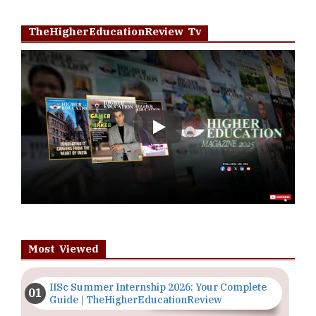
TheHigherEducationReview Tv
Play
Most Viewed
IISc Summer Internship 2026: Your Complete
Guide | TheHigherEducationReview