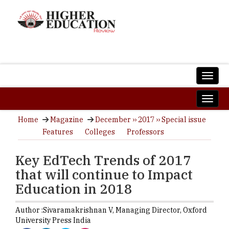
Home
Magazine
December ›› 2017 ›› Special issue
Features
Colleges
Professors
Key EdTech Trends of 2017
that will continue to Impact
Education in 2018
Author :
Sivaramakrishnan V,
Managing Director
,
Oxford
University Press India