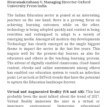
Sivaramakrishnan V, Managing Director Oxford
University Press India
The Indian Education sector is poised at an interesting
juncture on the one hand, there is a growing focus on
achieving learning outcomes, while on the other,
technology is being adopted quickly and content is being
rewritten and redesigned to adapt to a variety of
emerging media. Amongst all modern-day developments
Technology' has clearly emerged as the single biggest
theme to impact the sector in the last few years. This
augurs well for the present-day learner, as also for
educators and others in the teaching-learning process.
The advent of digitally enabled classrooms, cloud-based
content, ebooks and online assessments among others
has enabled our education system to reach an inflection
point. Let us look at EdTech trends that have the potential
to upturn the Education landscape forever.
Virtual and Augmented Reality (VR and AR):
This has
probably been the most talked about the trend of 2017.
Virtual Reality immerses the user in a virtual or
imaginary environment. Immersive educational