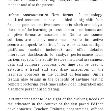
provides detailed learning analytics for the student,
teacher and also the parent.
Online Assessments:
New forms of technology-
mediated assessments have enabled a big shift from
fixed-in-point summative assessments, which are today at
the core of the learning process, to more continuous and
adaptive formative assessments. Online assessment
solutions are clearly more customizable, interactive,
secure and quick to deliver. They work across multiple
platforms (mobile included) and offer detailed
interactive dashboards to analyze performance from
various aspects. The ability to store historical assessment
data and compare progress over time can be used to
establish a trend and also draw inferences on the
learners progress in the context of learning. Online
testing also brings in the benefits of anytime testing,
remote proctoring, real-time audio-video integration and
also more personalized testing.
It is important not to lose sight of the evolving needs of
the educator in the context of the fast-paced EdTech
developments. Teacher Training programmes, offered