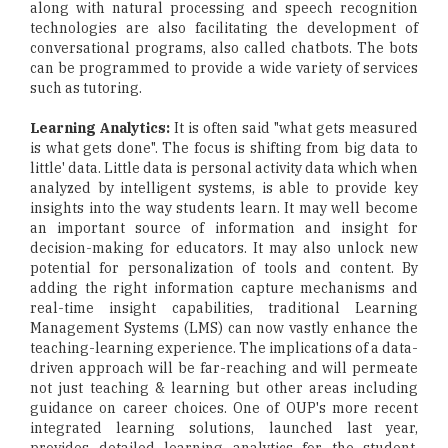
along with natural processing and speech recognition
technologies are also facilitating the development of
conversational programs, also called chatbots. The bots
can be programmed to provide a wide variety of services
such as tutoring.
Learning Analytics:
It is often said "what gets measured
is what gets done". The focus is shifting from big data to
little' data. Little data is personal activity data which when
analyzed by intelligent systems, is able to provide key
insights into the way students learn. It may well become
an important source of information and insight for
decision-making for educators. It may also unlock new
potential for personalization of tools and content. By
adding the right information capture mechanisms and
real-time insight capabilities, traditional Learning
Management Systems (LMS) can now vastly enhance the
teaching-learning experience. The implications of a data-
driven approach will be far-reaching and will permeate
not just teaching & learning but other areas including
guidance on career choices. One of OUP's more recent
integrated learning solutions, launched last year,