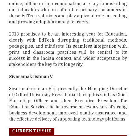
online, offline or in a combination, are key to upskilling
our educators who are often the primary consumers of
these EdTech solutions and play a pivotal role in seeding
and growing adoption among learners.
2018 promises to be an interesting year for Education,
clearly with EdTech disrupting traditional methods,
pedagogies, and mindsets. Its seamless integration with
print and classroom practices will be central to its
success in the Indian context, and wider acceptance by
stakeholders the key to its longevity!
Sivaramakrishnan V
Sivaramakrishnan V is presently the Managing Director
of Oxford University Press India. During his stint as Chief
Marketing Officer and then Executive President for
Education Services, he has overseen seven years of strong
business development, improved quality assurance, and
the effective delivery of supporting technology platforms
CURRENT ISSUE