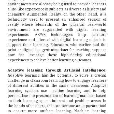
environments are already being used to provide learners
a life-like experience in subjects as diverse as history and
chemistry. Augmented Reality, on the other hand, is a
technology used to present an enhanced version of
reality where elements of the physical real-world
environment are augmented with digital learning
experiences. AR/VR technologies help learners
experience and interact with digital learning objects to
support their learning. Educators, who earlier had the
print or digital images/animations for teaching support,
now can leverage these high-fidelity educational
experiences to achieve better learning outcomes.
Adaptive learning through Artificial Intelligence:
Adaptive learning has the potential to solve a crucial
challenge in classroom learning how to engage learners
of different abilities in the same classroom. Adaptive
learning systems use machine learning and to help
personalize the presentation of learning material based
on their learning speed, interest and problem areas. In
the hands of teachers, this can become an important tool
to ensure more uniform learning. Machine learning