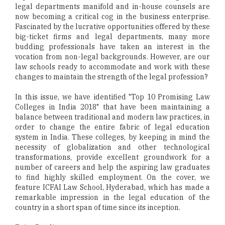
legal departments manifold and in-house counsels are
now becoming a critical cog in the business enterprise.
Fascinated by the lucrative opportunities offered by these
big-ticket firms and legal departments, many more
budding professionals have taken an interest in the
vocation from non-legal backgrounds. However, are our
law schools ready to accommodate and work with these
changes to maintain the strength of the legal profession?
In this issue, we have identified "Top 10 Promising Law
Colleges in India 2018" that have been maintaining a
balance between traditional and modern law practices, in
order to change the entire fabric of legal education
system in India. These colleges, by keeping in mind the
necessity of globalization and other technological
transformations, provide excellent groundwork for a
number of careers and help the aspiring law graduates
to find highly skilled employment. On the cover, we
feature ICFAI Law School, Hyderabad, which has made a
remarkable impression in the legal education of the
country in a short span of time since its inception.