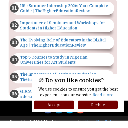
IISc Summer Internship 2026: Your Complete
Guide | TheHigherEducationReview
Importance of Seminars and Workshops for
Students in Higher Education
The Evolving Role of Educators in the Digital
Age | TheHigherEducationReview
Top 5 Courses to Study in Nigerian
Universities for Art Students
The Importance of Having a Study Plan |
🍪 Do you like cookies?
TheHigherEducationReview
We use cookies to ensure you get the best
GDCA Result 2022 Declared On
experience on our website.
Read more...
gdca.maharashtra.gov.in |
TheHigherEducationReview
Accept
Decline
Where Are The Best Paid Hotel Management
Jobs? | TheHigherEducationReview
Copyright © 2026 All rights reserved.
|
About Us
Privacy
Policy
Terms of Use
Higher Ed Recap '25