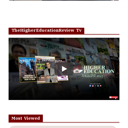
TheHigherEducationReview Tv
Play
Most Viewed