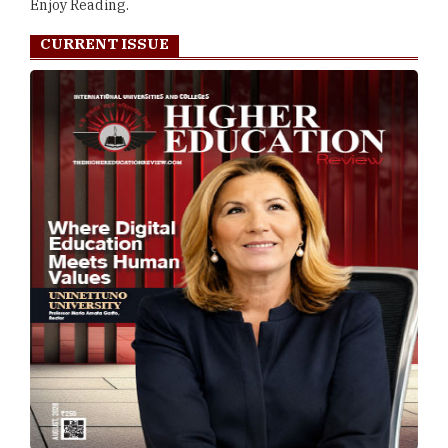
Enjoy Reading.
CURRENT ISSUE