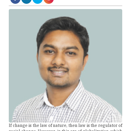
If change is the law of nature, then law is the regulator of