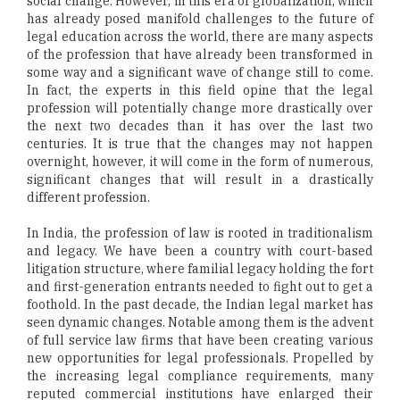
social change. However, in this era of globalization, which
has already posed manifold challenges to the future of
legal education across the world, there are many aspects
of the profession that have already been transformed in
some way and a significant wave of change still to come.
In fact, the experts in this field opine that the legal
profession will potentially change more drastically over
the next two decades than it has over the last two
centuries. It is true that the changes may not happen
overnight, however, it will come in the form of numerous,
significant changes that will result in a drastically
different profession.
In India, the profession of law is rooted in traditionalism
and legacy. We have been a country with court-based
litigation structure, where familial legacy holding the fort
and first-generation entrants needed to fight out to get a
foothold. In the past decade, the Indian legal market has
seen dynamic changes. Notable among them is the advent
of full service law firms that have been creating various
new opportunities for legal professionals. Propelled by
the increasing legal compliance requirements, many
reputed commercial institutions have enlarged their