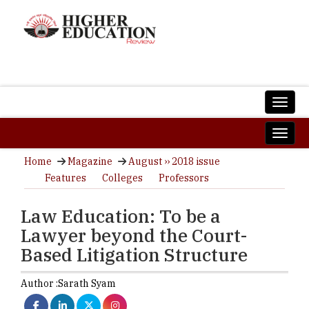
Home
Magazine
August ›› 2018 issue
Features
Colleges
Professors
Law Education: To be a
Lawyer beyond the Court-
Based Litigation Structure
Author :
Sarath Syam