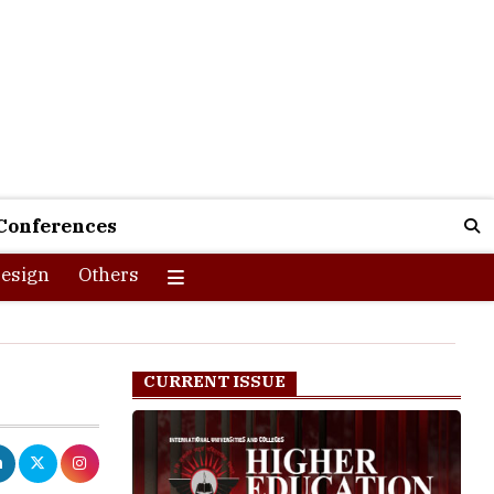
Conferences
esign
Others
CURRENT ISSUE
aji Subhas
terview with