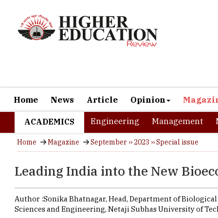
Home
News
Article
Opinion
Magazi
Engineering
Management
ACADEMICS
Home
Magazine
September ›› 2023 ›› Special issue
Leading India into the New Bio
Author :
Sonika Bhatnagar,
Head, Department of Biological
Sciences and Engineering
,
Netaji Subhas University of Te
Sonika Bhat
University 