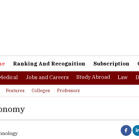
ne
Ranking And Recognition
Subscription
Study Abroad
Medical
Jobs and Careers
Law
D
Features
Colleges
Professors
economy
chnology
nagar, Head, Department of Biological Sciences and Engineering, Net
of Technology, Netaji Subhas University,
of Technology in an exclusive in