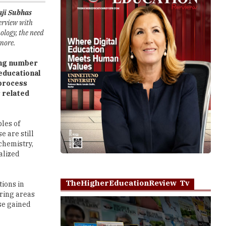
ology, the need
 more.
ing number
educational
oprocess
 related
ples of
e are still
ochemistry,
alized
TheHigherEducationReview Tv
ions in
ering areas
se gained
ased
Play
et exposure