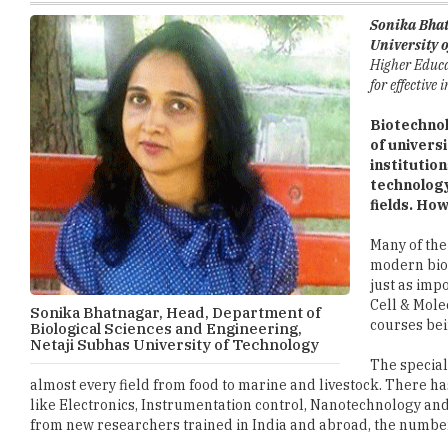
Higher Educat
for effective
Biotechnol
of univers
institutio
technology
fields. Ho
Many of the
modern biol
just as imp
Cell & Mole
Sonika Bhatnagar, Head, Department of
courses bei
Biological Sciences and Engineering,
Netaji Subhas University of Technology
The special
almost every field from food to marine and livestock. There h
like Electronics, Instrumentation control, Nanotechnology an
from new researchers trained in India and abroad, the numbe
While we are all heading towards specialized applications, it
understanding of the subject in a generalized course, so that
to all the applied areas like health, environment and agricult