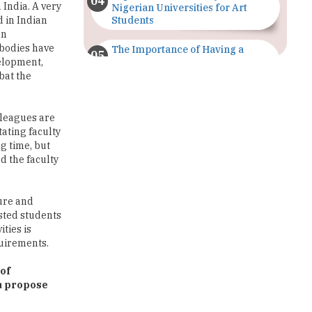
 bodies have
The Importance of Having a
Study Plan |
elopment,
TheHigherEducationReview
bat the
GDCA Result 2022 Declared On
gdca.maharashtra.gov.in |
lleagues are
TheHigherEducationReview
tating faculty
g time, but
Where Are The Best Paid Hotel
d the faculty
Management Jobs? |
TheHigherEducationReview
ture and
US Halts Immigrant Visas for 75
ested students
Countries |
ities is
TheHigherEducationReview
quirements.
Which Stream is Best for NDA
 of
After 10th? |
ou propose
TheHigherEducationReview
IIT Delhi Announces Winter
re are also a
Internship 2025 Programme,
ndia. There
Apply Now