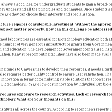
tructure requires considerable investment. Without the approp
e subject matter properly. How can this challenge be addresse
ned laboratories are essential for Biotechnology education both at
ge number of very generous infrastructure grants from Governmen
rch and education. The development of Government centralized ins
situation. Many supercomputing facilities have also been made availa
ng funds to Universities to develop their resources, it needs a furt
lso requires better quality control to ensure user satisfaction. That 
l innovation in terms of formulating viable solutions that power re
e Biotechnologyï¿½ ï¿½ low-cost innovation by individual DIY bio-sc
t requires exposure to research activities. Lack of research fo
chnology. What are your thoughts on this?
stitutes all across the country. According to recent news reports, I
s of research output. Some of the highest-cited scientists are from
 by the sheer talent and skill of Biotechnology professionals traine
ing and sustained encouragement provided to Biotechnology in Indi