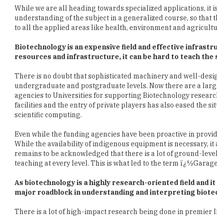
Biotechnology is an expensive field and effective infras
resources and infrastructure, it can be hard to teach th
There is no doubt that sophisticated machinery and well-desig
undergraduate and postgraduate levels. Now there are a lar
agencies to Universities for supporting Biotechnology resea
facilities and the entry of private players has also eased the 
scientific computing.
Even while the funding agencies have been proactive in providi
While the availability of indigenous equipment is necessary, it a
remains to be acknowledged that there is a lot of ground-leve
teaching at every level. This is what led to the term ï¿½Garag
As biotechnology is a highly research-oriented field and i
major roadblock in understanding and interpreting biote
There is a lot of high-impact research being done in premier In
the fastest-growing research hubs and currently fourth in term
large proportion of this is life sciences and medicine, powered
Universities. This is a direct outcome of the long-term plann