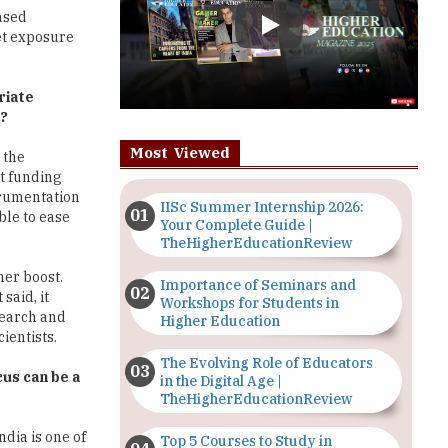
riate
d?
Most Viewed
 the
t funding
trumentation
IISc Summer Internship 2026:
ble to ease
Your Complete Guide |
TheHigherEducationReview
her boost.
Importance of Seminars and
said, it
Workshops for Students in
search and
Higher Education
ientists.
The Evolving Role of Educators
cus can be a
in the Digital Age |
TheHigherEducationReview
ndia is one of
Top 5 Courses to Study in
 India. A very
Nigerian Universities for Art
Students
d in Indian
an