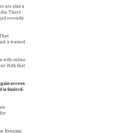
ged recently
Traditional Education System Vs
Modern Educational System
 That
end, a trained
How to build careers in the asset
and wealth management space
n with online
Adapting to Change: The Top
nt. With that
Higher Education Trends for
2024
 gain access
New NMC Rules Mandate Age
 is limited.
Limit for Faculty Appointments |
TheHigherEducationReview
ate
IIT ISM Dhanbad Opens
 for
Applications for Summer
Internship 2026
ss. Ranging
5 National Heroes whose Stories
 a country,
are Great Inspiration for
Students