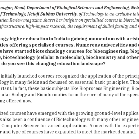
ion Review magazine, shares her insights on specialised courses in biotechn
 infrastructure, high-impact research, the requirement of skilled faculty, and
ogy higher education in India is gaining momentum with a ris
ities offering specialised courses. Numerous universities and 
ns have started biotechnology courses for bioengineering, bi
, biotechnology (cellular & molecular), biochemistry and other
w do you see this changing education landscape?
 initially launched courses recognized the application of the princi
ogy in many fields and focussed on essential basic principles. Thos
ortant. In fact, these basic subjects like Bioprocess Engineering, Bi
cular Biology and Bioinformatics form the core of many of the speci
ng offered now.
ized courses have emerged with the growing ground-level applicat
as also been a confluence of Biotechnology with many other engine
d Computer Science for varied applications. Armed with the experti
r and type of courses have expanded to meet the market demand.
 is always a good idea for undergraduate students to gain a broad-b
 they understand all the principles and techniques. Once students g
ure ï¿½they can choose their interests and specialization.