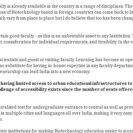
h vary from place to place but I do believe that too has been chan
tain good faculty - as this is an unbeatable asset to any Institution.
 consideration for individual requirements, and flexibility. In the 
cientists and guest or visiting faculty. Learning has become so ope
s no substitute for having in-house expertise in any faculty departme
preneurship can lead India into a new economy.
se having limited access to urban educational infrastructures to
llenge of accessibility exists since the number of seats offered
ntralized test for undergraduate entrance to central as well as priv
in multiple cities and languages all over India, making it very easy
n.
ate institutions for making Biotechnology education easier to acce
nitely help students and faculty get better exposure. However, given
d.