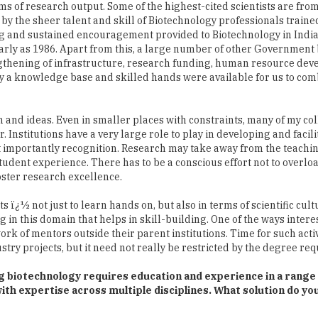
arly as 1986. Apart from this, a large number of other Government
ngthening of infrastructure, research funding, human resource dev
s why a knowledge base and skilled hands were available for us to com
 and ideas. Even in smaller places with constraints, many of my co
. Institutions have a very large role to play in developing and facili
st importantly recognition. Research may take away from the teachin
student experience. There has to be a conscious effort not to overloa
foster research excellence.
ï¿½ not just to learn hands on, but also in terms of scientific cul
g in this domain that helps in skill-building. One of the ways inter
work of mentors outside their parent institutions. Time for such activ
stry projects, but it need not really be restricted by the degree re
ng biotechnology requires education and experience in a range
 with expertise across multiple disciplines. What solution do y
ty is already available in the country in a range of disciplines. The
as of Biotechnology based in foreign countries can come back to I