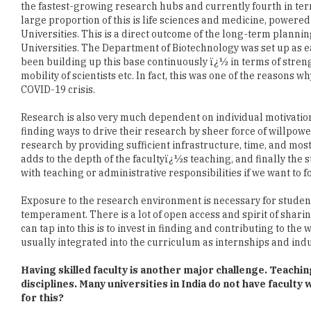
Universities. The Department of Biotechnology was set up as e
been building up this base continuously ï¿½ in terms of stre
mobility of scientists etc. In fact, this was one of the reason
COVID-19 crisis.
Research is also very much dependent on individual motivation
finding ways to drive their research by sheer force of willpower
research by providing sufficient infrastructure, time, and mo
adds to the depth of the facultyï¿½s teaching, and finally the 
with teaching or administrative responsibilities if we want to 
Exposure to the research environment is necessary for students 
temperament. There is a lot of open access and spirit of sharin
can tap into this is to invest in finding and contributing to the 
usually integrated into the curriculum as internships and indu
Having skilled faculty is another major challenge. Teachi
disciplines. Many universities in India do not have faculty
for this?
In fact, some of the most highly educated and experienced facul
number of schemes whereby skilled scientists in emerging are