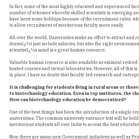
have been some holdups because of the recruitment rules, whic
to allow recruitment of meritorious faculty more easily.
All over the world, Universities make an effort to attract and re
doesnï¿½t just include salaries, but also the right environment,
scientistï¿½s mind is a great human resource.
Valuable human resource is also available as eminent retired s
hosted courses and virtual laboratories. However, all of this i
in place, I have no doubt that faculty-led research and entre
It is challenging for students living in rural areas or tho
to biotechnology education. Even in top institutes, the cha
How can biotechnology education be democratized?
One of the best things has been the introduction of a single ce
universities. The common university entrance test will be held 
meritorious students all over India to access the best educatio
Now there are many new Government initiatives as well as Priv
from fellowships and internships to travel support, these defi
the size of India, the numbers for these can always be increase