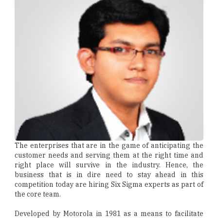
The enterprises that are in the game of anticipating the
customer needs and serving them at the right time and
right place will survive in the industry. Hence, the
business that is in dire need to stay ahead in this
competition today are hiring Six Sigma experts as part of
the core team.
Developed by Motorola in 1981 as a means to facilitate