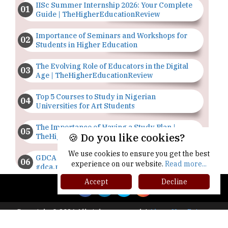
IISc Summer Internship 2026: Your Complete
Guide | TheHigherEducationReview
Importance of Seminars and Workshops for
Students in Higher Education
The Evolving Role of Educators in the Digital
Age | TheHigherEducationReview
Top 5 Courses to Study in Nigerian
Universities for Art Students
The Importance of Having a Study Plan |
🍪 Do you like cookies?
TheHigherEducationReview
We use cookies to ensure you get the best
GDCA Result 2022 Declared On
experience on our website.
Read more...
gdca.maharashtra.gov.in |
TheHigherEducationReview
Accept
Decline
Where Are The Best Paid Hotel Management
Jobs? | TheHigherEducationReview
Copyright © 2026 All rights reserved.
|
About Us
Privacy
Policy
Terms of Use
Higher Ed Recap '25