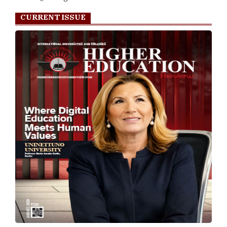
CURRENT ISSUE