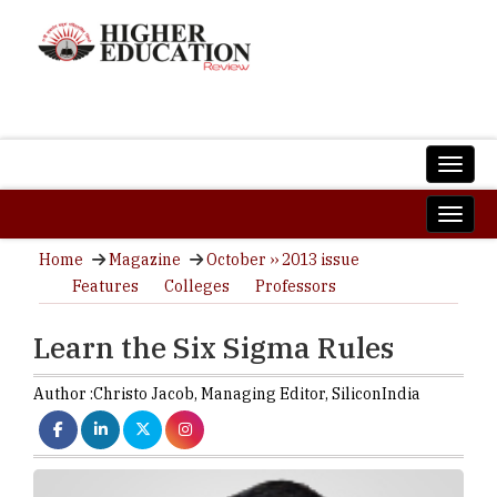
Home
Magazine
October ›› 2013 issue
Features
Colleges
Professors
Learn the Six Sigma Rules
Author :
Christo Jacob,
Managing Editor
,
SiliconIndia