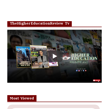
TheHigherEducationReview Tv
Play
Most Viewed