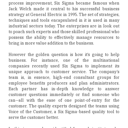
process improvement, Six Sigma became famous when
Jack Welch made it central to his successful business
strategy at General Electric in 1995. The set of strategies,
techniques and tools encapsulated in it is used in many
industrial sectors today. The enterprises are in look out
to poach such experts and those skilled professional who
possess the ability to effectively manage resources to
bring in more value addition to the business.
However the golden question is how it’s going to help
business. For instance, one of the multinational
companies recently used Six Sigma to implement its
unique approach to customer service. The company’s
team is, in essence, high-end consultant groups for
employee benefits producers and plan administrators.
Each partner has in-depth knowledge to answer
customer questions immediately or find someone who
can—all with the ease of one point-of-entry for the
customer. The quality experts designed the teams using
Voice of the Customer, a Six Sigma-based quality tool to
serve the customer better.