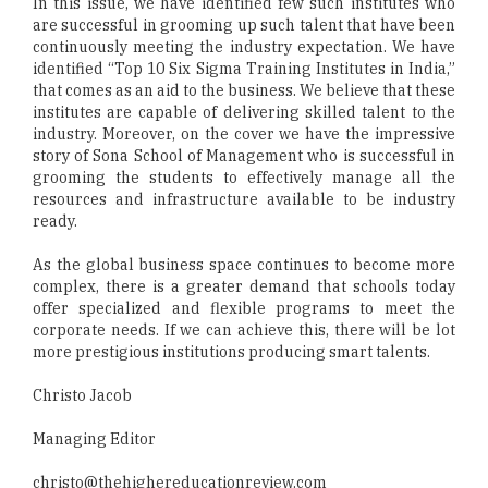
In this issue, we have identified few such institutes who
are successful in grooming up such talent that have been
continuously meeting the industry expectation. We have
identified “Top 10 Six Sigma Training Institutes in India,”
that comes as an aid to the business. We believe that these
institutes are capable of delivering skilled talent to the
industry. Moreover, on the cover we have the impressive
story of Sona School of Management who is successful in
grooming the students to effectively manage all the
resources and infrastructure available to be industry
ready.
As the global business space continues to become more
complex, there is a greater demand that schools today
offer specialized and flexible programs to meet the
corporate needs. If we can achieve this, there will be lot
more prestigious institutions producing smart talents.
Christo Jacob
Managing Editor
christo@thehighereducationreview.com