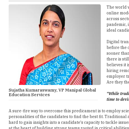
across sect
pandemic, i
ideal candi
Digital tra
before the 
sooner than
there is sti
believes it 
hiring remo
employer tr
Are they the
Sujatha Kumaraswamy, VP Manipal Global
“While trad
Education Services
time to devi
A sure-fire way to overcome this predicament is to employ scie
personalities of the candidates to find the best fit. Tradition
hard to gain insights into a candidate's capacity to tackle issu
at the heart of building strong teams rooted in critical abilit
technical as well as soft skills essential for the job role.
How Scientific Methods can help Find the Right Candidate 