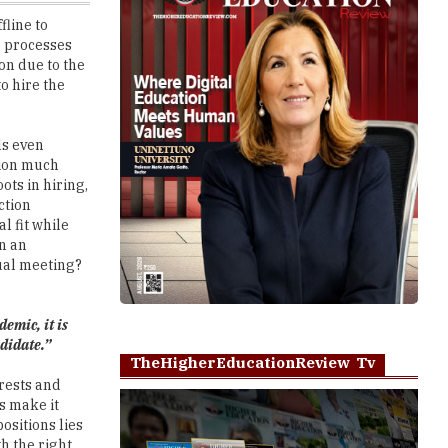
on due to the
o hire the
ls even
tion much
ts in hiring,
ction
al fit while
an an
tual meeting?
emic, it is
ndidate.”
TheHigherEducationReview Tv
erests and
s make it
ositions lies
h the right
Play