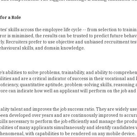
’ skills across the employee life cycle -- from selection to trainin
r is minimised, the results can be trusted to predict future beha
y. Recruiters prefer to use objective and unbiased recruitment test
ehavioural skills, and domain knowledge.
 abilities to solve problems, trainability, and ability to comprehen
ities and are a critical indicator of success in their vocational an
roficiency, quantitative aptitude, problem-solving skills, reasoning a
core can indicate how well an applicant will perform on the job and
ality talent and improves the job success ratio. They are widely use
een developed over years and are continuously improved to accur
skills necessary to perform the job efficiently and manage the produc
ilities of many applicants simultaneously and identify candidates w
phenomenal, with capabilities to be rendered on any mobile device.