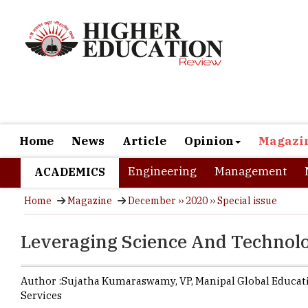
Home
News
Article
Opinion
Magazi
Engineering
Management
ACADEMICS
Home
Magazine
December ›› 2020 ›› Special issue
Leveraging Science And Technolo
Author :
Sujatha Kumaraswamy,
VP
,
Manipal Global Educat
Services
The world w
online mode