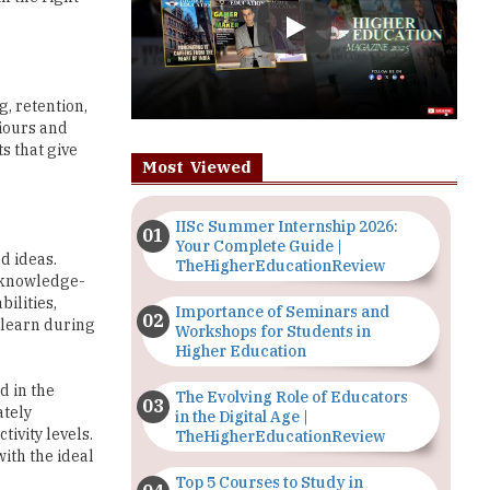
g, retention,
viours and
s that give
Most Viewed
IISc Summer Internship 2026:
Your Complete Guide |
d ideas.
TheHigherEducationReview
d knowledge-
bilities,
Importance of Seminars and
 learn during
Workshops for Students in
Higher Education
d in the
The Evolving Role of Educators
ately
in the Digital Age |
tivity levels.
TheHigherEducationReview
ith the ideal
Top 5 Courses to Study in
Nigerian Universities for Art
Students