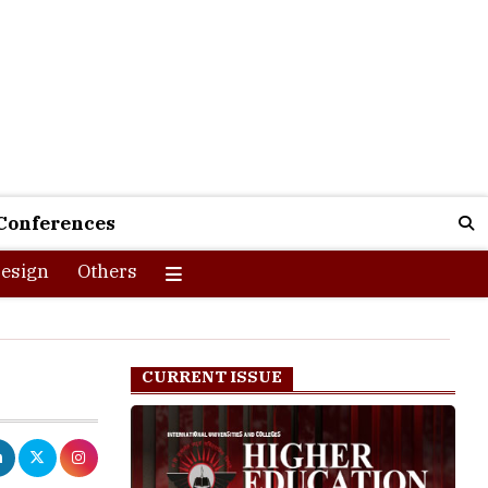
Conferences
esign
Others
CURRENT ISSUE
fline to
g processes