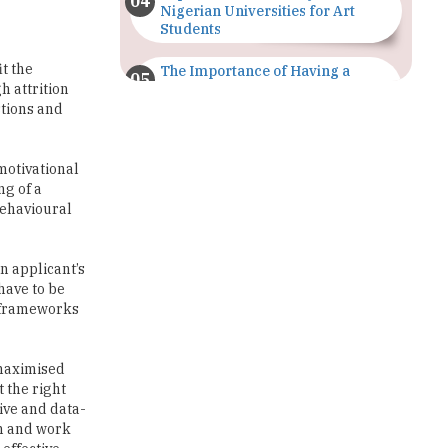
it the
The Importance of Having a
Study Plan |
h attrition
TheHigherEducationReview
stions and
GDCA Result 2022 Declared On
gdca.maharashtra.gov.in |
motivational
TheHigherEducationReview
ng of a
 behavioural
Where Are The Best Paid Hotel
Management Jobs? |
TheHigherEducationReview
n applicant’s
 have to be
US Halts Immigrant Visas for 75
t frameworks
Countries |
TheHigherEducationReview
 maximised
Which Stream is Best for NDA
t the right
After 10th? |
ive and data-
TheHigherEducationReview
on and work
effective
IIT Delhi Announces Winter
Internship 2025 Programme,
Apply Now