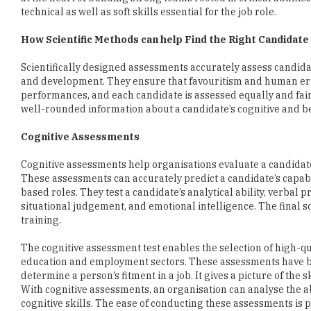
Scientifically designed assessments accurately assess candidates
and development. They ensure that favouritism and human erro
performances, and each candidate is assessed equally and fairl
well-rounded information about a candidate’s cognitive and b
Cognitive Assessments
Cognitive assessments help organisations evaluate a candidate’s
These assessments can accurately predict a candidate’s capabil
based roles. They test a candidate’s analytical ability, verbal p
situational judgement, and emotional intelligence. The final s
training.
The cognitive assessment test enables the selection of high-qu
education and employment sectors. These assessments have b
determine a person’s fitment in a job. It gives a picture of the 
With cognitive assessments, an organisation can analyse the ab
cognitive skills. The ease of conducting these assessments is 
Behavioural assessments