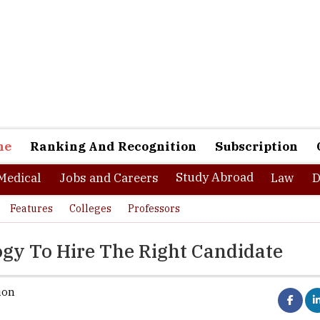
ne
Ranking And Recognition
Subscription
Study Abroad
Medical
Jobs and Careers
Law
D
Features
Colleges
Professors
gy To Hire The Right Candidate
ion
as compelled to move offices home, cubicles to study tables, and of
s during the pandemic. Yet, few changes have been made to hirin