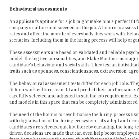
An applicant’s aptitude for a job might make him a perfect fit fo
company’s culture and succeed on the job. A failure to assess th
rates and affect the morale of everybody they work with. Behav
scenarios. Including them in the hiring process will help org
These assessments are based on validated and reliable psycho
model, the big five personalities, and Blake Mouton’s manageri
candidate’s behaviour and social skills. They test an individual’
traits such as openness, conscientiousness, extraversion, agr
The behavioural assessment tests differ for each job role. The
fit for a work culture, team fit and predict their performance. A
carefully selected and adjusted to suit the job requirement
and models in this space that can be completely administered 
The need of the hour is to revolutionise the hiring process u
with digitalisation of the hiring ecosystem – it’s adept and ec
candidates are selected quickly, thereby curtailing the long-t
driven decisions are made that can even help boost employee 
from home becoming the norm, this shift towards digital tools 
ways of recruitment across industries.