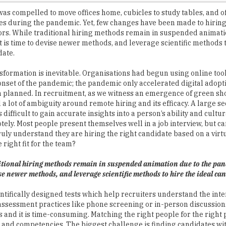
ors. While traditional hiring methods remain in suspended animati
t is time to devise newer methods, and leverage scientific methods t
date.
nsformation is inevitable. Organisations had begun using online too
onset of the pandemic; the pandemic only accelerated digital adop
 planned. In recruitment, as we witness an emergence of green shoo
ll a lot of ambiguity around remote hiring and its efficacy. A large se
is difficult to gain accurate insights into a person’s ability and cultur
tely. Most people present themselves well in a job interview, but c
uly understand they are hiring the right candidate based on a vir
 right fit for the team?
itional hiring methods remain in suspended animation due to the pand
se newer methods, and leverage scientific methods to hire the ideal ca
ntifically designed tests which help recruiters understand the int
al assessment practices like phone screening or in-person discussion
es and it is time-consuming. Matching the right people for the right p
ies and competencies. The biggest challenge is finding candidates wit
for a Role