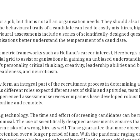
r a job, but that is not all an organisation needs. They should also f
e behavioural traits of a candidate can lead to costly mis-hires, hig
ioural assessments include a series of scientifically-designed que
anisations better understand the temperament of a candidate.
metric frameworks such as Holland’s career interest, Herzberg’s 
al grid to assist organisations in gaining an unbiased understandi
s personality, critical thinking, creativity, leadership abilities and
eeableness, and neuroticism.
y form an integral part of the recruitment process in determining a
s different roles expect different sets of skills and aptitudes, tests
. Experienced assessment services companies have developed robus
online and remotely.
sing technology. The time and effort of screening candidates can be
onomical. The use of scientifically designed assessments ensures tha
erm risks of a wrong hire as well. These guarantee that more object
retention over a longer period of time. With the pandemic raging 
for employee hiring and onboarding will lead to more efficient and 