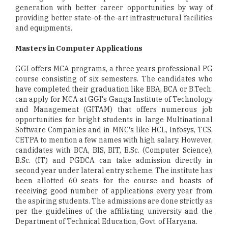
generation with better career opportunities by way of
providing better state-of-the-art infrastructural facilities
and equipments.
Masters in Computer Applications
GGI offers MCA programs, a three years professional PG
course consisting of six semesters. The candidates who
have completed their graduation like BBA, BCA or B.Tech.
can apply for MCA at GGI's Ganga Institute of Technology
and Management (GITAM) that offers numerous job
opportunities for bright students in large Multinational
Software Companies and in MNC's like HCL, Infosys, TCS,
CETPA to mention a few names with high salary. However,
candidates with BCA, BIS, BIT, B.Sc. (Computer Science),
B.Sc. (IT) and PGDCA can take admission directly in
second year under lateral entry scheme. The institute has
been allotted 60 seats for the course and boasts of
receiving good number of applications every year from
the aspiring students. The admissions are done strictly as
per the guidelines of the affiliating university and the
Department of Technical Education, Govt. of Haryana.