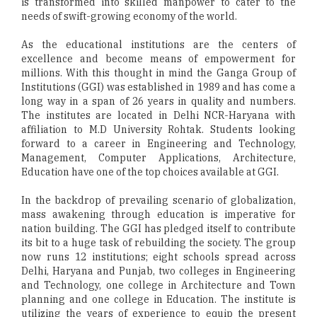
is transformed into skilled manpower to cater to the
needs of swift-growing economy of the world.
As the educational institutions are the centers of
excellence and become means of empowerment for
millions. With this thought in mind the Ganga Group of
Institutions (GGI) was established in 1989 and has come a
long way in a span of 26 years in quality and numbers.
The institutes are located in Delhi NCR-Haryana with
affiliation to M.D University Rohtak. Students looking
forward to a career in Engineering and Technology,
Management, Computer Applications, Architecture,
Education have one of the top choices available at GGI.
In the backdrop of prevailing scenario of globalization,
mass awakening through education is imperative for
nation building. The GGI has pledged itself to contribute
its bit to a huge task of rebuilding the society. The group
now runs 12 institutions; eight schools spread across
Delhi, Haryana and Punjab, two colleges in Engineering
and Technology, one college in Architecture and Town
planning and one college in Education. The institute is
utilizing the years of experience to equip the present