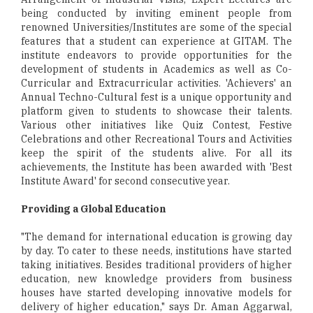
being conducted by inviting eminent people from
renowned Universities/Institutes are some of the special
features that a student can experience at GITAM. The
institute endeavors to provide opportunities for the
development of students in Academics as well as Co-
Curricular and Extracurricular activities. 'Achievers' an
Annual Techno-Cultural fest is a unique opportunity and
platform given to students to showcase their talents.
Various other initiatives like Quiz Contest, Festive
Celebrations and other Recreational Tours and Activities
keep the spirit of the students alive. For all its
achievements, the Institute has been awarded with 'Best
Institute Award' for second consecutive year.
Providing a Global Education
"The demand for international education is growing day
by day. To cater to these needs, institutions have started
taking initiatives. Besides traditional providers of higher
education, new knowledge providers from business
houses have started developing innovative models for
delivery of higher education," says Dr. Aman Aggarwal,