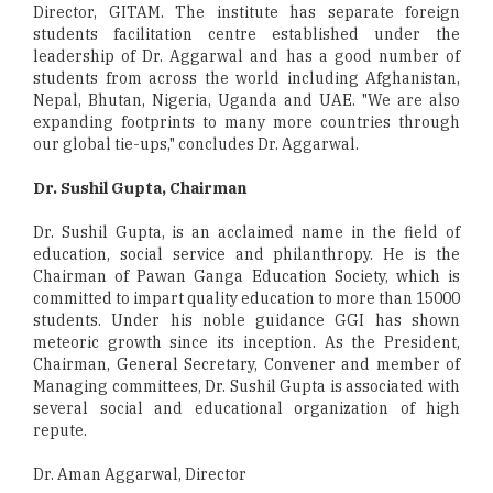
Director, GITAM. The institute has separate foreign
students facilitation centre established under the
leadership of Dr. Aggarwal and has a good number of
students from across the world including Afghanistan,
Nepal, Bhutan, Nigeria, Uganda and UAE. "We are also
expanding footprints to many more countries through
our global tie-ups," concludes Dr. Aggarwal.
Dr. Sushil Gupta, Chairman
Dr. Sushil Gupta, is an acclaimed name in the field of
education, social service and philanthropy. He is the
Chairman of Pawan Ganga Education Society, which is
committed to impart quality education to more than 15000
students. Under his noble guidance GGI has shown
meteoric growth since its inception. As the President,
Chairman, General Secretary, Convener and member of
Managing committees, Dr. Sushil Gupta is associated with
several social and educational organization of high
repute.
Dr. Aman Aggarwal, Director