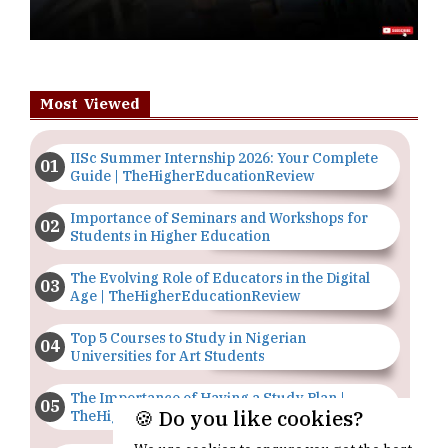
Most Viewed
IISc Summer Internship 2026: Your Complete
Guide | TheHigherEducationReview
Importance of Seminars and Workshops for
Students in Higher Education
The Evolving Role of Educators in the Digital
Age | TheHigherEducationReview
Top 5 Courses to Study in Nigerian
Universities for Art Students
The Importance of Having a Study Plan |
🍪 Do you like cookies?
TheHigherEducationReview