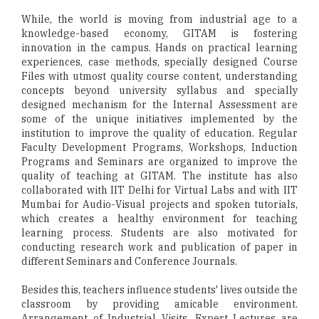
While, the world is moving from industrial age to a
knowledge-based economy, GITAM is fostering
innovation in the campus. Hands on practical learning
experiences, case methods, specially designed Course
Files with utmost quality course content, understanding
concepts beyond university syllabus and specially
designed mechanism for the Internal Assessment are
some of the unique initiatives implemented by the
institution to improve the quality of education. Regular
Faculty Development Programs, Workshops, Induction
Programs and Seminars are organized to improve the
quality of teaching at GITAM. The institute has also
collaborated with IIT Delhi for Virtual Labs and with IIT
Mumbai for Audio-Visual projects and spoken tutorials,
which creates a healthy environment for teaching
learning process. Students are also motivated for
conducting research work and publication of paper in
different Seminars and Conference Journals.
Besides this, teachers influence students' lives outside the
classroom by providing amicable environment.
Arrangement of Industrial Visits, Expert Lectures are