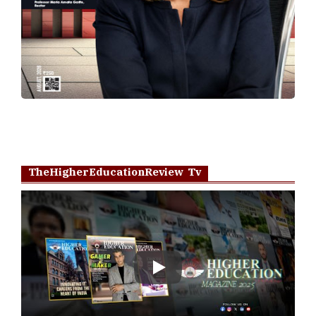
TheHigherEducationReview Tv
Play