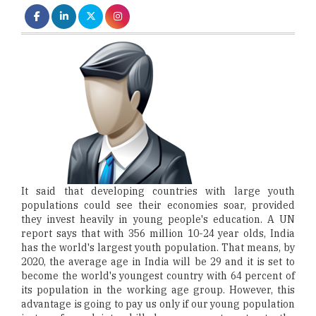
It said that developing countries with large youth
populations could see their economies soar, provided
they invest heavily in young people's education. A UN
report says that with 356 million 10-24 year olds, India
has the world's largest youth population. That means, by
2020, the average age in India will be 29 and it is set to
become the world's youngest country with 64 percent of
its population in the working age group. However, this
advantage is going to pay us only if our young population