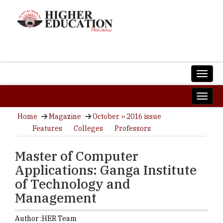
Home
Magazine
October ›› 2016 issue
Features
Colleges
Professors
Master of Computer
Applications: Ganga Institute
of Technology and
Management
Author :
HER Team