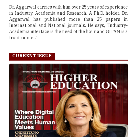
Dr. Aggarwal carries with him over 25 years of experience
in Industry, Academia and Research. A Ph.D. holder, Dr.
Aggarwal has published more than 25 papers in
International and National journals. He says, "Industry-
Academia interface is the need of the hour and GITAM is a
front runner."
CURRENT ISSUE