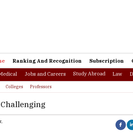
ne
Ranking And Recognition
Subscription
Study Abroad
Medical
Jobs and Careers
Law
D
Colleges
Professors
 Challenging
r
,
al revolution has brought tremendous change in the overall pattern
 being the cue word, the success of a company or an individual larg