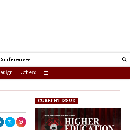
Conferences
esign
Others
CURRENT ISSUE
 of life.
ely rests on