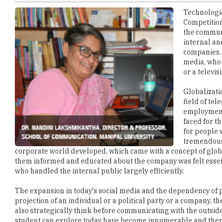
the communi
internal an
companies. 
media, who 
or a televis
Globalizati
field of te
employment 
faced for t
for people 
tremendous 
corporate world developed, which came with a concept of g
them informed and educated about the company was felt esse
who handled the internal public largely efficiently.
The expansion in today's social media and the dependency of p
projection of an individual or a political party or a company
also strategically think before communicating with the outside
student can explore today have become innumerable and there i
writing skills to a strategic thinker with a creative mind.
Today, a media graduate can find placement in various positio