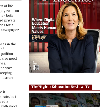
ic - both
nd private
ies for a
ing newspaper
ces in the
 of
petition
t also need
aw a
petitive
 keeping
nicators,
TheHigherEducationReview Tv
e it
icate, but
 media
n with good
Play
ers, online