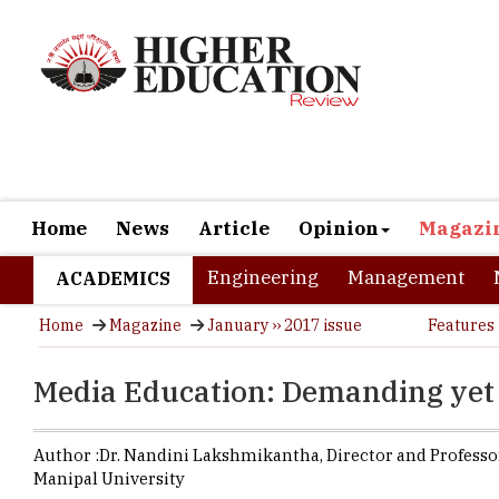
Home
News
Article
Opinion
Magazi
Engineering
Management
ACADEMICS
Home
Magazine
January ›› 2017 issue
Features
Media Education: Demanding yet
Author :
Dr. Nandini Lakshmikantha,
Director and Professo
Manipal University
Technologic
Competition