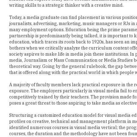
journalists, advertising, marketing, music managers or RJs in
many employment options. Education being the prime paramete
partnership is predominantly being talked, it is important to 
education, which traces its roots back to 1920s, has seen an 
bothers when we critically analyze the curriculum content offere
society aspires to make life in media join these institutions. I
media, Journalism or Mass Communication or Media Studies bea
theoretical way. Going by the general rulebook, the gap betwee
that is offered along with the practical world in which people 
A majority of faculty members lack practical exposure in the rel
exposure. The employers particularly in visual media fail to
competitively trained by their teachers. The provision made fo
poses a great threat to those aspiring to take media as elective
Structuring a customized education model for visual media edu
profiles on creative, technical and management platform in me
identified numerous courses in visual media vertical; the progra
courses, the duration and the methodology have not been foun
If the arguments for media education continue to remain foc
opportunity to prepare a communicator to suit the changing ne