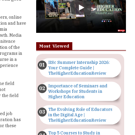
tion and have
emia
owth. Media
enitence
Most Viewed
tion of the
 programs in
urse in a
IISc Summer Internship 2026:
xperience
Your Complete Guide |
TheHigherEducationReview
he field
Importance of Seminars and
not
Workshops for Students in
 the field
Higher Education
The Evolving Role of Educators
led job
in the Digital Age |
oration has
TheHigherEducationReview
for these
Top 5 Courses to Study in
Nigerian Universities for Art
Students
en an
n largely