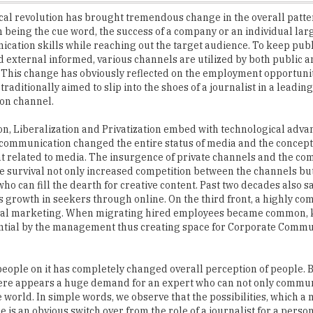
cation skills while reaching out the target audience. To keep publ
d external informed, various channels are utilized by both public a
This change has obviously reflected on the employment opportunit
traditionally aimed to slip into the shoes of a journalist in a lead
ion channel.
on, Liberalization and Privatization embed with technological advan
lecommunication changed the entire status of media and the concept
related to media. The insurgence of private channels and the com
he survival not only increased competition between the channels bu
who can fill the dearth for creative content. Past two decades also s
growth in seekers through online. On the third front, a highly com
lobal marketing. When migrating hired employees became common,
ntial by the management thus creating space for Corporate Commu
eople on it has completely changed overall perception of people. B
, there appears a huge demand for an expert who can not only commun
 world. In simple words, we observe that the possibilities, which a
s an obvious switch over from the role of a journalist for a perso
ns. They work as business analysts, content developers, web design