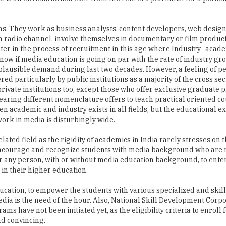
 a radio channel, involve themselves in documentary or film produc
r in the process of recruitment in this age where Industry- acad
know if media education is going on par with the rate of industry gr
implausible demand during last two decades. However, a feeling of p
d particularly by public institutions as a majority of the cross sec
n private institutions too, except those who offer exclusive graduate
ring different nomenclature offers to teach practical oriented co
n academic and industry exists in all fields, but the educational e
work in media is disturbingly wide.
ated field as the rigidity of academics in India rarely stresses on t
 encourage and recognize students with media background who are 
r any person, with or without media education background, to enter
 in their higher education.
cation, to empower the students with various specialized and skil
dia is the need of the hour. Also, National Skill Development Corp
ms have not been initiated yet, as the eligibility criteria to enroll 
d convincing.
used within the framework of designed curriculum and workload th
eds will be lost. Bringing the professionalism into media educatio