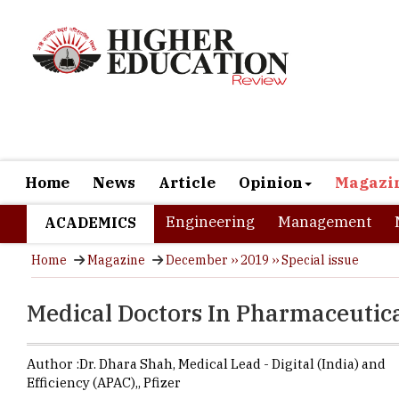
Home
News
Article
Opinion
Magazi
Engineering
Management
ACADEMICS
Home
Magazine
December ›› 2019 ›› Special issue
Medical Doctors In Pharmaceutic
Author :
Dr. Dhara Shah,
Medical Lead - Digital (India) and
Efficiency (APAC),
,
Pfizer
When studen
the majority