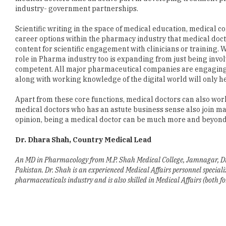
career options within the pharmacy industry that medical doct
content for scientific engagement with clinicians or training. W
role in Pharma industry too is expanding from just being involv
competent. All major pharmaceutical companies are engaging w
along with working knowledge of the digital world will only he
Apart from these core functions, medical doctors can also work
medical doctors who has an astute business sense also join ma
opinion, being a medical doctor can be much more and beyond 
Dr. Dhara Shah, Country Medical Lead
An MD in Pharmacology from M.P. Shah Medical College, Jamnagar, Dr. 
Pakistan. Dr. Shah is an experienced Medical Affairs personnel specia
pharmaceuticals industry and is also skilled in Medical Affairs (both f