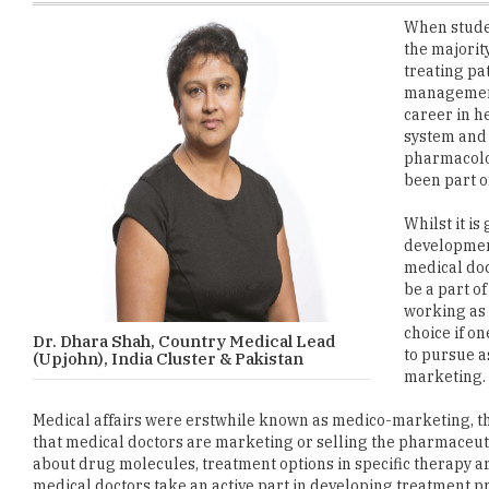
treating pat
management 
career in h
system and 
pharmacolog
been part of
Whilst it i
development
medical doc
be a part of
working as a
choice if o
Dr. Dhara Shah, Country Medical Lead
to pursue a
(Upjohn), India Cluster & Pakistan
marketing.
Medical affairs were erstwhile known as medico-marketing, the
that medical doctors are marketing or selling the pharmaceuti
about drug molecules, treatment options in specific therapy ar
medical doctors take an active part in developing treatment 
industry- government partnerships.
Scientific writing in the space of medical education, medical c