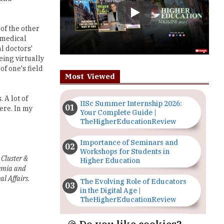
 medical
l doctors'
eing virtually
f one's field
Most Viewed
 A lot of
IISc Summer Internship 2026:
ere. In my
Your Complete Guide |
TheHigherEducationReview
Importance of Seminars and
Workshops for Students in
 Cluster &
Higher Education
demia and
al Affairs.
The Evolving Role of Educators
in the Digital Age |
TheHigherEducationReview
Top 5 Courses to Study in
Nigerian Universities for Art
Students