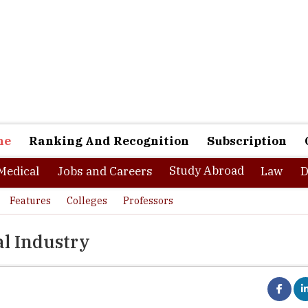
ne
Ranking And Recognition
Subscription
Study Abroad
Medical
Jobs and Careers
Law
D
Features
Colleges
Professors
al Industry
ts choose medical science as their academic choice after 12th bo
 of them think that they will be only eligible for performing clinica