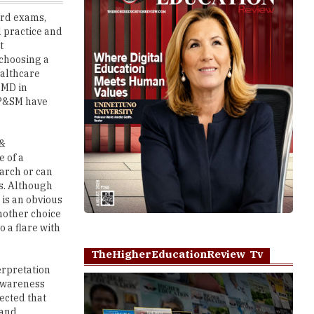
t
 choosing a
ealthcare
 MD in
 P&SM have
 &
e of a
earch or can
ls. Although
 is an obvious
another choice
o a flare with
TheHigherEducationReview Tv
erpretation
 awareness
ected that
 and
Play
 of the other