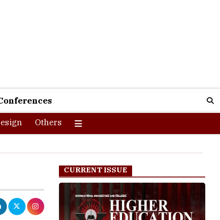
Conferences
esign
Others
CURRENT ISSUE
ard exams,
l practice and