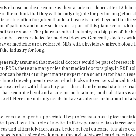
ients. It is often forgotten that healthcare is much beyond the direc
of patients and many sectors are a part of this giant sector while
ealthcare space. The pharmaceutical industry is a big part of the h
can be a career choice for medical doctors. Generally, doctors with
y or medicine are preferred; MDs with physiology, microbiology,
 the industry for long.
s generally assumed that medical doctors would be part of research
 (R&D), there are many roles that medical doctors play. In R&D rol
tor can be that of subject matter expert or a scientist for basic res
 clinical development division which looks into various clinical tria
 researcher with laboratory, pre-clinical and clinical studies/ trial
ne has scientific bend and academic inclinations, medical affairs is 
s well. Here one not only needs to have academic inclination but als
 term no longer is appreciated by professionals as it gives misint
cal products. The role of medical affairs personnel is to increase
eas and ultimately increasing better patient outcome. It is also exp
protocols and policy development through advisory board meetings
ommunication, regulatory writing, protocol writing and so on, is one