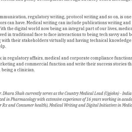
ors can have. Medical writing can include publications writing and
ith the digital world now being an integral part of our lives, medica
ed in traditional face to face interactions to being tech savvy and b
ith their stakeholders virtually and having technical knowledge o
lp.
 in regulatory affairs, medical and corporate compliance functions.
rketing and commercial function and write their success stories th
being a clinician.
Dhara Shah currently serves as the Country Medical Lead (Upjohn) - India
lized in Pharmacology with extensive experience of 16 years working in aca
or Rx and Consumer health), Medical Writing and Digital Initiatives in Medic