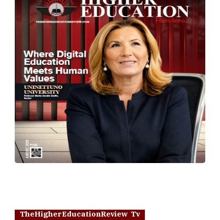
TheHigherEducationReview Tv