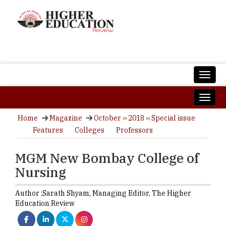
Home
Magazine
October ›› 2018 ›› Special issue
Features
Colleges
Professors
MGM New Bombay College of
Nursing
Author :
Sarath Shyam,
Managing Editor
,
The Higher
Education Review