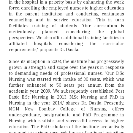
in the hospital in a priority basis by enhancing the work
force, enrolling the employed nurses to higher education
in the parent institution and conducting continuous
counselling and in service education. This in turn
facilitates training of students. "Our curriculum is
meticulously planned considering the global
perspectives. We also offer additional training facilities in
affiliated hospitals considering the curricular
requirements," pinpoints Dr. Dasila.
Since its inception in 2008, the institute has progressively
grown in strength and scope over the years in response
to demanding needs of professional nurses. "Our B.Sc
Nursing was started with intake of 30 seats, which was
further enhanced to 50 seats per annum from the
academic year 2009. We subsequently established Post
Basic B.Sc Nursing in 2013, M.Sc Nursing and PhD in
Nursing in the year 2014," shares Dr. Dasila. Presently,
MGM New Bombay College of Nursing offers
undergraduate, postgraduate and PhD Programme in
Nursing with realistic and successful access to higher
education. The PhD scholars of the institute are actively
engaged in various research topics of national priorities