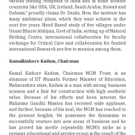
various leading Hospitals of India and in some notable
countries like USA, UK, Ireland, Saudi Arabia, Kuwait and
Dubaim," proudly claims Dr. Dasila. Now, the institute has
many ambitious plans, which they want achieve in the
next five years. Need Based study of five villages under
Unnat Bharat Abhiyan, Govt of India, setting up of Natural
Birthing Centre, international collaboration for faculty
exchange for Critical Care and collaboration for funded
international Research are few to mention among them.
Kamalkishore Kadam, Chairman
Kamal Kishore Kadam, Chairman MGM Trust, is an
alumnus of IIT Mumabi. Former Minister of Education,
Maharashtra state, Kadam is a man with strong business
acumen and a flair for construction with high aesthetic
value. Because of his efforts and keen interest, the
Mahatma Gandhi Mission has received wide applause,
and further, because of his zeal, the MGM has reached to
the present heights. He possesses the dynamism to
successfully venture into new areas of business and he
has proved his mettle repeatedly. MGM's niche as a
premier educational and service group is the result of the