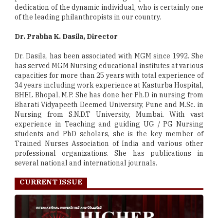
dedication of the dynamic individual, who is certainly one
of the leading philanthropists in our country.
Dr. Prabha K. Dasila, Director
Dr. Dasila, has been associated with MGM since 1992. She
has served MGM Nursing educational institutes at various
capacities for more than 25 years with total experience of
34 years including work experience at Kasturba Hospital,
BHEL Bhopal, M.P. She has done her Ph.D in nursing from
Bharati Vidyapeeth Deemed University, Pune and M.Sc. in
Nursing from S.N.D.T University, Mumbai. With vast
experience in Teaching and guiding UG / PG Nursing
students and PhD scholars, she is the key member of
Trained Nurses Association of India and various other
professional organizations. She has publications in
several national and international journals.
CURRENT ISSUE