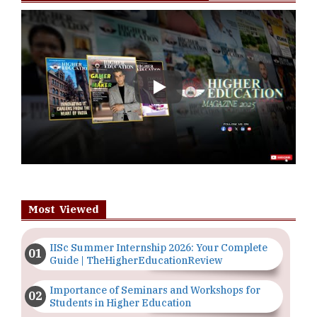
Play
Most Viewed
IISc Summer Internship 2026: Your Complete
Guide | TheHigherEducationReview
Importance of Seminars and Workshops for
Students in Higher Education