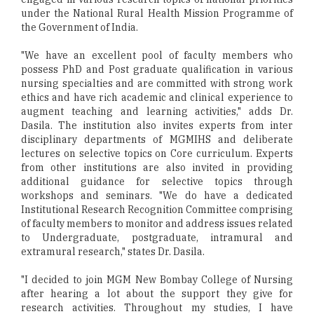
under the National Rural Health Mission Programme of
the Government of India.
"We have an excellent pool of faculty members who
possess PhD and Post graduate qualification in various
nursing specialties and are committed with strong work
ethics and have rich academic and clinical experience to
augment teaching and learning activities," adds Dr.
Dasila. The institution also invites experts from inter
disciplinary departments of MGMIHS and deliberate
lectures on selective topics on Core curriculum. Experts
from other institutions are also invited in providing
additional guidance for selective topics through
workshops and seminars. "We do have a dedicated
Institutional Research Recognition Committee comprising
of faculty members to monitor and address issues related
to Undergraduate, postgraduate, intramural and
extramural research," states Dr. Dasila.
"I decided to join MGM New Bombay College of Nursing
after hearing a lot about the support they give for
research activities. Throughout my studies, I have