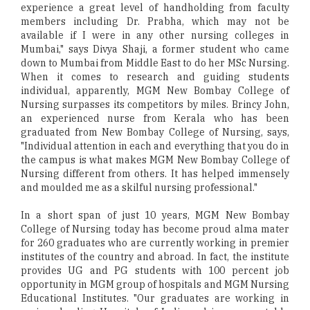
experience a great level of handholding from faculty
members including Dr. Prabha, which may not be
available if I were in any other nursing colleges in
Mumbai," says Divya Shaji, a former student who came
down to Mumbai from Middle East to do her MSc Nursing.
When it comes to research and guiding students
individual, apparently, MGM New Bombay College of
Nursing surpasses its competitors by miles. Brincy John,
an experienced nurse from Kerala who has been
graduated from New Bombay College of Nursing, says,
"Individual attention in each and everything that you do in
the campus is what makes MGM New Bombay College of
Nursing different from others. It has helped immensely
and moulded me as a skilful nursing professional."
In a short span of just 10 years, MGM New Bombay
College of Nursing today has become proud alma mater
for 260 graduates who are currently working in premier
institutes of the country and abroad. In fact, the institute
provides UG and PG students with 100 percent job
opportunity in MGM group of hospitals and MGM Nursing
Educational Institutes. "Our graduates are working in