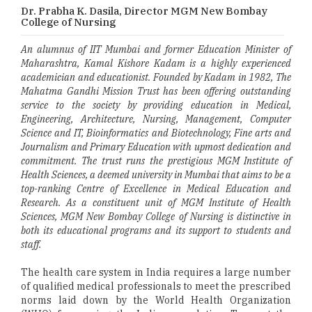
Dr. Prabha K. Dasila, Director MGM New Bombay
College of Nursing
An alumnus of IIT Mumbai and former Education Minister of
Maharashtra, Kamal Kishore Kadam is a highly experienced
academician and educationist. Founded by Kadam in 1982, The
Mahatma Gandhi Mission Trust has been offering outstanding
service to the society by providing education in Medical,
Engineering, Architecture, Nursing, Management, Computer
Science and IT, Bioinformatics and Biotechnology, Fine arts and
Journalism and Primary Education with upmost dedication and
commitment. The trust runs the prestigious MGM Institute of
Health Sciences, a deemed university in Mumbai that aims to be a
top-ranking Centre of Excellence in Medical Education and
Research. As a constituent unit of MGM Institute of Health
Sciences, MGM New Bombay College of Nursing is distinctive in
both its educational programs and its support to students and
staff.
The health care system in India requires a large number
of qualified medical professionals to meet the prescribed
norms laid down by the World Health Organization