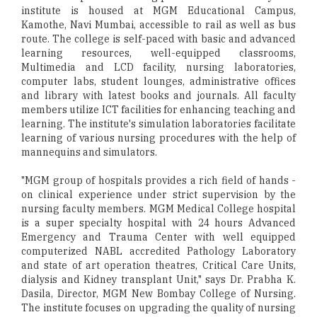
institute is housed at MGM Educational Campus,
Kamothe, Navi Mumbai, accessible to rail as well as bus
route. The college is self-paced with basic and advanced
learning resources, well-equipped classrooms,
Multimedia and LCD facility, nursing laboratories,
computer labs, student lounges, administrative offices
and library with latest books and journals. All faculty
members utilize ICT facilities for enhancing teaching and
learning. The institute's simulation laboratories facilitate
learning of various nursing procedures with the help of
mannequins and simulators.
"MGM group of hospitals provides a rich field of hands -
on clinical experience under strict supervision by the
nursing faculty members. MGM Medical College hospital
is a super specialty hospital with 24 hours Advanced
Emergency and Trauma Center with well equipped
computerized NABL accredited Pathology Laboratory
and state of art operation theatres, Critical Care Units,
dialysis and Kidney transplant Unit," says Dr. Prabha K.
Dasila, Director, MGM New Bombay College of Nursing.
The institute focuses on upgrading the quality of nursing