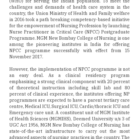
(WHO) for serving the Indian population. To meet the
challenges and demands of health care system in the
country, the Union Ministry of Health and Family welfare
in 2016 took a path breaking competency-based initiative
for the empowerment of Nursing Profession by launching
Nurse Practitioner in Critical Care (NPCC) Postgraduate
Programme. MGM New Bombay College of Nursing is one
among the pioneering institutes in India for offering
NPCC programme successfully with effect from 15
November 2017.
However, the implementation of NPCC programme is not
an easy deal. As a clinical residency program
emphasizing a strong clinical component with 20 percent
of theoretical instruction including skill lab and 80
percent of clinical experience, the institutes offering NP
programmes are expected to have a parent tertiary care
centre, Medical ICU, Surgical ICU, Cardio/thoracic ICU and
Emergency care unit. A constituent unit of MGM Institute
of Health Sciences (MGMIHS), Deemed University u/s 3 of
UGC Act 1956, MGM New Bombay College of Nursing has
state-of-the-art infrastructure to carry out the most
advanced aspects of nursing practices in the country. The