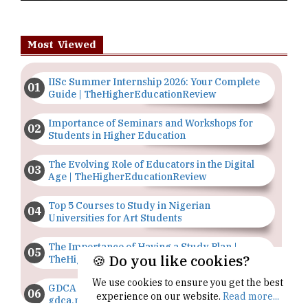
Most Viewed
IISc Summer Internship 2026: Your Complete
Guide | TheHigherEducationReview
Importance of Seminars and Workshops for
Students in Higher Education
The Evolving Role of Educators in the Digital
Age | TheHigherEducationReview
Top 5 Courses to Study in Nigerian
Universities for Art Students
The Importance of Having a Study Plan |
🍪 Do you like cookies?
TheHigherEducationReview
We use cookies to ensure you get the best
GDCA Result 2022 Declared On
experience on our website.
Read more...
gdca.maharashtra.gov.in |