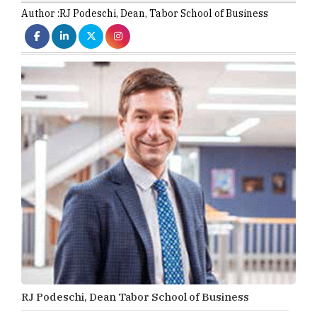
Author :
RJ Podeschi,
Dean
,
Tabor School of Business
RJ Podeschi, Dean Tabor School of Business