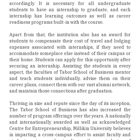
accordingly. It is necessary for all undergraduate
students to have an internship to graduate, and each
internship has learning outcomes as well as career
readiness programs built-in with the course.
Apart from that, the institution also has an award for
students to compensate their cost of travel and lodging
expenses associated with internships, if they need to
accommodate someplace else instead of their campus or
their home. Students can apply for this opportunity after
securing an internship. Assisting the students in every
aspect, the faculties of Tabor School of Business mentor
and teach students individually, advise them on their
career plans, connect them with our vast alumni network,
and maintain those connections after graduation.
Thriving in size and repute since the day of its inception,
The Tabor School of Business has also increased the
number of program offerings over the years. A nationally
and internationally awarded as well as acknowledged
Centre for Entrepreneurship, Millikin University believes
in imparting a cross-campus effort to assist faculty and