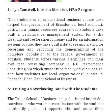
Jaclyn Cantwell, Interim Director, MBA Program
“Our students in an international business course have
helped the government of Ecuador on local economic
policy. In a human resources course, our students have
built a performance management system for a dry
cleaning and restoration company and for an information
systems course, they have built a database application for
recording and reporting the demographics of the
homeless population to the federal government. In
addition, students across various disciplines run their
own tech consulting company in MU Performance
Consulting, via which students primarily develop, design,
and host websites for local organizations”, quotes RJ
Podeschi, Dean, Tabor School of Business.
Nurturing An Everlasting Bond with The Students
The Tabor School of Business has a dedicated internship
coordinator who works in coordination with the students
to identify placement opportunities and assist them