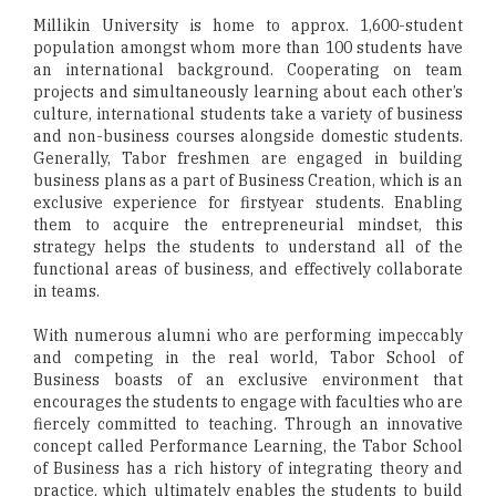
Millikin University is home to approx. 1,600-student
population amongst whom more than 100 students have
an international background. Cooperating on team
projects and simultaneously learning about each other’s
culture, international students take a variety of business
and non-business courses alongside domestic students.
Generally, Tabor freshmen are engaged in building
business plans as a part of Business Creation, which is an
exclusive experience for firstyear students. Enabling
them to acquire the entrepreneurial mindset, this
strategy helps the students to understand all of the
functional areas of business, and effectively collaborate
in teams.
With numerous alumni who are performing impeccably
and competing in the real world, Tabor School of
Business boasts of an exclusive environment that
encourages the students to engage with faculties who are
fiercely committed to teaching. Through an innovative
concept called Performance Learning, the Tabor School
of Business has a rich history of integrating theory and
practice, which ultimately enables the students to build