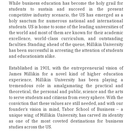
While business education has become the holy grail for
students to sustain and succeed in the present
competitive industry scenario, the US has emerged as a
holy sanctum for numerous national and international
students. US is home to some of the leading universities of
the world and most of them are known for their academic
excellence, world-class curriculum, and outstanding
faculties. Standing ahead of the queue, Millikin University
has been successful in arresting the attention of students
and educationists alike.
Established in 1901, with the entrepreneurial vision of
James Millikin for a novel kind of higher education
experience, Millikin University has been playing a
tremendous role in amalgamating the practical and
theoretical, the personal and public, science and the arts
to serve students and citizens from every sphere. With the
conviction that these values are still needed, and with our
founder’s vision in mind, Tabor School of Business – a
unique wing of Millikin University, has carved its identity
as one of the most coveted destinations for business
studies across the US.