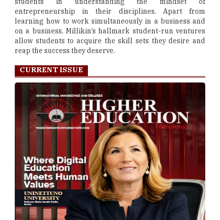
students in understanding the mindset of
entrepreneurship in their disciplines. Apart from
learning how to work simultaneously in a business and
on a business, Millikin’s hallmark student-run ventures
allow students to acquire the skill sets they desire and
reap the success they deserve.
CURRENT ISSUE