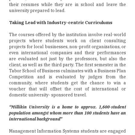
their resumes while they are in school and leave the
university prepared to lead.
Taking Lead with Industry-centric Curriculums
The courses offered by the institution involve real-world
projects where students work on client consulting
projects for local businesses, non-profit organizations, or
even international companies and their performances
are evaluated not just by the professors, but also the
client, as well as the third party. The first semester in the
Tabor School of Business culminates with a Business Plan
Competition and is evaluated by judges from the
community, where students get the chance to win a
voucher that will offset the cost of international or
domestic university- sponsored travel.
“Millikin University is a home to approx. 1,600-student
population amongst whom more than 100 students have an
international background”
Management Information Systems students are engaged