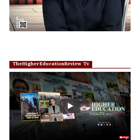
TheHigherEducationReview Tv
Play