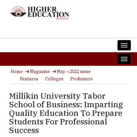
Home
Magazine
May ›› 2022 issue
Features
Colleges
Professors
Millikin University Tabor
School of Business: Imparting
Quality Education To Prepare
Students For Professional
Success