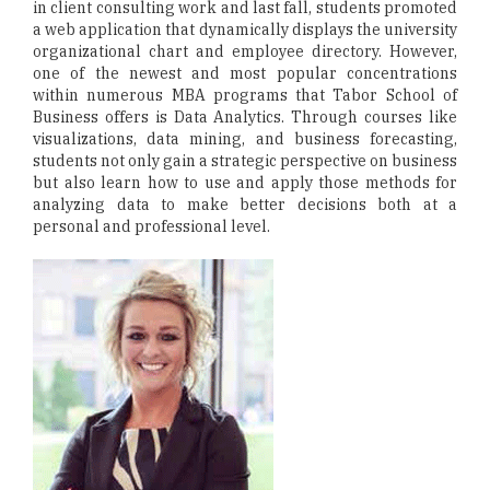
in client consulting work and last fall, students promoted
a web application that dynamically displays the university
organizational chart and employee directory. However,
one of the newest and most popular concentrations
within numerous MBA programs that Tabor School of
Business offers is Data Analytics. Through courses like
visualizations, data mining, and business forecasting,
students not only gain a strategic perspective on business
but also learn how to use and apply those methods for
analyzing data to make better decisions both at a
personal and professional level.