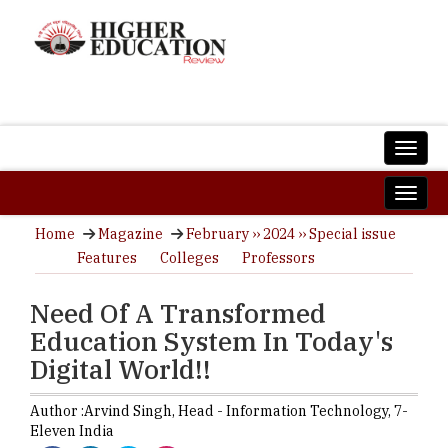
Home
Magazine
February ›› 2024 ›› Special issue
Features
Colleges
Professors
Need Of A Transformed
Education System In Today's
Digital World!!
Author :
Arvind Singh,
Head - Information Technology
,
7-
Eleven India