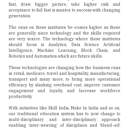
fast, draw bigger picture, take higher risk and
acceptance to fail fast is mantra to success with changing
generation.
The onus on these institutes be¬comes higher as these
are generally niece technology and the skills required
are very scarce. The technology where these institutes
should focus is Analytics, Data Science Artificial
Intelligence, Machine Learning, Block Chain, and
Robotics and Automation which are future skills.
These technologies are changing how the business runs
in retail, medicare, travel and hospitality, manufacturing,
transport and many more, to bring more operational
efficiency by slashing overhead cost, improve customer
engagement and loyalty, and Increase workforce
productivity.
With initiatives like Skill India, Make In India and so on,
our traditional education system has to now change to
multi-disciplinary and inter-disciplinary approach
enabling ‘inter-weaving’ of disciplines and ‘blend¬ed’