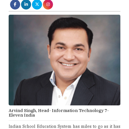
Arvind Singh, Head- Information Technology 7-
Eleven India
Indian School Education System has miles to go as it has