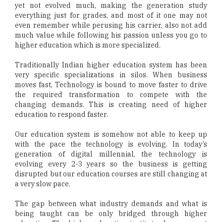
yet not evolved much, making the generation study
everything just for grades, and most of it one may not
even remember while perusing his carrier, also not add
much value while following his passion unless you go to
higher education which is more specialized.
Traditionally Indian higher education system has been
very specific specializations in silos. When business
moves fast, Technology is bound to move faster to drive
the required transformation to compete with the
changing demands. This is creating need of higher
education to respond faster.
Our education system is somehow not able to keep up
with the pace the technology is evolving. In today’s
generation of digital millennial, the technology is
evolving every 2-3 years so the business is getting
disrupted but our education courses are still changing at
a very slow pace.
The gap between what industry demands and what is
being taught can be only bridged through higher