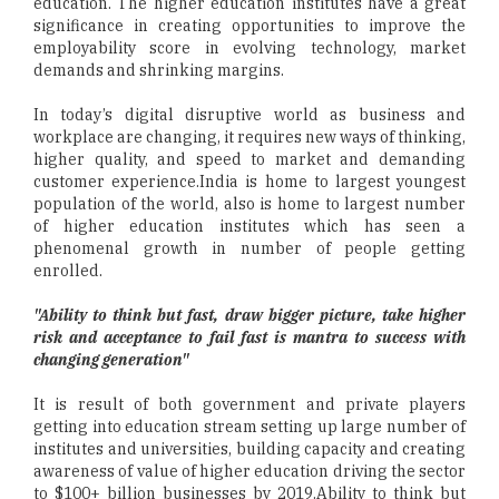
education. The higher education institutes have a great
significance in creating opportunities to improve the
employability score in evolving technology, market
demands and shrinking margins.
In today’s digital disruptive world as business and
workplace are changing, it requires new ways of thinking,
higher quality, and speed to market and demanding
customer experience.India is home to largest youngest
population of the world, also is home to largest number
of higher education institutes which has seen a
phenomenal growth in number of people getting
enrolled.
"Ability to think but fast, draw bigger picture, take higher
risk and acceptance to fail fast is mantra to success with
changing generation"
It is result of both government and private players
getting into education stream setting up large number of
institutes and universities, building capacity and creating
awareness of value of higher education driving the sector
to $100+ billion businesses by 2019.Ability to think but