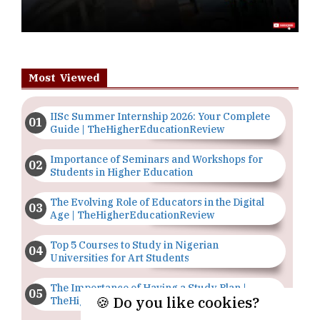
Most Viewed
IISc Summer Internship 2026: Your Complete
Guide | TheHigherEducationReview
Importance of Seminars and Workshops for
Students in Higher Education
The Evolving Role of Educators in the Digital
Age | TheHigherEducationReview
Top 5 Courses to Study in Nigerian
Universities for Art Students
The Importance of Having a Study Plan |
🍪 Do you like cookies?
TheHigherEducationReview