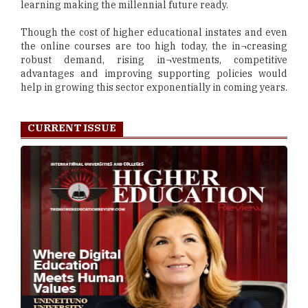
learning making the millennial future ready.
Though the cost of higher educational instates and even
the online courses are too high today, the in¬creasing
robust demand, rising in¬vestments, competitive
advantages and improving supporting policies would
help in growing this sector exponentially in coming years.
CURRENT ISSUE