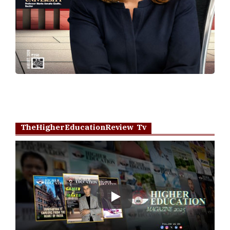
TheHigherEducationReview Tv
Play