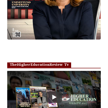
TheHigherEducationReview Tv
Play