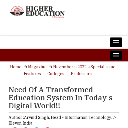
Home
Magazine
November ›› 2022 ›› Special issue
Features
Colleges
Professors
Need Of A Transformed
Education System In Today's
Digital World!!
Author :
Arvind Singh,
Head - Information Technology
,
7-
Eleven India