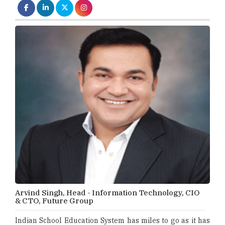
Arvind Singh, Head - Information Technology, CIO
& CTO, Future Group
Indian School Education System has miles to go as it has