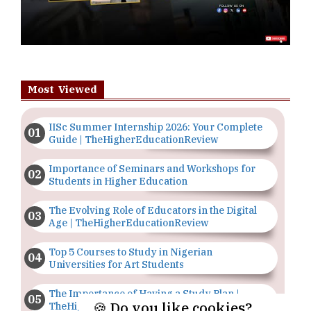
Most Viewed
IISc Summer Internship 2026: Your Complete
Guide | TheHigherEducationReview
Importance of Seminars and Workshops for
Students in Higher Education
The Evolving Role of Educators in the Digital
Age | TheHigherEducationReview
Top 5 Courses to Study in Nigerian
Universities for Art Students
The Importance of Having a Study Plan |
🍪 Do you like cookies?
TheHigherEducationReview