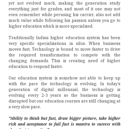
yet not evolved much, making the generation study
everything just for grades, and most of it one may not
even remember while perusing his carrier, also not add
much value while following his passion unless you go to
higher education which is more specialized.
Traditionally Indian higher education system has been
very specific specializations in silos. When business
moves fast, Technology is bound to move faster to drive
the required transformation to compete with the
changing demands. This is creating need of higher
education to respond faster.
Our education system is somehow not able to keep up
with the pace the technology is evolving. In today’s
generation of digital millennial, the technology is
evolving every 2-3 years so the business is getting
disrupted but our education courses are still changing at
a very slow pace.
“Ability to think but fast, draw bigger picture, take higher
risk and acceptance to fail fast is mantra to success with