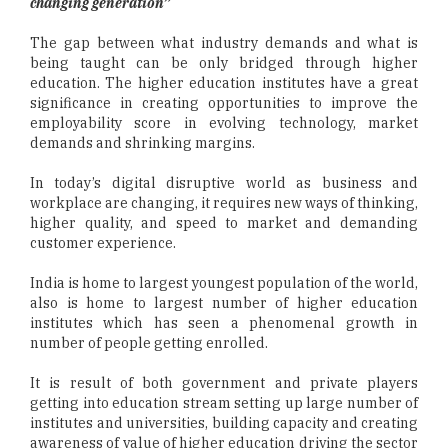
changing generation”
The gap between what industry demands and what is
being taught can be only bridged through higher
education. The higher education institutes have a great
significance in creating opportunities to improve the
employability score in evolving technology, market
demands and shrinking margins.
In today’s digital disruptive world as business and
workplace are changing, it requires new ways of thinking,
higher quality, and speed to market and demanding
customer experience.
India is home to largest youngest population of the world,
also is home to largest number of higher education
institutes which has seen a phenomenal growth in
number of people getting enrolled.
It is result of both government and private players
getting into education stream setting up large number of
institutes and universities, building capacity and creating
awareness of value of higher education driving the sector