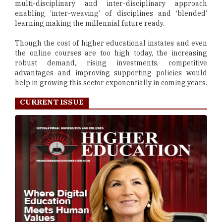
multi-disciplinary and inter-disciplinary approach
enabling ‘inter-weaving’ of disciplines and ‘blended’
learning making the millennial future ready.
Though the cost of higher educational instates and even
the online courses are too high today, the increasing
robust demand, rising investments, competitive
advantages and improving supporting policies would
help in growing this sector exponentially in coming years.
CURRENT ISSUE