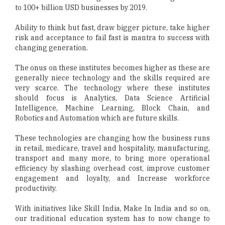
to 100+ billion USD businesses by 2019.
Ability to think but fast, draw bigger picture, take higher
risk and acceptance to fail fast is mantra to success with
changing generation.
The onus on these institutes becomes higher as these are
generally niece technology and the skills required are
very scarce. The technology where these institutes
should focus is Analytics, Data Science Artificial
Intelligence, Machine Learning, Block Chain, and
Robotics and Automation which are future skills.
These technologies are changing how the business runs
in retail, medicare, travel and hospitality, manufacturing,
transport and many more, to bring more operational
efficiency by slashing overhead cost, improve customer
engagement and loyalty, and Increase workforce
productivity.
With initiatives like Skill India, Make In India and so on,
our traditional education system has to now change to