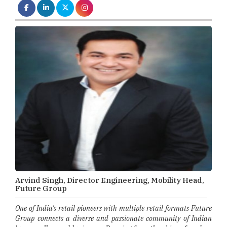
Arvind Singh, Director Engineering, Mobility Head,
Future Group
One of India's retail pioneers with multiple retail formats Future
Group connects a diverse and passionate community of Indian