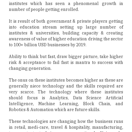
institutes which has seen a phenomenal growth in
number of people getting enrolled.
It is result of both government & private players getting
into education stream setting up large number of
institutes & universities, building capacity & creating
awareness of value of higher education driving the sector
to 100+ billion USD businesses by 2019.
Ability to think but fast, draw bigger picture, take higher
risk & acceptance to fail fast is mantra to success with
changing generation.
The onus on these institutes becomes higher as these are
generally niece technology and the skills required are
very scarce. The technology where these institutes
should focus is Analytics, Data Science Artificial
Intelligence, Machine Learning, Block Chain, and
Robotics & Automation which are future skills.
These technologies are changing how the business runs
in retail, medi-care, travel & hospitality, manufacturing,