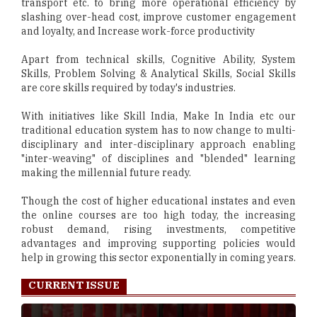
transport etc. to bring more operational efficiency by
slashing over-head cost, improve customer engagement
and loyalty, and Increase work-force productivity
Apart from technical skills, Cognitive Ability, System
Skills, Problem Solving & Analytical Skills, Social Skills
are core skills required by today's industries.
With initiatives like Skill India, Make In India etc our
traditional education system has to now change to multi-
disciplinary and inter-disciplinary approach enabling
"inter-weaving" of disciplines and "blended" learning
making the millennial future ready.
Though the cost of higher educational instates and even
the online courses are too high today, the increasing
robust demand, rising investments, competitive
advantages and improving supporting policies would
help in growing this sector exponentially in coming years.
CURRENT ISSUE