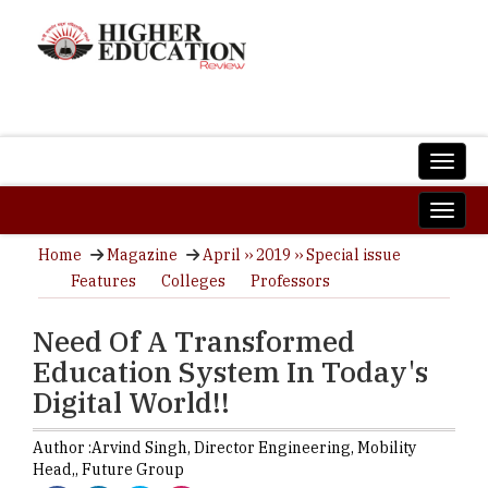
Home
Magazine
April ›› 2019 ›› Special issue
Features
Colleges
Professors
Need Of A Transformed
Education System In Today's
Digital World!!
Author :
Arvind Singh,
Director Engineering, Mobility
Head,
,
Future Group