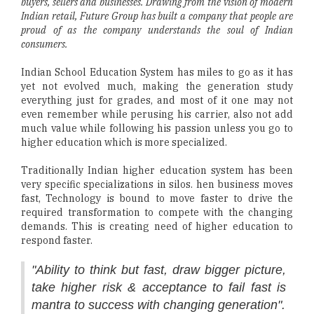
buyers, sellers and businesses. Drawing from the vision of modern
Indian retail, Future Group has built a company that people are
proud of as the company understands the soul of Indian
consumers.
Indian School Education System has miles to go as it has
yet not evolved much, making the generation study
everything just for grades, and most of it one may not
even remember while perusing his carrier, also not add
much value while following his passion unless you go to
higher education which is more specialized.
Traditionally Indian higher education system has been
very specific specializations in silos. hen business moves
fast, Technology is bound to move faster to drive the
required transformation to compete with the changing
demands. This is creating need of higher education to
respond faster.
"Ability to think but fast, draw bigger picture,
take higher risk & acceptance to fail fast is
mantra to success with changing generation".