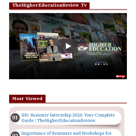
TheHigherEducationReview Tv
Play
Most Viewed
IISc Summer Internship 2026: Your Complete
Guide | TheHigherEducationReview
Importance of Seminars and Workshops for