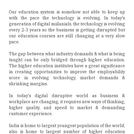
Our education system is somehow not able to keep up
with the pace the technology is evolving. In today's
generation of digital miilanials, the technology is evolving
every 2-3 years so the business is getting disrupted but
our education courses are still changing at a very slow
pace.
The gap between what industry demands & what is being
taught can be only bridged through higher education.
The higher education institutes have a great significance
in creating opportunities to improve the employability
score in evolving technology, market demands &
shrinking margins.
In today's digital disruptive world as business &
workplace are changing, it requires new ways of thinking,
higher quality, and speed to market & demanding
customer experience.
India is home to largest youngest population of the world,
also is home to largest number of higher education