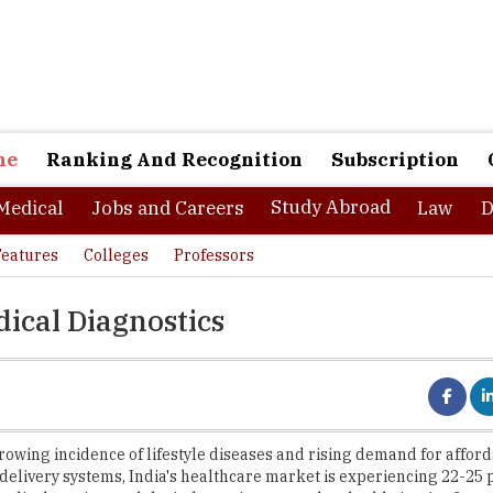
ne
Ranking And Recognition
Subscription
Study Abroad
Medical
Jobs and Careers
Law
D
Features
Colleges
Professors
ical Diagnostics
rowing incidence of lifestyle diseases and rising demand for affor
delivery systems, India's healthcare market is experiencing 22-25 