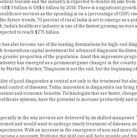
edical tourism and the industry is expected to double its size from
 US$ 3 billion to US$ 6 billion by 2018. There is a significant growth
ealthcare services as the spending is on a (percentage of GDP) ris
the future trends, 70 percent of rural India is set to emerge as a po
 India's healthcare industry is one of the fastest growing sectors 
 expected to reach $275 billion.
 has also become one of the leading destinations for high-end dia
th tremendous capital investment for advanced diagnostic facilities
 a greater proportion of the population. Amid this impressive progr
industry has emerged as a prominent game changer in the country. 
 by Martin H. Fischer, "Diagnosis is not the end, but the beginning of
lity of good diagnostics is central not only to the treatment but als
and control of diseases. Today, innovation in diagnostics can bring 
 patient and economic benefits. Technologies that are faster, cheap
healthcare systems, have the potential to increase productivity and
.
pecially in the way services are delivered by its skilled manpower.
informed and would want to undergo timely treatment of diseases, s
experiences. With an increase in the emergence of new and more di
ecome a necessity. Bridging the skill gap will help provide and fo