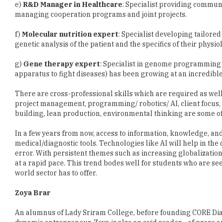
e)
R&D Manager in Healthcare
: Specialist providing commun
managing cooperation programs and joint projects.
f)
Molecular nutrition expert
: Specialist developing tailored
genetic analysis of the patient and the specifics of their physi
g)
Gene therapy expert
: Specialist in genome programming
apparatus to fight diseases) has been growing at an incredible
There are cross-professional skills which are required as well
project management, programming/ robotics/ AI, client focus, m
building, lean production, environmental thinking are some of
In a few years from now, access to information, knowledge, an
medical/diagnostic tools. Technologies like AI will help in th
error. With persistent themes such as increasing globalizatio
at a rapid pace. This trend bodes well for students who are s
world sector has to offer.
Zoya Brar
An alumnus of Lady Sriram College, before founding CORE Dia