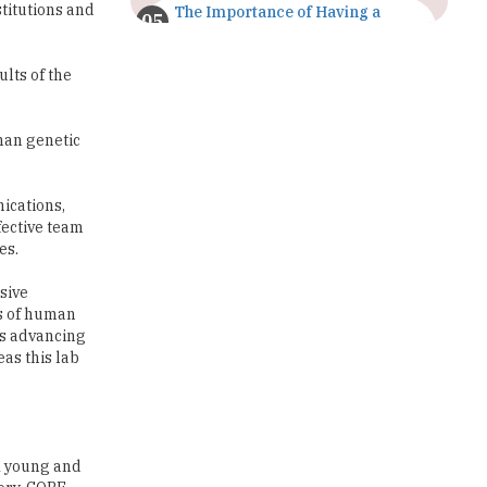
titutions and
The Importance of Having a
Study Plan |
TheHigherEducationReview
ults of the
GDCA Result 2022 Declared On
gdca.maharashtra.gov.in |
TheHigherEducationReview
man genetic
Where Are The Best Paid Hotel
Management Jobs? |
nications,
TheHigherEducationReview
fective team
es.
US Halts Immigrant Visas for 75
Countries |
sive
TheHigherEducationReview
es of human
is advancing
Which Stream is Best for NDA
as this lab
After 10th? |
TheHigherEducationReview
IIT Delhi Announces Winter
Internship 2025 Programme,
A young and
Apply Now