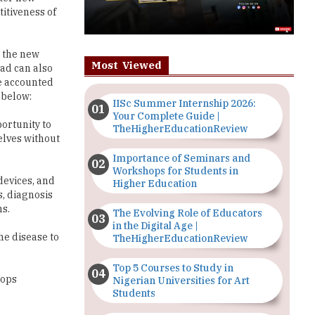
titiveness of
g the new
Most Viewed
ad can also
be accounted
 below:
IISc Summer Internship 2026:
Your Complete Guide |
ortunity to
TheHigherEducationReview
elves without
Importance of Seminars and
Workshops for Students in
devices, and
Higher Education
, diagnosis
ns.
The Evolving Role of Educators
in the Digital Age |
he disease to
TheHigherEducationReview
Top 5 Courses to Study in
lops
Nigerian Universities for Art
Students