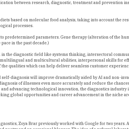
ication between research, diagnostic, treatment and prevention ins
 diets based on molecular food analysis, taking into account the res
ological processes.
 to predetermined parameters. Gene therapy (alteration of the hu
 pace in the past decade.)
 in the diagnostic field like systems thinking, intersectoral commu
ultilingual and multicultural abilities, interpersonal skills for ef
 the qualities which can help deliver seamless customer experienc
d self-diagnosis will improve dramatically aided by AI and non-inva
e diagnosis of illnesses even more accurately and reduce the chanc
n and advancing technological innovation, the diagnostics industry 
eeking global opportunities and career advancement in the niche are
gnostics, Zoya Brar previously worked with Google for two years. 