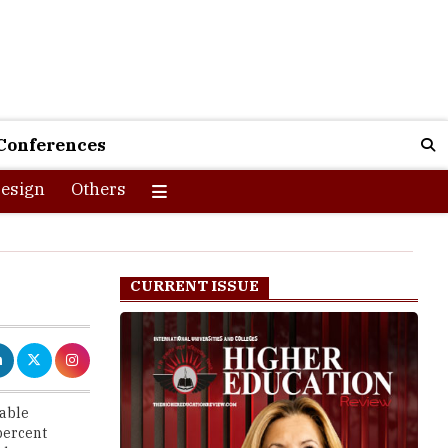
Conferences
esign
Others
CURRENT ISSUE
dable
percent