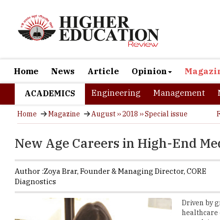
Home
News
Article
Opinion
Magazi
Engineering
Management
ACADEMICS
Home
Magazine
August ›› 2018 ›› Special issue
New Age Careers in High-End Med
Author :
Zoya Brar,
Founder & Managing Director
,
CORE
Diagnostics
Driven by g
healthcare 