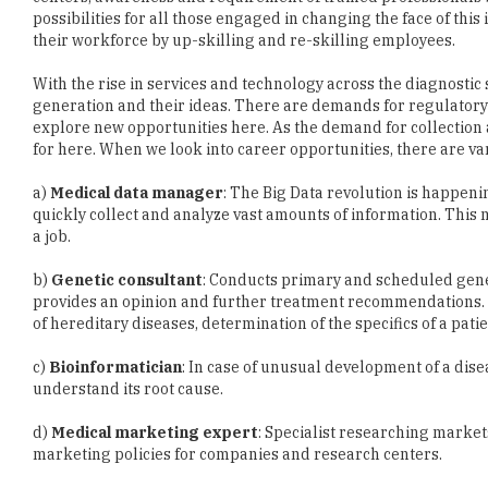
possibilities for all those engaged in changing the face of thi
their workforce by up-skilling and re-skilling employees.
With the rise in services and technology across the diagnostic
generation and their ideas. There are demands for regulatory
explore new opportunities here. As the demand for collection 
for here. When we look into career opportunities, there are var
a)
Medical data manager
: The Big Data revolution is happeni
quickly collect and analyze vast amounts of information. Thi
a job.
b)
Genetic consultant
: Conducts primary and scheduled genet
provides an opinion and further treatment recommendations. Th
of hereditary diseases, determination of the specifics of a pati
c)
Bioinformatician
: In case of unusual development of a dise
understand its root cause.
d)
Medical marketing expert
: Specialist researching marke
marketing policies for companies and research centers.