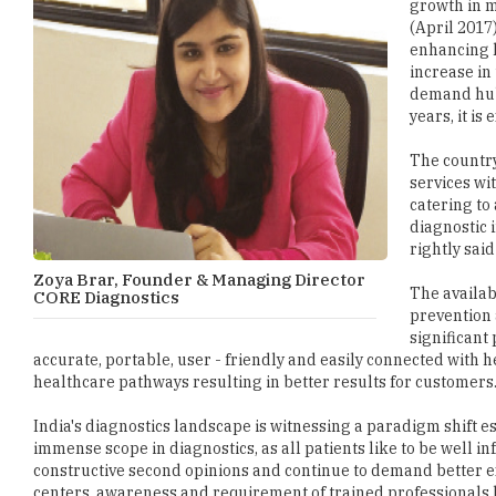
growth in m
(April 2017)
enhancing h
increase in 
demand hub.
years, it is
The country
services wi
catering to
diagnostic 
rightly said
Zoya Brar, Founder & Managing Director
The availabi
CORE Diagnostics
prevention 
significant
accurate, portable, user - friendly and easily connected with 
healthcare pathways resulting in better results for customers
India's diagnostics landscape is witnessing a paradigm shift es
immense scope in diagnostics, as all patients like to be well 
constructive second opinions and continue to demand better 
centers, awareness and requirement of trained professionals b