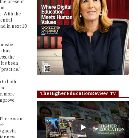
 the present
 in
e. With the
tential
and in next 10
gnostic
, thus
ess, the
It's been
 practice."
o to both
the
TheHigherEducationReview Tv
er, more
 improve
 There is an
eek
Play
agnostic
ster new