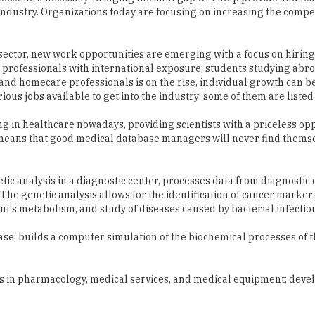
s industry. Organizations today are focusing on increasing the compe
 sector, new work opportunities are emerging with a focus on hirin
 professionals with international exposure; students studying abro
and homecare professionals is on the rise, individual growth can 
ious jobs available to get into the industry; some of them are listed
ng in healthcare nowadays, providing scientists with a priceless opp
s means that good medical database managers will never find thems
ic analysis in a diagnostic center, processes data from diagnostic 
e genetic analysis allows for the identification of cancer markers
ent's metabolism, and study of diseases caused by bacterial infectio
ase, builds a computer simulation of the biochemical processes of t
ts in pharmacology, medical services, and medical equipment; deve