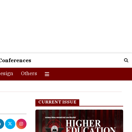
Conferences
esign
Others
CURRENT ISSUE
earning. It is
ndia. The