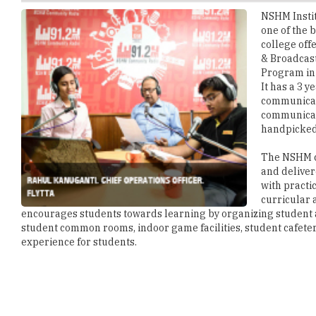
college off
& Broadcas
Program in 
It has a 3 
communicati
communicati
handpicked 
The NSHM co
and deliver
with practi
curricular 
encourages students towards learning by organizing student acti
student common rooms, indoor game facilities, student cafeter
experience for students.