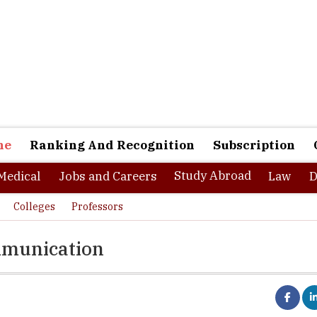
ne
Ranking And Recognition
Subscription
Study Abroad
Medical
Jobs and Careers
Law
D
Colleges
Professors
mmunication
ute of Media and Communication is a space providing experiential l
best destinations in media and communication learning in eastern I