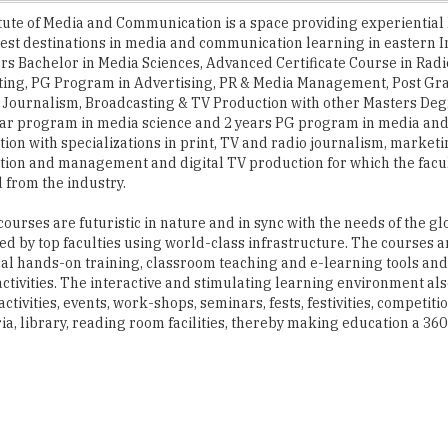
ers Bachelor in Media Sciences, Advanced Certificate Course in Rad
ting, PG Program in Advertising, PR & Media Management, Post Gr
Journalism, Broadcasting & TV Production with other Masters Deg
year program in media science and 2 years PG program in media an
on with specializations in print, TV and radio journalism, market
on and management and digital TV production for which the facul
from the industry.
urses are futuristic in nature and in sync with the needs of the gl
ed by top faculties using world-class infrastructure. The courses
cal hands-on training, classroom teaching and e-learning tools and
activities. The interactive and stimulating learning environment al
vities, events, work-shops, seminars, fests, festivities, competiti
ia, library, reading room facilities, thereby making education a 36