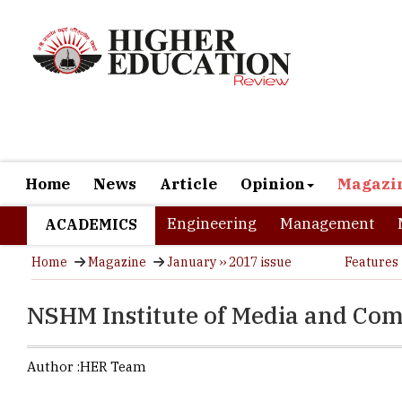
Home
News
Article
Opinion
Magazi
Engineering
Management
ACADEMICS
Home
Magazine
January ›› 2017 issue
Features
NSHM Institute of Media and Co
Author :
HER Team
NSHM Instit
one of the 