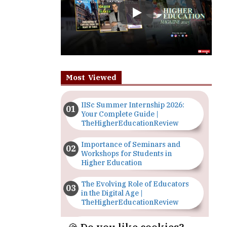
Most Viewed
IISc Summer Internship 2026:
Your Complete Guide |
TheHigherEducationReview
Importance of Seminars and
Workshops for Students in
Higher Education
The Evolving Role of Educators
in the Digital Age |
TheHigherEducationReview
Top 5 Courses to Study in
Nigerian Universities for Art
Students