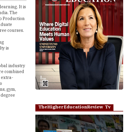
io Production
aduate
ree courses.
d
ing
ty is
obal industry
 are combined
 extra-
so
ons, gym,
0 degree
TheHigherEducationReview Tv
Play