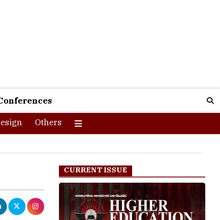
Conferences
esign
Others
CURRENT ISSUE
of the core
g practical