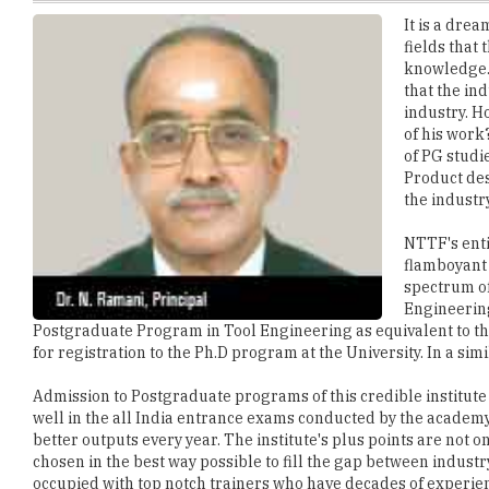
knowledge. 
that the ind
industry. H
of his work
of PG studi
Product des
the industr
NTTF's enti
flamboyant 
spectrum of
Engineering
Postgraduate Program in Tool Engineering as equivalent to th
for registration to the Ph.D program at the University. In a sim
Admission to Postgraduate programs of this credible institute
well in the all India entrance exams conducted by the academy.
better outputs every year. The institute's plus points are not o
chosen in the best way possible to fill the gap between indus
occupied with top notch trainers who have decades of experienc
parts, Sheet Metal Parts, Die Cast Parts, GD&T and many more. 
industry and they wanted to contribute something to the society