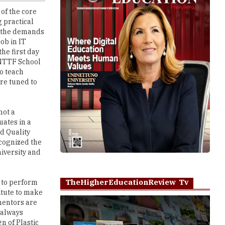
t the demands
job in IT
he first day
, NTTF School
o teach
re tuned to
not a
uates in a
d Quality
ecognized the
iversity and
TheHigherEducationReview Tv
e to perform
itute to make
 mentors are
 always
n of Plastic
g in the
Play