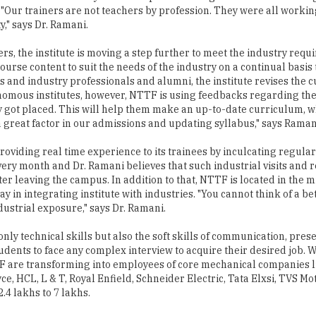
rs, the institute is moving a step further to meet the industry req
ourse content to suit the needs of the industry on a continual basis
 and industry professionals and alumni, the institute revises the 
tonomous institutes, however, NTTF is using feedbacks regarding th
y got placed. This will help them make an up-to-date curriculum, w
great factor in our admissions and updating syllabus," says Raman
oviding real time experience to its trainees by inculcating regular 
very month and Dr. Ramani believes that such industrial visits and r
r leaving the campus. In addition to that, NTTF is located in the mi
 in integrating institute with industries. "You cannot think of a be
ustrial exposure," says Dr. Ramani.
only technical skills but also the soft skills of communication, pres
udents to face any complex interview to acquire their desired job. 
TF are transforming into employees of core mechanical companies 
, HCL, L & T, Royal Enfield, Schneider Electric, Tata Elxsi, TVS Mo
.4 lakhs to 7 lakhs.
well-oiled piston in the engineering ecosystem, transforming engin
raduate programs. The management ensures that the postgraduate
alization field but also are confident of themselves to face the chal