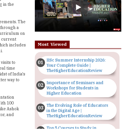
uirements. The
 through a
curriculum on
e current
Most Viewed
hich includes
i.
IISc Summer Internship 2026:
visits to
Your Complete Guide |
eal time
TheHigherEducationReview
dst of India's
tter way to
Importance of Seminars and
Workshops for Students in
Higher Education
entation
With 100
The Evolving Role of Educators
like Ashok
in the Digital Age |
tor, and
TheHigherEducationReview
Top 5 Courses to Study in
eering
Nigerian Universities for Art
 students
Students
lenges of