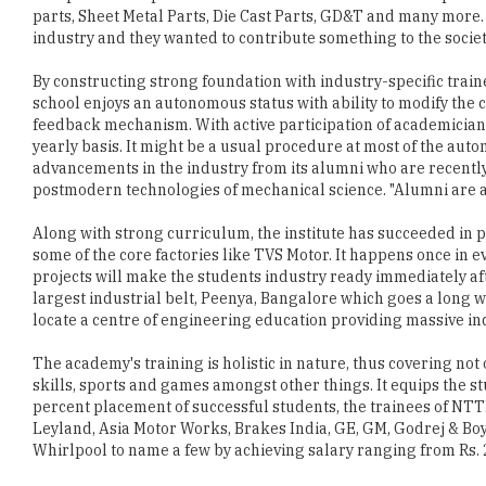
By constructing strong foundation with industry-specific traine
school enjoys an autonomous status with ability to modify the c
feedback mechanism. With active participation of academicians
yearly basis. It might be a usual procedure at most of the au
advancements in the industry from its alumni who are recentl
postmodern technologies of mechanical science. "Alumni are a 
Along with strong curriculum, the institute has succeeded in pr
some of the core factories like TVS Motor. It happens once in e
projects will make the students industry ready immediately afte
largest industrial belt, Peenya, Bangalore which goes a long way
locate a centre of engineering education providing massive ind
The academy's training is holistic in nature, thus covering not 
skills, sports and games amongst other things. It equips the st
percent placement of successful students, the trainees of NT
Leyland, Asia Motor Works, Brakes India, GE, GM, Godrej & Boyce
Whirlpool to name a few by achieving salary ranging from Rs. 2
Years passed and years to come, still NTTF is working like a 
graduates to productive workers through their unique Postg
coming out of the school are not only well versed in their speci