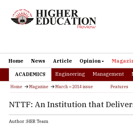
Home
News
Article
Opinion
Magazi
Engineering
Management
ACADEMICS
Home
Magazine
March ›› 2014 issue
Features
NTTF: An Institution that Delive
Author :
HER Team
It is a dre
fields that