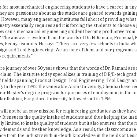
However, many engineering institutes fall short of providing wha
ustry essentially requires and it is forcing the students to choose a 
ow can a mechanical engineering student become productive from t
? The answer is evident from the words of Dr. N. Ramani, Principal
es, Peenya campus. He says, "There are very few schools in India wh
ign and Tool Engineering. We are one of them and our programs a
y requirements."
re journey of over 50 years shows that the words of Dr. Ramani are 
claim. The institute today specializes in training of B.E/B-tech grad
 fields spanning Product Design, Tool Engineering, Tool Design an
. In the year 1992, the venerable Anna University, Chennai have r
eir Master's degree program for purposes of employment in the un
ilar fashion, Bangalore University followed suit in 1996.
 will not be an easy mission for engineering graduates as they hav
 It ensures the quality intake of students and thus helping the inst
nly limited to intake quality of students but it also ensures that the
try demands and fresher knowledge. As a result, the classrooms are
e from the industry with in-depth knowledge in the fields of Desig
"Our trainers are not teachers by profession. They were all workin
," says Dr. Ramani.