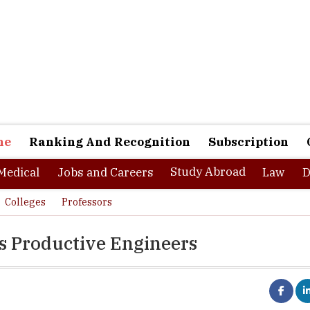
ne
Ranking And Recognition
Subscription
Study Abroad
Medical
Jobs and Careers
Law
D
Colleges
Professors
rs Productive Engineers
am for most mechanical engineering students to have a career in any 
 they are passionate about as the studies are geared towards gainin