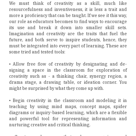
We must think of creativity as a skill, much like
resourcefulness and inventiveness, it is less a trait and
more a proficiency that can be taught. If we see it this way,
our role as educators becomes to find ways to encourage
its use and break it down into smaller skill sets.
Imagination and creativity are the traits that fuel the
future, and both serve to inspire students, hence, they
must be integrated into every part of learning. These are
some tried and tested tools:
• Allow free flow of creativity by designating and de-
signing a space in the classroom for exploration of
creativity such as - a thinking chair, synergy region, a
drama stage, a drawing table, or ideation corner. You
might be surprised by what they come up with.
• Begin creativity in the classroom and modeling it in
teaching by using mind maps, concept maps, spider
diagrams or inquiry-based learning, which are a flexible
and powerful tool for representing information and
nurturing creative and critical thinking.