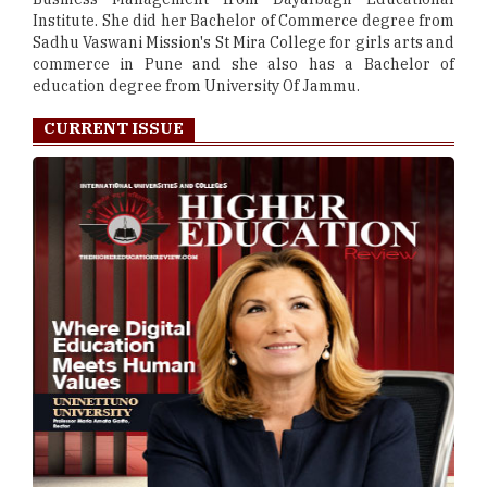
Institute. She did her Bachelor of Commerce degree from
Sadhu Vaswani Mission's St Mira College for girls arts and
commerce in Pune and she also has a Bachelor of
education degree from University Of Jammu.
CURRENT ISSUE