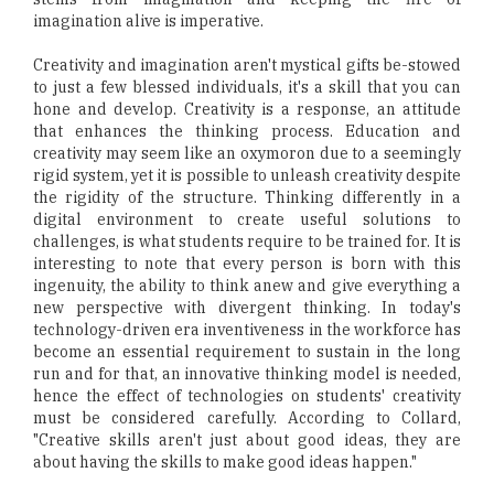
imagination alive is imperative.
Creativity and imagination aren't mystical gifts be-stowed
to just a few blessed individuals, it's a skill that you can
hone and develop. Creativity is a response, an attitude
that enhances the thinking process. Education and
creativity may seem like an oxymoron due to a seemingly
rigid system, yet it is possible to unleash creativity despite
the rigidity of the structure. Thinking differently in a
digital environment to create useful solutions to
challenges, is what students require to be trained for. It is
interesting to note that every person is born with this
ingenuity, the ability to think anew and give everything a
new perspective with divergent thinking. In today's
technology-driven era inventiveness in the workforce has
become an essential requirement to sustain in the long
run and for that, an innovative thinking model is needed,
hence the effect of technologies on students' creativity
must be considered carefully. According to Collard,
"Creative skills aren't just about good ideas, they are
about having the skills to make good ideas happen."