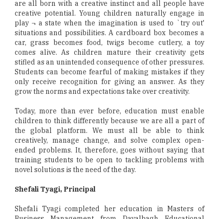
are all born with a creative instinct and all people have
creative potential. Young children naturally engage in
play ¬ a state when the imagination is used to `try out'
situations and possibilities. A cardboard box becomes a
car, grass becomes food, twigs become cutlery, a toy
comes alive. As children mature their creativity gets
stifled as an unintended consequence of other pressures.
Students can become fearful of making mistakes if they
only receive recognition for giving an answer. As they
grow the norms and expectations take over creativity.
Today, more than ever before, education must enable
children to think differently because we are all a part of
the global platform. We must all be able to think
creatively, manage change, and solve complex open-
ended problems. It, therefore, goes without saying that
training students to be open to tackling problems with
novel solutions is the need of the day.
Shefali Tyagi, Principal
Shefali Tyagi completed her education in Masters of
Business Management from Dayalbagh Educational