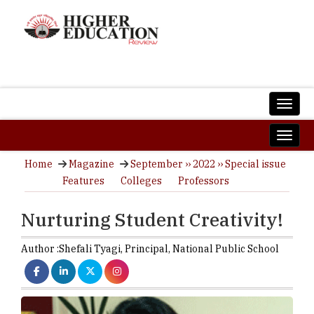
Home
Magazine
September ›› 2022 ›› Special issue
Features
Colleges
Professors
Nurturing Student Creativity!
Author :
Shefali Tyagi,
Principal
,
National Public School