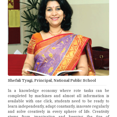
Shefali Tyagi, Principal, National Public School
In a knowledge economy where rote tasks can be
completed by machines and almost all information is
available with one click, students need to be ready to
learn independently, adapt constantly, innovate regularly
and solve creatively in every sphere of life. Creativity
stems from imagination and keeping the fire of