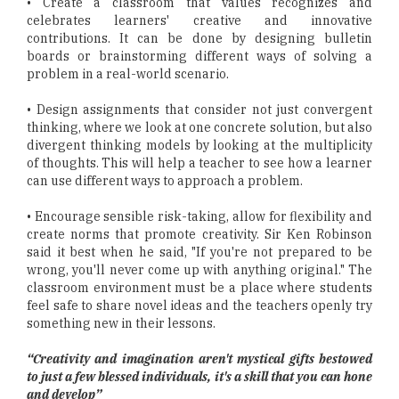
• Create a classroom that values recognizes and
celebrates learners' creative and innovative
contributions. It can be done by designing bulletin
boards or brainstorming different ways of solving a
problem in a real-world scenario.
• Design assignments that consider not just convergent
thinking, where we look at one concrete solution, but also
divergent thinking models by looking at the multiplicity
of thoughts. This will help a teacher to see how a learner
can use different ways to approach a problem.
• Encourage sensible risk-taking, allow for flexibility and
create norms that promote creativity. Sir Ken Robinson
said it best when he said, "If you're not prepared to be
wrong, you'll never come up with anything original." The
classroom environment must be a place where students
feel safe to share novel ideas and the teachers openly try
something new in their lessons.
“Creativity and imagination aren't mystical gifts bestowed
to just a few blessed individuals, it's a skill that you can hone
and develop”