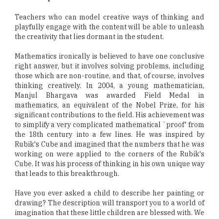
Teachers who can model creative ways of thinking and
playfully engage with the content will be able to unleash
the creativity that lies dormant in the student.
Mathematics ironically is believed to have one conclusive
right answer, but it involves solving problems, including
those which are non-routine, and that, of course, involves
thinking creatively. In 2004, a young mathematician,
Manjul Bhargava was awarded Field Medal in
mathematics, an equivalent of the Nobel Prize, for his
significant contributions to the field. His achievement was
to simplify a very complicated mathematical `proof' from
the 18th century into a few lines. He was inspired by
Rubik's Cube and imagined that the numbers that he was
working on were applied to the corners of the Rubik's
Cube. It was his process of thinking in his own unique way
that leads to this breakthrough.
Have you ever asked a child to describe her painting or
drawing? The description will transport you to a world of
imagination that these little children are blessed with. We