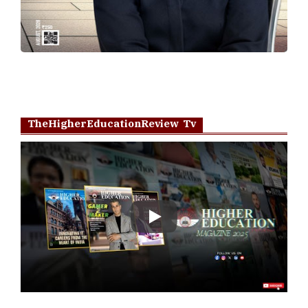
TheHigherEducationReview Tv
Play