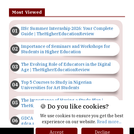
Most Viewed
IISc Summer Internship 2026: Your Complete
Guide | TheHigherEducationReview
Importance of Seminars and Workshops for
Students in Higher Education
The Evolving Role of Educators in the Digital
Age | TheHigherEducationReview
Top 5 Courses to Study in Nigerian
Universities for Art Students
The Importance of Having a Study Plan |
🍪 Do you like cookies?
TheHigherEducationReview
We use cookies to ensure you get the best
GDCA Result 2022 Declared On
experience on our website.
Read more...
gdca.maharashtra.gov.in |
TheHigherEducationReview
Accept
Decline