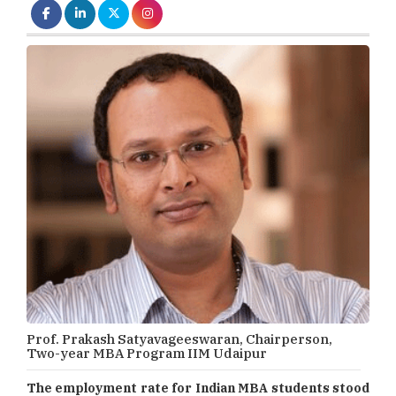
Prof. Prakash Satyavageeswaran, Chairperson,
Two-year MBA Program IIM Udaipur
The employment rate for Indian MBA students stood