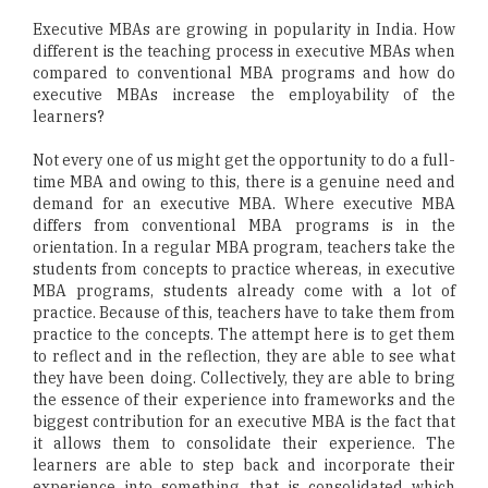
Executive MBAs are growing in popularity in India. How
different is the teaching process in executive MBAs when
compared to conventional MBA programs and how do
executive MBAs increase the employability of the
learners?
Not every one of us might get the opportunity to do a full-
time MBA and owing to this, there is a genuine need and
demand for an executive MBA. Where executive MBA
differs from conventional MBA programs is in the
orientation. In a regular MBA program, teachers take the
students from concepts to practice whereas, in executive
MBA programs, students already come with a lot of
practice. Because of this, teachers have to take them from
practice to the concepts. The attempt here is to get them
to reflect and in the reflection, they are able to see what
they have been doing. Collectively, they are able to bring
the essence of their experience into frameworks and the
biggest contribution for an executive MBA is the fact that
it allows them to consolidate their experience. The
learners are able to step back and incorporate their
experience into something that is consolidated which