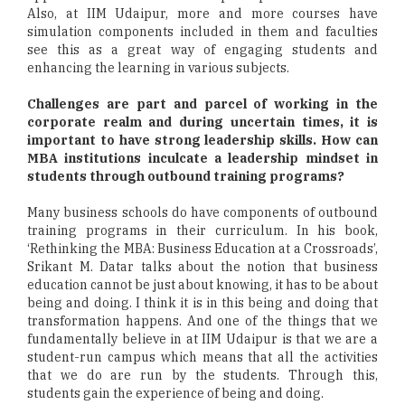
Also, at IIM Udaipur, more and more courses have
simulation components included in them and faculties
see this as a great way of engaging students and
enhancing the learning in various subjects.
Challenges are part and parcel of working in the
corporate realm and during uncertain times, it is
important to have strong leadership skills. How can
MBA institutions inculcate a leadership mindset in
students through outbound training programs?
Many business schools do have components of outbound
training programs in their curriculum. In his book,
‘Rethinking the MBA: Business Education at a Crossroads’,
Srikant M. Datar talks about the notion that business
education cannot be just about knowing, it has to be about
being and doing. I think it is in this being and doing that
transformation happens. And one of the things that we
fundamentally believe in at IIM Udaipur is that we are a
student-run campus which means that all the activities
that we do are run by the students. Through this,
students gain the experience of being and doing.