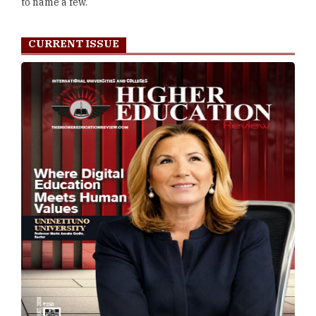
to name a few.
CURRENT ISSUE