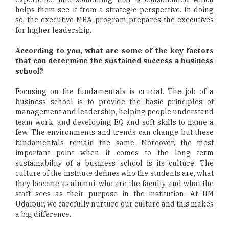
helps them see it from a strategic perspective. In doing
so, the executive MBA program prepares the executives
for higher leadership.
According to you, what are some of the key factors
that can determine the sustained success a business
school?
Focusing on the fundamentals is crucial. The job of a
business school is to provide the basic principles of
management and leadership, helping people understand
team work, and developing EQ and soft skills to name a
few. The environments and trends can change but these
fundamentals remain the same. Moreover, the most
important point when it comes to the long term
sustainability of a business school is its culture. The
culture of the institute defines who the students are, what
they become as alumni, who are the faculty, and what the
staff sees as their purpose in the institution. At IIM
Udaipur, we carefully nurture our culture and this makes
a big difference.