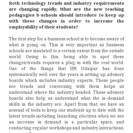
Both technology trends and industry requirements
are changing rapidly. What are the new teaching
pedagogies b-schools should introduce to keep up
with these changes in order to increase the
employability of their students?
The first step for a business school is to become aware of
what is going on. This is very important as business
schools are insulated to a certain extent from the outside
world. Owing to this, being able to spot these
changes/trends requires a plug-in with the real-world.
One of the things that IIM Udaipur has done
systematically well over the years is setting up advisory
boards which includes industry experts. These people
see trends and conversing with them helps us
understand where the industry headed. These advisory
boards also help us understand what the in-demand
skills in the industry are. Apart from that, we have an
arsenal of tools to keep our students up to date with the
latest trends including launching electives when we see
an increase in demand in a particular space, and
conducting regular workshops and industry interactions,