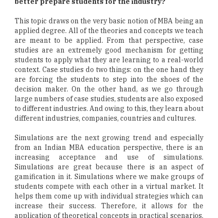
better prepare students for the industry?
This topic draws on the very basic notion of MBA being an
applied degree. All of the theories and concepts we teach
are meant to be applied. From that perspective, case
studies are an extremely good mechanism for getting
students to apply what they are learning to a real-world
context. Case studies do two things: on the one hand they
are forcing the students to step into the shoes of the
decision maker. On the other hand, as we go through
large numbers of case studies, students are also exposed
to different industries. And owing to this, they learn about
different industries, companies, countries and cultures.
Simulations are the next growing trend and especially
from an Indian MBA education perspective, there is an
increasing acceptance and use of simulations.
Simulations are great because there is an aspect of
gamification in it. Simulations where we make groups of
students compete with each other in a virtual market. It
helps them come up with individual strategies which can
increase their success. Therefore, it allows for the
application of theoretical concepts in practical scenarios.