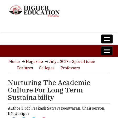
Home
Magazine
July ›› 2023 ›› Special issue
Features
Colleges
Professors
Nurturing The Academic
Culture For Long Term
Sustainability
Author :
Prof. Prakash Satyavageeswaran,
Chairperson
,
IIM Udaipur