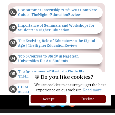
IISc Summer Internship 2026: Your Complete
Guide | TheHigherEducationReview
Importance of Seminars and Workshops for
Students in Higher Education
The Evolving Role of Educators in the Digital
Age | TheHigherEducationReview
Top 5 Courses to Study in Nigerian
Universities for Art Students
The Importance of Having a Study Plan |
🍪 Do you like cookies?
TheHigherEducationReview
We use cookies to ensure you get the best
GDCA Result 2022 Declared On
experience on our website.
Read more...
gdca.maharashtra.gov.in |
TheHigherEducationReview
Accept
Decline
Where Are The Best Paid Hotel Management
Jobs? | TheHigherEducationReview
Copyright © 2026 All rights reserved.
|
About Us
Privacy