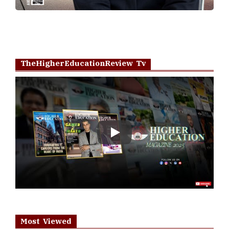
TheHigherEducationReview Tv
Play
Most Viewed