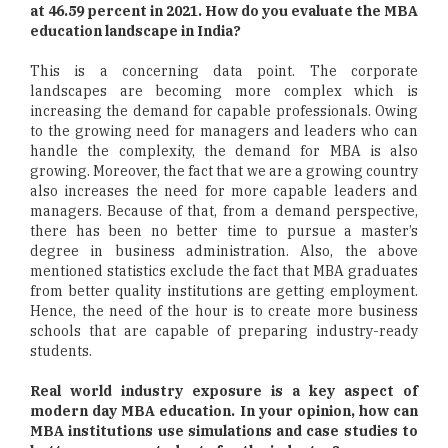
at 46.59 percent in 2021. How do you evaluate the MBA
education landscape in India?
This is a concerning data point. The corporate
landscapes are becoming more complex which is
increasing the demand for capable professionals. Owing
to the growing need for managers and leaders who can
handle the complexity, the demand for MBA is also
growing. Moreover, the fact that we are a growing country
also increases the need for more capable leaders and
managers. Because of that, from a demand perspective,
there has been no better time to pursue a master’s
degree in business administration. Also, the above
mentioned statistics exclude the fact that MBA graduates
from better quality institutions are getting employment.
Hence, the need of the hour is to create more business
schools that are capable of preparing industry-ready
students.
Real world industry exposure is a key aspect of
modern day MBA education. In your opinion, how can
MBA institutions use simulations and case studies to