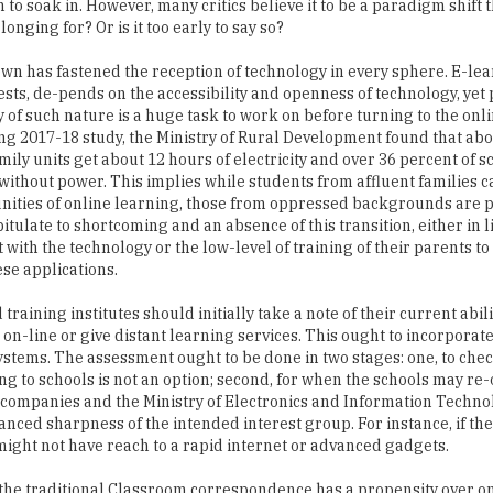
 to soak in. However, many critics believe it to be a paradigm shift 
onging for? Or is it too early to say so?
wn has fastened the reception of technology in every sphere. E-lea
ts, de-pends on the accessibility and openness of technology, yet 
y of such nature is a huge task to work on before turning to the onli
ng 2017-18 study, the Ministry of Rural Development found that ab
mily units get about 12 hours of electricity and over 36 percent of s
without power. This implies while students from affluent families 
nities of online learning, those from oppressed backgrounds are 
itulate to shortcoming and an absence of this transition, either in l
with the technology or the low-level of training of their parents to
se applications.
training institutes should initially take a note of their current abil
o on-line or give distant learning services. This ought to incorporat
tems. The assessment ought to be done in two stages: one, to chec
ng to schools is not an option; second, for when the schools may re
hcompanies and the Ministry of Electronics and Information Techno
ced sharpness of the intended interest group. For instance, if the
ey might not have reach to a rapid internet or advanced gadgets.
s the traditional Classroom correspondence has a propensity over o