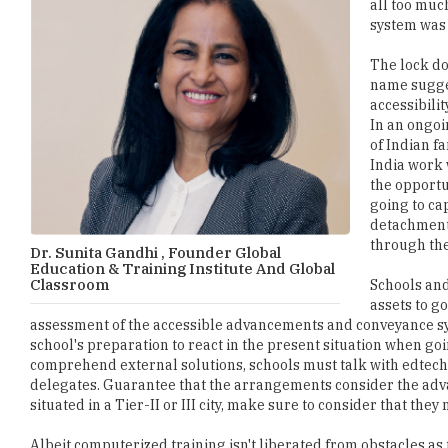
all too much
system was l
The lock do
name sugges
accessibilit
In an ongoi
of Indian fa
India work 
the opportu
going to cap
detachment 
through the
Dr. Sunita Gandhi , Founder Global
Education & Training Institute And Global
Classroom
Schools and 
assets to g
assessment of the accessible advancements and conveyance sys
school's preparation to react in the present situation when goi
comprehend external solutions, schools must talk with edtec
delegates. Guarantee that the arrangements consider the advan
situated in a Tier-II or III city, make sure to consider that th
Albeit computerized training isn't liberated from obstacles a