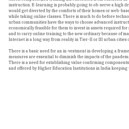
instruction. E-learning is probably going to ob-serve a high 
would get diverted by the comforts of their homes or web-bas
while taking online classes. There is much to do before techn
urban communities have the ways to choose advanced instructio
economically feasible for them to invest in assets required for 
and to carry online training to the new ordinary because of ma
Internet is a long way from reality in Tier-II or III urban cities o
There is a basic need for an in-vestment in developing a fra
measures are essential to diminish the impacts of the pandemic
There is a need for establishing value confirming component
and offered by Higher Education Institutions in India keeping t