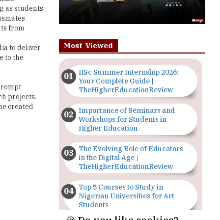
ng as students
assmates
nts from
Most Viewed
ia to deliver
e to the
IISc Summer Internship 2026:
Your Complete Guide |
 Prompt
TheHigherEducationReview
ch projects.
be created
Importance of Seminars and
Workshops for Students in
Higher Education
The Evolving Role of Educators
in the Digital Age |
TheHigherEducationReview
Top 5 Courses to Study in
Nigerian Universities for Art
Students