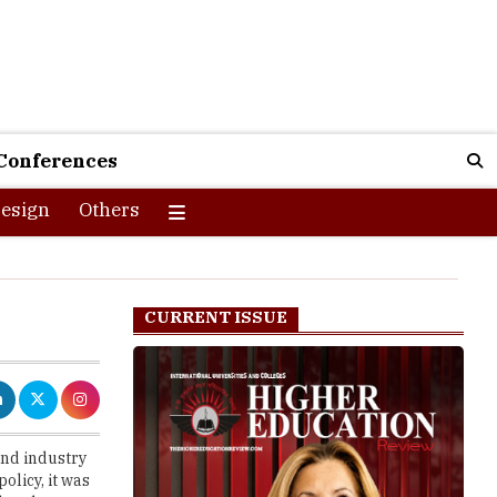
Conferences
esign
Others
CURRENT ISSUE
and industry
olicy, it was