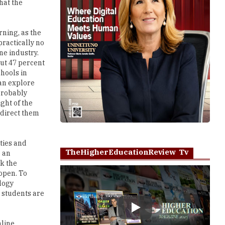
that the
rning, as the
practically no
ne industry.
out 47 percent
chools in
can explore
probably
ight of the
 direct them
ities and
TheHigherEducationReview Tv
e an
k the
-open. To
logy
 students are
Play
nline