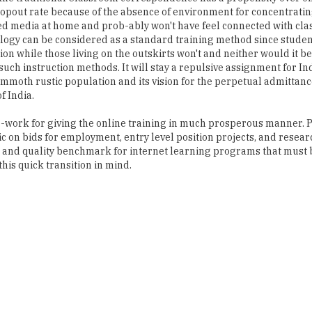
dropout rate because of the absence of environment for concentrati
ed media at home and prob-ably won't have feel connected with cl
ology can be considered as a standard training method since stude
n while those living on the outskirts won't and neither would it be
such instruction methods. It will stay a repulsive assignment for Ind
mmoth rustic population and its vision for the perpetual admittanc
f India.
me-work for giving the online training in much prosperous manner.
 on bids for employment, entry level position projects, and resear
s and quality benchmark for internet learning programs that must 
his quick transition in mind.