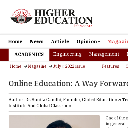
Home
News
Article
Opinion
Magazi
Engineering
Management
ACADEMICS
Home
Magazine
July ›› 2022 issue
Features
C
Online Education: A Way Forward
Author :
Dr. Sunita Gandhi,
Founder
,
Global Education & Tr
Institute And Global Classroom
One of the 
in general.