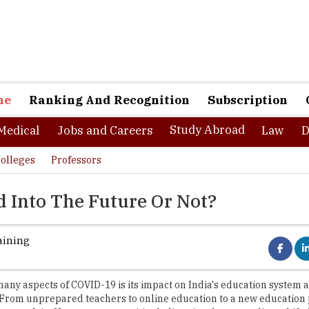
ne
Ranking And Recognition
Subscription
Study Abroad
Medical
Jobs and Careers
Law
D
olleges
Professors
 Into The Future Or Not?
aining
many aspects of COVID-19 is its impact on India's education system 
 From unprepared teachers to online education to a new education p