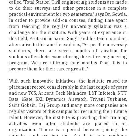
called 'Total Station' Civil engineering students are made
to do their surveys and other practices in a complete
practical environment for two semesters," says Dr. Gowda.
In order to provide add-on courses, finding time apart
from teaching the regular university syllabus was a
challenge for the institute. With years of experience in
this field, Prof. Gurucharan Singh and his team found an
alternative to this and he explains, "As per the university
standards, there are seven months of vacation for
students after their exams during the entire engineering
program. We are utilizing four months from this to
prepare them for their career growth."
With such innovative initiatives, the institute raised its
placement record considerably in the last couple of years
and now TCS, Aricent, Tech Mahindra, L&T Infotech, NTT
Data, iGate, EXL Dynamics, Airwatch, Triveni Turbines,
Saint Gobain, Taj Group and many more companies are
regular visitors of this campus for recruiting their future
talent. However, the institute is providing their training
activities even after students are placed in an
organization. "There is a period between joining the
industry and passing out. We train our students