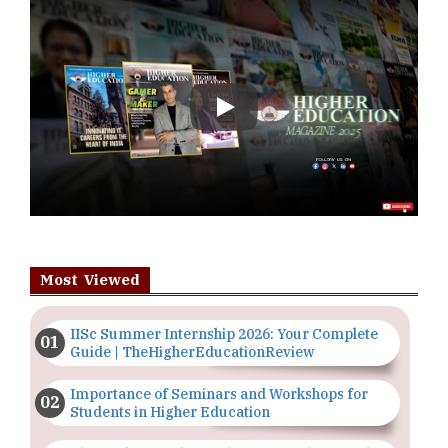
Play
Most Viewed
IISc Summer Internship 2026: Your Complete
Guide | TheHigherEducationReview
Importance of Seminars and Workshops for
Students in Higher Education