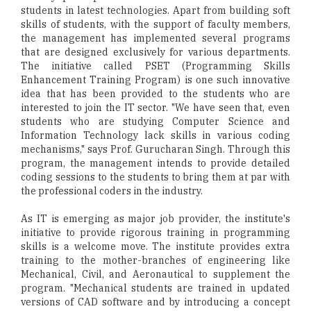
students in latest technologies. Apart from building soft
skills of students, with the support of faculty members,
the management has implemented several programs
that are designed exclusively for various departments.
The initiative called PSET (Programming Skills
Enhancement Training Program) is one such innovative
idea that has been provided to the students who are
interested to join the IT sector. "We have seen that, even
students who are studying Computer Science and
Information Technology lack skills in various coding
mechanisms," says Prof. Gurucharan Singh. Through this
program, the management intends to provide detailed
coding sessions to the students to bring them at par with
the professional coders in the industry.
As IT is emerging as major job provider, the institute's
initiative to provide rigorous training in programming
skills is a welcome move. The institute provides extra
training to the mother-branches of engineering like
Mechanical, Civil, and Aeronautical to supplement the
program. "Mechanical students are trained in updated
versions of CAD software and by introducing a concept