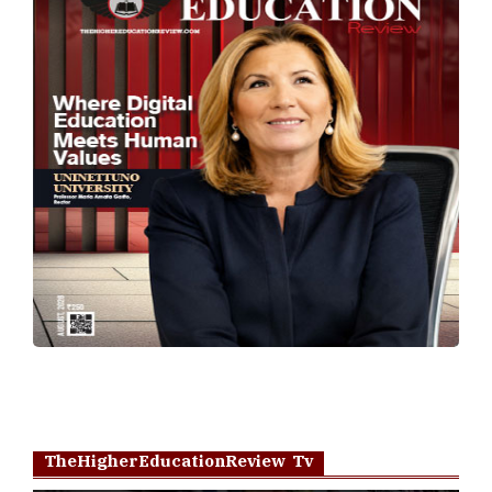
TheHigherEducationReview Tv