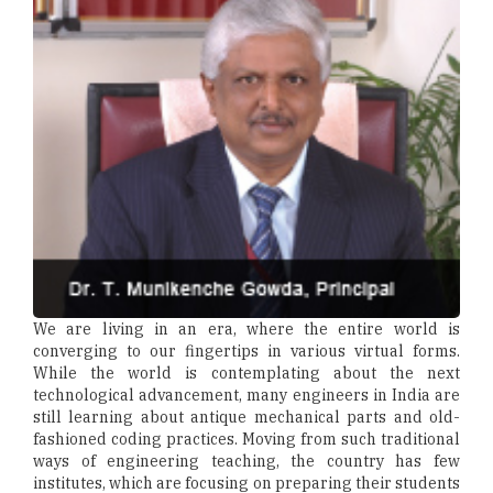
We are living in an era, where the entire world is
converging to our fingertips in various virtual forms.
While the world is contemplating about the next
technological advancement, many engineers in India are
still learning about antique mechanical parts and old-
fashioned coding practices. Moving from such traditional
ways of engineering teaching, the country has few
institutes, which are focusing on preparing their students