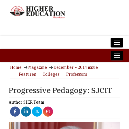
Home
Magazine
December ›› 2014 issue
Features
Colleges
Professors
Progressive Pedagogy: SJCIT
Author :
HER Team