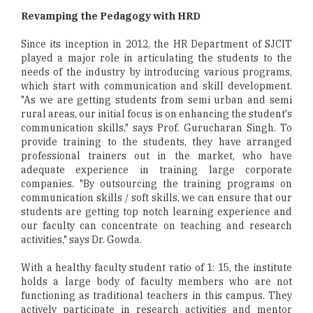
Revamping the Pedagogy with HRD
Since its inception in 2012, the HR Department of SJCIT
played a major role in articulating the students to the
needs of the industry by introducing various programs,
which start with communication and skill development.
"As we are getting students from semi urban and semi
rural areas, our initial focus is on enhancing the student's
communication skills," says Prof. Gurucharan Singh. To
provide training to the students, they have arranged
professional trainers out in the market, who have
adequate experience in training large corporate
companies. "By outsourcing the training programs on
communication skills / soft skills, we can ensure that our
students are getting top notch learning experience and
our faculty can concentrate on teaching and research
activities," says Dr. Gowda.
With a healthy faculty student ratio of 1: 15, the institute
holds a large body of faculty members who are not
functioning as traditional teachers in this campus. They
actively participate in research activities and mentor