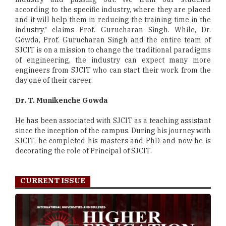
according to the specific industry, where they are placed
and it will help them in reducing the training time in the
industry," claims Prof. Gurucharan Singh. While, Dr.
Gowda, Prof. Gurucharan Singh and the entire team of
SJCIT is on a mission to change the traditional paradigms
of engineering, the industry can expect many more
engineers from SJCIT who can start their work from the
day one of their career.
Dr. T. Munikenche Gowda
He has been associated with SJCIT as a teaching assistant
since the inception of the campus. During his journey with
SJCIT, he completed his masters and PhD and now he is
decorating the role of Principal of SJCIT.
CURRENT ISSUE