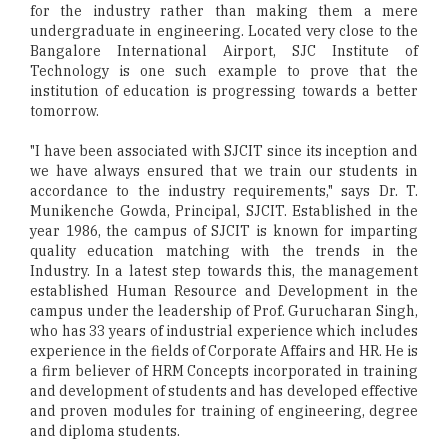
for the industry rather than making them a mere
undergraduate in engineering. Located very close to the
Bangalore International Airport, SJC Institute of
Technology is one such example to prove that the
institution of education is progressing towards a better
tomorrow.
"I have been associated with SJCIT since its inception and
we have always ensured that we train our students in
accordance to the industry requirements," says Dr. T.
Munikenche Gowda, Principal, SJCIT. Established in the
year 1986, the campus of SJCIT is known for imparting
quality education matching with the trends in the
Industry. In a latest step towards this, the management
established Human Resource and Development in the
campus under the leadership of Prof. Gurucharan Singh,
who has 33 years of industrial experience which includes
experience in the fields of Corporate Affairs and HR. He is
a firm believer of HRM Concepts incorporated in training
and development of students and has developed effective
and proven modules for training of engineering, degree
and diploma students.