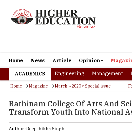
Home
News
Article
Opinion
Magazi
Engineering
Management
ACADEMICS
Home
Magazine
March ›› 2020 ›› Special issue
F
Rathinam College Of Arts And Sc
Transform Youth Into National A
Author :
Deepshikha Singh
Every year 