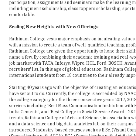
Scaling New Heights with New Offerings
Rathinam College vests major emphasis on inculcating values 
with a mission to create a team of well-qualified teaching pro
Rathinam College are given the opportunity to hone their skills
name a few. By combining their academic training and real-wo
job market with TATA, Infosys, Wipro, HCL, Ford, BOSCH, Avant
recruiters' list. In this age of global education, Rathinam Co
international students from 18 countries to their already impre
Starting 40 years ago with the objective of creating an educa
have set out to do. Currently, the college is accredited by NAA
the college category for the three consecutive years 2017, 201
services including 'Best Mass Communication Institution with
India Cements', and 'Best College in Social Service Award - 2
trends, Rathinam College of Arts and Science, in association 
and a data science and big data analytics lab on their campus.
introduced 9 industry-based courses such as B.Sc. (Visual Com
(Specialization with ACCA), BCA (Specialization with Artificia
Services and Information Security, B.Sc. Information Technolog
curriculum.