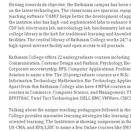
the institute also has high-end sophisticated labs to enhance t
CDF lab, electronics lab, microbiology lab, biochemistry lab a
college library is the hub for traditional learning and knowled
facilities. The central library of Rathinam College works 24/7
high-speed internet facility and open access to all journals.
Rathinam College offers 22 undergraduate courses including B
Communication, Costume Design and Fashion, Psychology, Bio-
Corporate secretaryship, BPS, Computer Applications, Profes
Aviation to name a few. The 10 postgraduate courses are M.Sc.
Information Technology, Mathematics, Bio-Technology, Applie
Apart from this Rathinam College also have 4 MPhil courses 
courses in Commerce, Computer Science, and Management. The c
EFFITRAC, Twirl Tact Technologies, DELL EMC, VMWare, CISC
Talking about the unique teaching pedagogies followed in the i
College provides innovative learning strategies like learning t
oriented learning. The Institution is showing uniqueness in the
US-CMA, and RPA/LSSC to name a few. Online courses like SWA
participation, assignments and seminars make the learning mo
including merit scholarship, class toppers scholarship, sport
comfortable.