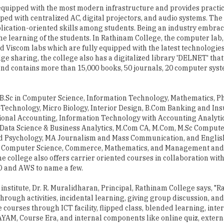
he learning of the students. In Rathinam College, the computer lab,
nd Viscom labs which are fully equipped with the latest technologies
ge sharing, the college also has a digitalized library 'DELNET' that
 and contains more than 15,000 books, 50 journals, 20 computer sys
.Sc in Computer Science, Information Technology, Mathematics, Phy
Technology, Micro Biology, Interior Design, B.Com Banking and Ins
sional Accounting, Information Technology with Accounting Analyt
 Data Science & Business Analytics, M.Com CA, M.Com, M.Sc Compute
d Psychology, MA Journalism and Mass Communication, and English
in Computer Science, Commerce, Mathematics, and Management and 
ollege also offers carrier oriented courses in collaboration with
O and AWS to name a few.
nstitute, Dr. R. Muralidharan, Principal, Rathinam College says, "
hrough activities, incidental learning, giving group discussion, and
 courses through ICT facility, flipped class, blended learning, inte
YAM, Course Era, and internal components like online quiz, extern
re engaging." Rathinam College also offers a plethora of scholars
s scholarship and SC scholarship to make the students learning mo