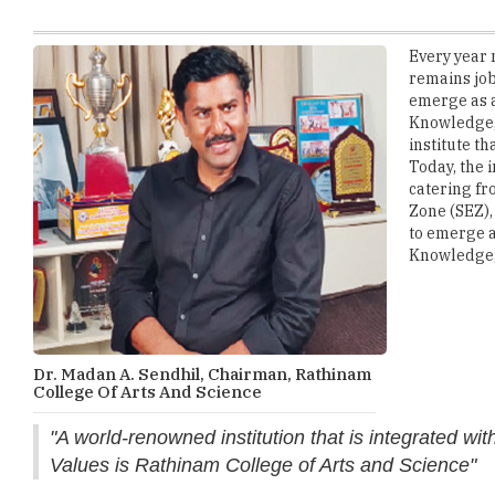
remains job
emerge as a
Knowledge, 
institute t
Today, the 
catering fr
Zone (SEZ),
to emerge a
Knowledge, 
Dr. Madan A. Sendhil, Chairman, Rathinam
College Of Arts And Science
"A world-renowned institution that is integrated wi
Values is Rathinam College of Arts and Science"
Striving towards its objective, the Rathinam campus has been 
on the latest technologies. The classrooms are spacious, equip
teaching software 'CAMU' helps better the development of app