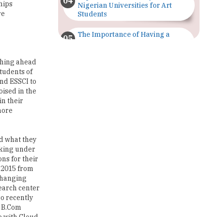
The Importance of Having a
Study Plan |
TheHigherEducationReview
ching ahead
tudents of
GDCA Result 2022 Declared On
gdca.maharashtra.gov.in |
and ESSCI to
TheHigherEducationReview
ised in the
in their
Where Are The Best Paid Hotel
more
Management Jobs? |
TheHigherEducationReview
ed what they
US Halts Immigrant Visas for 75
anking under
Countries |
ns for their
TheHigherEducationReview
d 2015 from
 changing
Which Stream is Best for NDA
search center
After 10th? |
so recently
TheHigherEducationReview
, B.Com
e with Cloud
IIT Delhi Announces Winter
to their
Internship 2025 Programme,
Apply Now