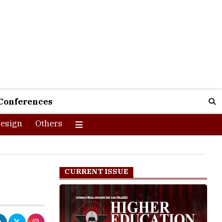
Conferences
esign
Others
CURRENT ISSUE
f this lot