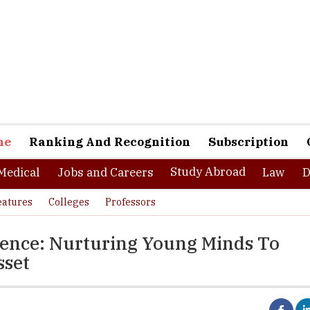
ne
Ranking And Recognition
Subscription
Study Abroad
Medical
Jobs and Careers
Law
D
eatures
Colleges
Professors
ience: Nurturing Young Minds To
sset
numerous students clear their graduation courses, and almost half o