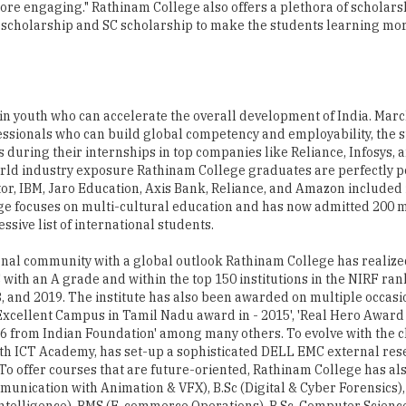
in youth who can accelerate the overall development of India. Mar
fessionals who can build global competency and employability, the s
 during their internships in top companies like Reliance, Infosys, 
rld industry exposure Rathinam College graduates are perfectly po
or, IBM, Jaro Education, Axis Bank, Reliance, and Amazon included 
llege focuses on multi-cultural education and has now admitted 200 
ssive list of international students.
tional community with a global outlook Rathinam College has realiz
C with an A grade and within the top 150 institutions in the NIRF r
8, and 2019. The institute has also been awarded on multiple occasio
 Excellent Campus in Tamil Nadu award in - 2015', 'Real Hero Awar
K16 from Indian Foundation' among many others. To evolve with the
with ICT Academy, has set-up a sophisticated DELL EMC external re
 To offer courses that are future-oriented, Rathinam College has al
munication with Animation & VFX), B.Sc (Digital & Cyber Forensics)
l Intelligence), BMS (E-commerce Operations), B.Sc. Computer Scienc
y with Data Science and M.Sc. (Data Science & Business Analytics) in