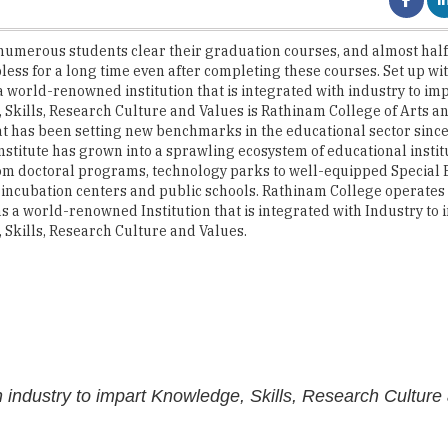
less for a long time even after completing these courses. Set up with
 world-renowned institution that is integrated with industry to im
Skills, Research Culture and Values is Rathinam College of Arts an
hat has been setting new benchmarks in the educational sector since 
institute has grown into a sprawling ecosystem of educational instit
om doctoral programs, technology parks to well-equipped Special
 incubation centers and public schools. Rathinam College operates 
s a world-renowned Institution that is integrated with Industry to 
Skills, Research Culture and Values.
th industry to impart Knowledge, Skills, Research Culture
equipped with the most modern infrastructure and provides practic
ped with centralized AC, digital projectors, and audio systems. Th
lication-oriented skills among students. Being an industry embra