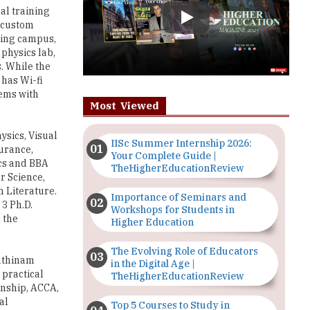
 physics lab,
. While the
 has Wi-fi
tems with
Most Viewed
sics, Visual
IISc Summer Internship 2026:
urance,
Your Complete Guide |
ics and BBA
TheHigherEducationReview
r Science,
 Literature.
Importance of Seminars and
3 Ph.D.
Workshops for Students in
 the
Higher Education
The Evolving Role of Educators
Rathinam
in the Digital Age |
 practical
TheHigherEducationReview
rnship, ACCA,
al
Top 5 Courses to Study in
hips
Nigerian Universities for Art
re
Students