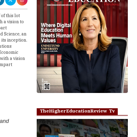
 a vision to
part
d Science, an
its inception.
utions
 Economic
with a vision
impart
TheHigherEducationReview Tv
 and
al training
Play
e custom
cing campus,