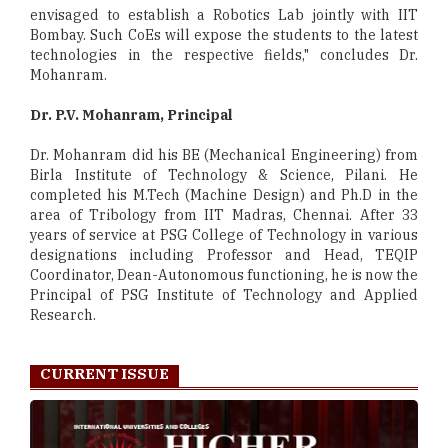
envisaged to establish a Robotics Lab jointly with IIT
Bombay. Such CoEs will expose the students to the latest
technologies in the respective fields," concludes Dr.
Mohanram.
Dr. P.V. Mohanram, Principal
Dr. Mohanram did his BE (Mechanical Engineering) from
Birla Institute of Technology & Science, Pilani. He
completed his M.Tech (Machine Design) and Ph.D in the
area of Tribology from IIT Madras, Chennai. After 33
years of service at PSG College of Technology in various
designations including Professor and Head, TEQIP
Coordinator, Dean-Autonomous functioning, he is now the
Principal of PSG Institute of Technology and Applied
Research.
CURRENT ISSUE