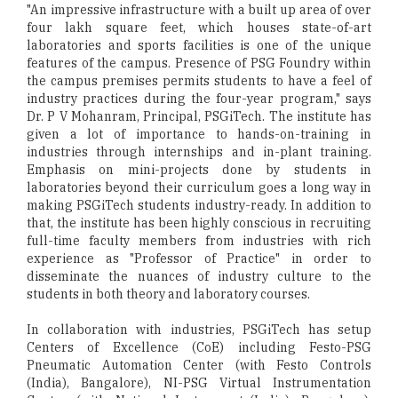
"An impressive infrastructure with a built up area of over
four lakh square feet, which houses state-of-art
laboratories and sports facilities is one of the unique
features of the campus. Presence of PSG Foundry within
the campus premises permits students to have a feel of
industry practices during the four-year program," says
Dr. P V Mohanram, Principal, PSGiTech. The institute has
given a lot of importance to hands-on-training in
industries through internships and in-plant training.
Emphasis on mini-projects done by students in
laboratories beyond their curriculum goes a long way in
making PSGiTech students industry-ready. In addition to
that, the institute has been highly conscious in recruiting
full-time faculty members from industries with rich
experience as "Professor of Practice" in order to
disseminate the nuances of industry culture to the
students in both theory and laboratory courses.
In collaboration with industries, PSGiTech has setup
Centers of Excellence (CoE) including Festo-PSG
Pneumatic Automation Center (with Festo Controls
(India), Bangalore), NI-PSG Virtual Instrumentation