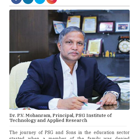
Dr. P.V. Mohanram, Principal, PSG Institute of
Technology and Applied Research
The journey of PSG and Sons in the education sector
started when a member of the family was denied