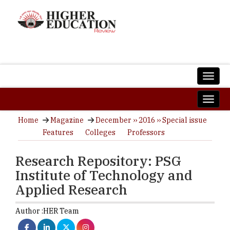
Home
Magazine
December ›› 2016 ›› Special issue
Features
Colleges
Professors
Research Repository: PSG
Institute of Technology and
Applied Research
Author :
HER Team