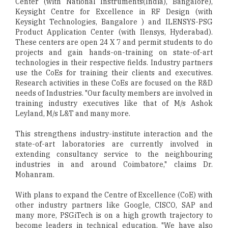
Center (with National Instruments(India), Bangalore),
Keysight Centre for Excellence in RF Design (with
Keysight Technologies, Bangalore ) and ILENSYS-PSG
Product Application Center (with Ilensys, Hyderabad).
These centers are open 24 X 7 and permit students to do
projects and gain hands-on-training on state-of-art
technologies in their respective fields. Industry partners
use the CoEs for training their clients and executives.
Research activities in these CoEs are focused on the R&D
needs of Industries. "Our faculty members are involved in
training industry executives like that of M/s Ashok
Leyland, M/s L&T and many more.
This strengthens industry-institute interaction and the
state-of-art laboratories are currently involved in
extending consultancy service to the neighbouring
industries in and around Coimbatore," claims Dr.
Mohanram.
With plans to expand the Centre of Excellence (CoE) with
other industry partners like Google, CISCO, SAP and
many more, PSGiTech is on a high growth trajectory to
become leaders in technical education. "We have also