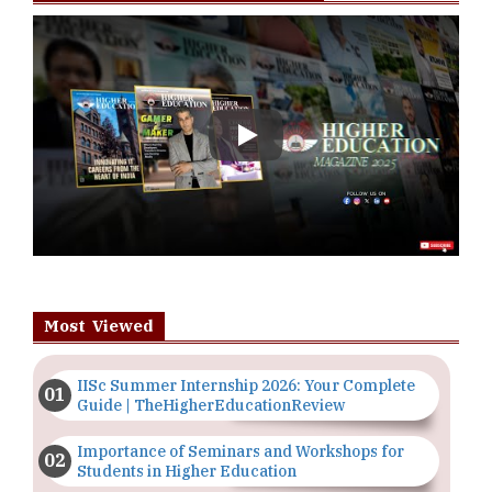
Play
Most Viewed
IISc Summer Internship 2026: Your Complete
Guide | TheHigherEducationReview
Importance of Seminars and Workshops for
Students in Higher Education