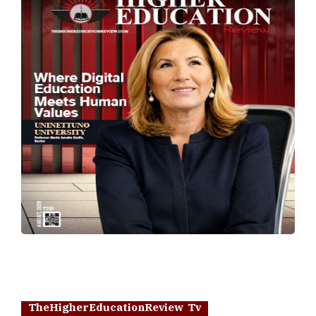
TheHigherEducationReview Tv