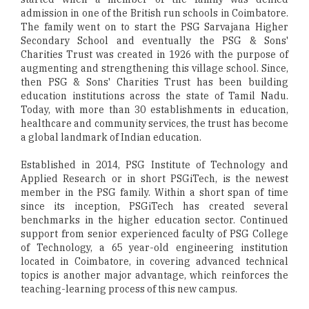
admission in one of the British run schools in Coimbatore.
The family went on to start the PSG Sarvajana Higher
Secondary School and eventually the PSG & Sons'
Charities Trust was created in 1926 with the purpose of
augmenting and strengthening this village school. Since,
then PSG & Sons' Charities Trust has been building
education institutions across the state of Tamil Nadu.
Today, with more than 30 establishments in education,
healthcare and community services, the trust has become
a global landmark of Indian education.
Established in 2014, PSG Institute of Technology and
Applied Research or in short PSGiTech, is the newest
member in the PSG family. Within a short span of time
since its inception, PSGiTech has created several
benchmarks in the higher education sector. Continued
support from senior experienced faculty of PSG College
of Technology, a 65 year-old engineering institution
located in Coimbatore, in covering advanced technical
topics is another major advantage, which reinforces the
teaching-learning process of this new campus.