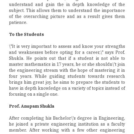
understand and gain the in depth knowledge of the
subject. This allows them to understand the importance
of the overarching picture and as a result gives them
patience.
To the Students
\"It is very important to assess and know your strengths
and weaknesses before opting for a career,\" says Prof.
Shukla. He points out that if a student is not able to
master mathematics in 17 years, he or she shouldn\'t join
the engineering stream with the hope of mastering it in
four years. While guiding students towards research
brings him great joy, he aims to prepare the students to
have in depth knowledge on a variety of topics instead of
focusing on a single one.
Prof. Anupam Shukla
After completing his Bachelor\'s degree in Engineering,
he joined a private engineering institution as a faculty
member. After working with a few other engineering