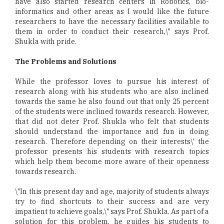
have also started research centers in Robotics, bio-
informatics and other areas as I would like the future
researchers to have the necessary facilities available to
them in order to conduct their research,\" says Prof.
Shukla with pride.
The Problems and Solutions
While the professor loves to pursue his interest of
research along with his students who are also inclined
towards the same he also found out that only 25 percent
of the students were inclined towards research. However,
that did not deter Prof. Shukla who felt that students
should understand the importance and fun in doing
research. Therefore depending on their interests\' the
professor presents his students with research topics
which help them become more aware of their openness
towards research.
\"In this present day and age, majority of students always
try to find shortcuts to their success and are very
impatient to achieve goals,\" says Prof. Shukla. As part of a
solution for this problem, he guides his students to