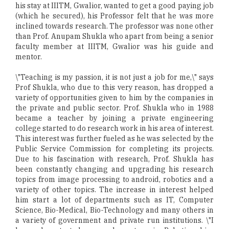
his stay at IIITM, Gwalior, wanted to get a good paying job
(which he secured), his Professor felt that he was more
inclined towards research. The professor was none other
than Prof. Anupam Shukla who apart from being a senior
faculty member at IIITM, Gwalior was his guide and
mentor.
\"Teaching is my passion, it is not just a job for me,\" says
Prof Shukla, who due to this very reason, has dropped a
variety of opportunities given to him by the companies in
the private and public sector. Prof. Shukla who in 1988
became a teacher by joining a private engineering
college started to do research work in his area of interest.
This interest was further fueled as he was selected by the
Public Service Commission for completing its projects.
Due to his fascination with research, Prof. Shukla has
been constantly changing and upgrading his research
topics from image processing to android, robotics and a
variety of other topics. The increase in interest helped
him start a lot of departments such as IT, Computer
Science, Bio-Medical, Bio-Technology and many others in
a variety of government and private run institutions. \"I