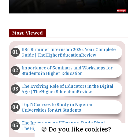
Most Viewed
IISc Summer Internship 2026: Your Complete
Guide | TheHigherEducationReview
Importance of Seminars and Workshops for
Students in Higher Education
The Evolving Role of Educators in the Digital
Age | TheHigherEducationReview
Top 5 Courses to Study in Nigerian
Universities for Art Students
The Importance of Having a Study Plan |
🍪 Do you like cookies?
TheHigherEducationReview