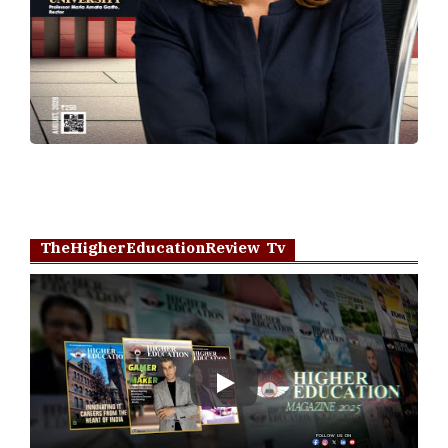
TheHigherEducationReview Tv
Play