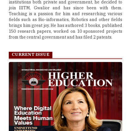
institutions both private and government, he decided to
join IIITM, Gwalior and has since been with them.
Teaching is a passion for him and researching various
fields such as Bio-informatics, Robotics and other fields
brings him great joy. He has authored 3 books, published
150 research papers, worked on 10 sponsored projects
from the central government and has filed 2 patents.
CURRENT ISSUE