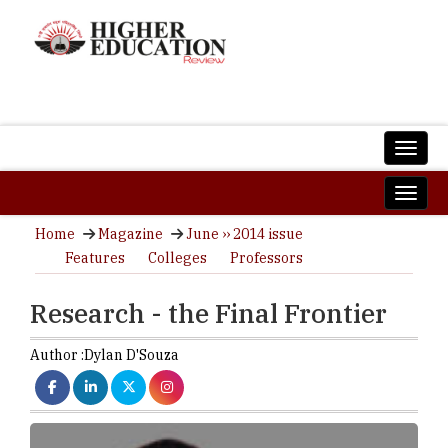
Home
Magazine
June ›› 2014 issue
Features
Colleges
Professors
Research - the Final Frontier
Author :
Dylan D'Souza