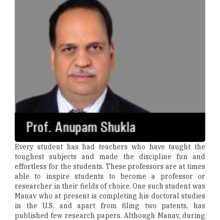
Every student has had teachers who have taught the
toughest subjects and made the discipline fun and
effortless for the students. These professors are at times
able to inspire students to become a professor or
researcher in their fields of choice. One such student was
Manav who at present is completing his doctoral studies
in the U.S. and apart from filing two patents, has
published few research papers. Although Manav, during