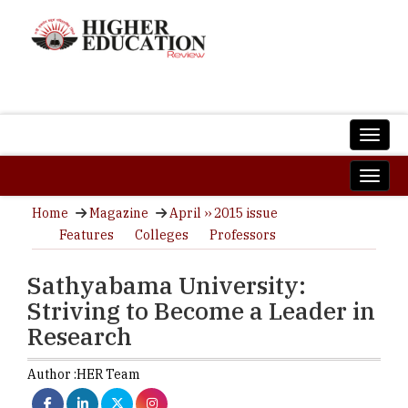
Home
Magazine
April ›› 2015 issue
Features
Colleges
Professors
Sathyabama University:
Striving to Become a Leader in
Research
Author :
HER Team