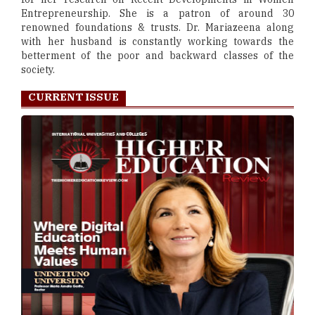
Entrepreneurship. She is a patron of around 30
renowned foundations & trusts. Dr. Mariazeena along
with her husband is constantly working towards the
betterment of the poor and backward classes of the
society.
CURRENT ISSUE