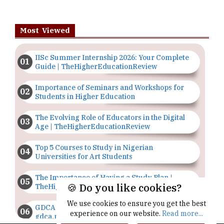
Most Viewed
IISc Summer Internship 2026: Your Complete
Guide | TheHigherEducationReview
Importance of Seminars and Workshops for
Students in Higher Education
The Evolving Role of Educators in the Digital
Age | TheHigherEducationReview
Top 5 Courses to Study in Nigerian
Universities for Art Students
The Importance of Having a Study Plan |
🍪 Do you like cookies?
TheHigherEducationReview
We use cookies to ensure you get the best
GDCA Result 2022 Declared On
experience on our website.
Read more...
gdca.maharashtra.gov.in |