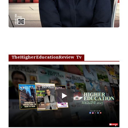
TheHigherEducationReview Tv
Play