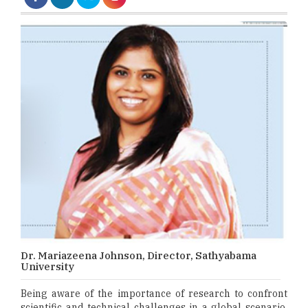
Dr. Mariazeena Johnson, Director, Sathyabama
University
Being aware of the importance of research to confront
scientific and technical challenges in a global scenario,