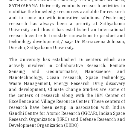
SATHYABAMA University conducts research activities to
mobilize the knowledge resources available for research
and to come up with innovative solutions. \"Fostering
research has always been a priority at Sathyabama
University and thus it has established an International
research centre to translate innovations to product and
technology development,\" says Dr. Mariazeena Johnson,
Director, Sathyabama University.
The University has established 16 centers which are
actively involved in Collaborative Research. Remote
Sensing and Geoinformatics, Nanoscience and
Nanotechnology, Ocean research, Space technology,
Waste Management, Energy Research, Drug discovery
and development, Climate Change Studies are some of
the centers of research along with the IBM Center of
Excellence and Village Resource Center. These centers of
research have been setup in association with Indira
Gandhi Centre for Atomic Research (IGCAR), Indian Space
Research Organization (ISRO) and Defense Research and
Development Organization (DRDO).