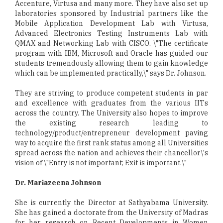
Accenture, Virtusa and many more. They have also set up
laboratories sponsored by Industrial partners like the
Mobile Application Development Lab with Virtusa,
Advanced Electronics Testing Instruments Lab with
QMAX and Networking Lab with CISCO. \"The certificate
program with IBM, Microsoft and Oracle has guided our
students tremendously allowing them to gain knowledge
which can be implemented practically,\" says Dr. Johnson.
They are striving to produce competent students in par
and excellence with graduates from the various IITs
across the country. The University also hopes to improve
the existing research leading to
technology/product/entrepreneur development paving
way to acquire the first rank status among all Universities
spread across the nation and achieves their chancellor\'s
vision of \"Entry is not important; Exit is important.\"
Dr. Mariazeena Johnson
She is currently the Director at Sathyabama University.
She has gained a doctorate from the University of Madras
for her research on Recent Developments in Women