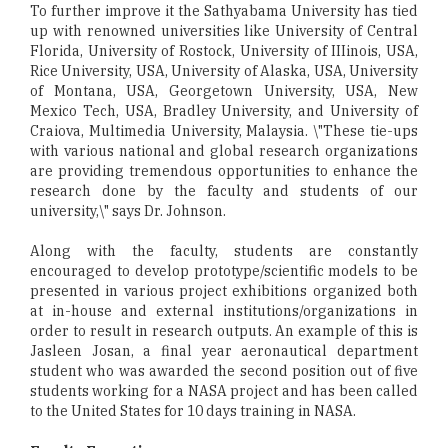
To further improve it the Sathyabama University has tied
up with renowned universities like University of Central
Florida, University of Rostock, University of IIIinois, USA,
Rice University, USA, University of Alaska, USA, University
of Montana, USA, Georgetown University, USA, New
Mexico Tech, USA, Bradley University, and University of
Craiova, Multimedia University, Malaysia. \"These tie-ups
with various national and global research organizations
are providing tremendous opportunities to enhance the
research done by the faculty and students of our
university,\" says Dr. Johnson.
Along with the faculty, students are constantly
encouraged to develop prototype/scientific models to be
presented in various project exhibitions organized both
at in-house and external institutions/organizations in
order to result in research outputs. An example of this is
Jasleen Josan, a final year aeronautical department
student who was awarded the second position out of five
students working for a NASA project and has been called
to the United States for 10 days training in NASA.