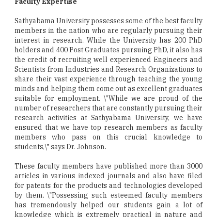
Faculty Expertise
Sathyabama University possesses some of the best faculty
members in the nation who are regularly pursuing their
interest in research. While the University has 200 PhD
holders and 400 Post Graduates pursuing PhD, it also has
the credit of recruiting well experienced Engineers and
Scientists from Industries and Research Organizations to
share their vast experience through teaching the young
minds and helping them come out as excellent graduates
suitable for employment. \"While we are proud of the
number of researchers that are constantly pursuing their
research activities at Sathyabama University, we have
ensured that we have top research members as faculty
members who pass on this crucial knowledge to
students,\" says Dr. Johnson.
These faculty members have published more than 3000
articles in various indexed journals and also have filed
for patents for the products and technologies developed
by them. \"Possessing such esteemed faculty members
has tremendously helped our students gain a lot of
knowledge which is extremely practical in nature and