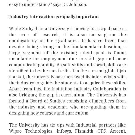
easy to understand,\" says Dr. Johnson.
Industry Interaction is equally important
While Sathyabama University is moving at a rapid pace in
the area of research, it is also focusing on the
employability of the graduates. It has realized that
despite being strong in the fundamental education, a
large segment of the existing talent pool is found
unsuitable for employment due to skill gap and poor
communicating ability. As soft skills and social skills are
identified to be the most critical in the current global job
market, the university has increased its interactions with
the industry to guide the students to acquire these skills.
Apart from this, the Institution Industry Collaboration is
also bridging the gap in curriculum. The University has
formed a Board of Studies consisting of members from
the industry and academia who are guiding them in
designing new courses and curriculum.
The University has tie ups with Industrial partners like
Wipro Technologies, Infosys, Flsmidth, CTS, Aricent,