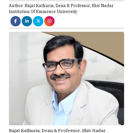
Author :
Rajat Kathuria,
Dean & Professor
,
Shiv Nadar
Institution Of Eminence University
Rajat Kathuria, Dean & Professor, Shiv Nadar