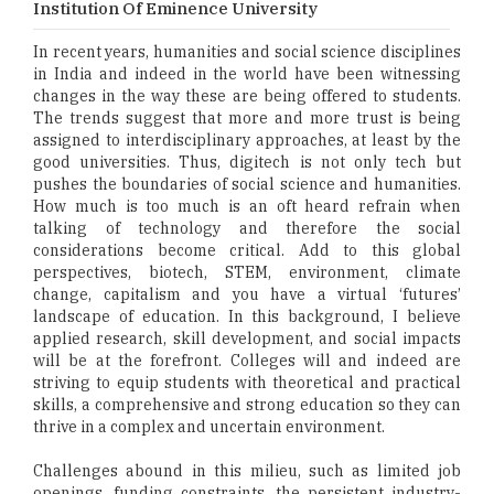
Institution Of Eminence University
In recent years, humanities and social science disciplines
in India and indeed in the world have been witnessing
changes in the way these are being offered to students.
The trends suggest that more and more trust is being
assigned to interdisciplinary approaches, at least by the
good universities. Thus, digitech is not only tech but
pushes the boundaries of social science and humanities.
How much is too much is an oft heard refrain when
talking of technology and therefore the social
considerations become critical. Add to this global
perspectives, biotech, STEM, environment, climate
change, capitalism and you have a virtual ‘futures’
landscape of education. In this background, I believe
applied research, skill development, and social impacts
will be at the forefront. Colleges will and indeed are
striving to equip students with theoretical and practical
skills, a comprehensive and strong education so they can
thrive in a complex and uncertain environment.
Challenges abound in this milieu, such as limited job
openings, funding constraints, the persistent industry-