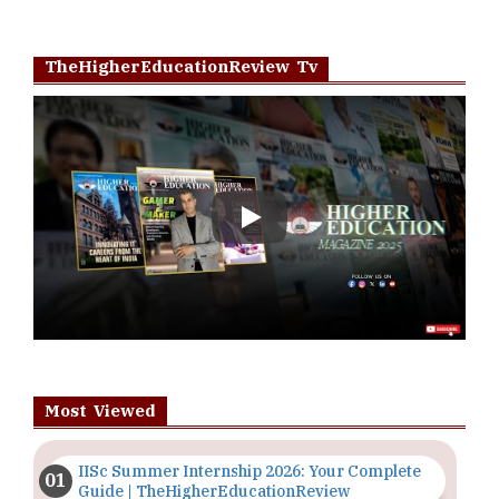
TheHigherEducationReview Tv
Play
Most Viewed
IISc Summer Internship 2026: Your Complete
Guide | TheHigherEducationReview