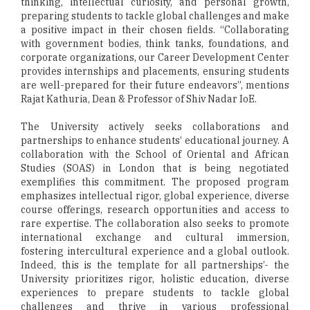
thinking, intellectual curiosity, and personal growth,
preparing students to tackle global challenges and make
a positive impact in their chosen fields. “Collaborating
with government bodies, think tanks, foundations, and
corporate organizations, our Career Development Center
provides internships and placements, ensuring students
are well-prepared for their future endeavors”, mentions
Rajat Kathuria, Dean & Professor of Shiv Nadar IoE.
The University actively seeks collaborations and
partnerships to enhance students’ educational journey. A
collaboration with the School of Oriental and African
Studies (SOAS) in London that is being negotiated
exemplifies this commitment. The proposed program
emphasizes intellectual rigor, global experience, diverse
course offerings, research opportunities and access to
rare expertise. The collaboration also seeks to promote
international exchange and cultural immersion,
fostering intercultural experience and a global outlook.
Indeed, this is the template for all partnerships’- the
University prioritizes rigor, holistic education, diverse
experiences to prepare students to tackle global
challenges and thrive in various professional