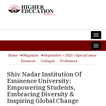
Home
Magazine
September ›› 2023 ›› Special issue
Features
Colleges
Professors
Shiv Nadar Institution Of
Eminence University:
Empowering Students,
Embracing Diversity &
Inspiring Global Change