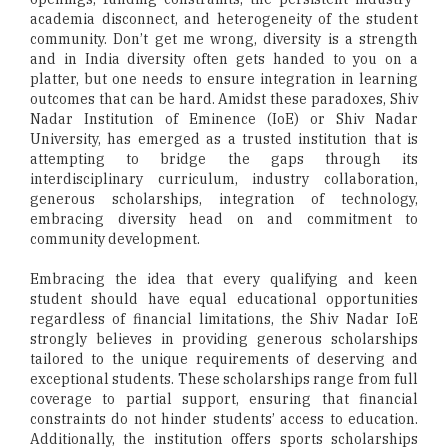
academia disconnect, and heterogeneity of the student
community. Don’t get me wrong, diversity is a strength
and in India diversity often gets handed to you on a
platter, but one needs to ensure integration in learning
outcomes that can be hard. Amidst these paradoxes, Shiv
Nadar Institution of Eminence (IoE) or Shiv Nadar
University, has emerged as a trusted institution that is
attempting to bridge the gaps through its
interdisciplinary curriculum, industry collaboration,
generous scholarships, integration of technology,
embracing diversity head on and commitment to
community development.
Embracing the idea that every qualifying and keen
student should have equal educational opportunities
regardless of financial limitations, the Shiv Nadar IoE
strongly believes in providing generous scholarships
tailored to the unique requirements of deserving and
exceptional students. These scholarships range from full
coverage to partial support, ensuring that financial
constraints do not hinder students’ access to education.
Additionally, the institution offers sports scholarships