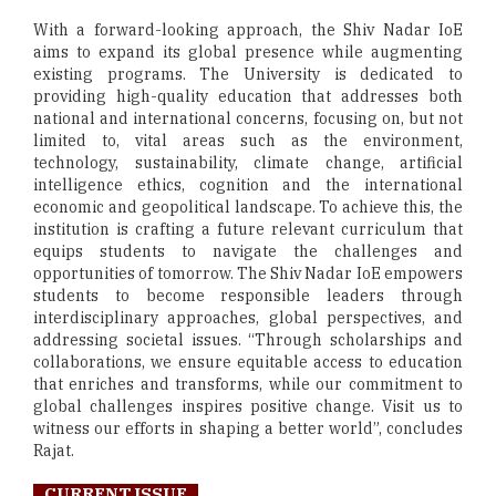
With a forward-looking approach, the Shiv Nadar IoE
aims to expand its global presence while augmenting
existing programs. The University is dedicated to
providing high-quality education that addresses both
national and international concerns, focusing on, but not
limited to, vital areas such as the environment,
technology, sustainability, climate change, artificial
intelligence ethics, cognition and the international
economic and geopolitical landscape. To achieve this, the
institution is crafting a future relevant curriculum that
equips students to navigate the challenges and
opportunities of tomorrow. The Shiv Nadar IoE empowers
students to become responsible leaders through
interdisciplinary approaches, global perspectives, and
addressing societal issues. “Through scholarships and
collaborations, we ensure equitable access to education
that enriches and transforms, while our commitment to
global challenges inspires positive change. Visit us to
witness our efforts in shaping a better world”, concludes
Rajat.
CURRENT ISSUE