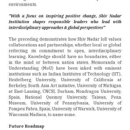
environments.
”With a focus on inspiring positive change, Shiv Nadar
Institution shapes responsible leaders who lead with
interdisciplinary approaches & global perspectives”
The preceding demonstrates how Shiv Nadar IoE values
collaborations and partnerships, whether local or global
reflecting its commitment to open, interdisciplinary
learning. Knowledge should have no boundaries, either
in the mind or between nation states. Memoranda of
Understanding (MoU) have been inked with eminent
institutions such as Indian Institutes of Technology (IIT),
Heidelberg University, University of California at
Berkeley, South Asia Art initiative, University of Michigan
at East-Lansing, CNCSI, Durham, Mondragon University,
Spain, National Quemoy University, Taiwan, Penn
Museum, University of Pennsylvania, University of
Pompeu Fabra, Spain, University of Warwick, University of
Wisconsin Madison, to name some.
Future Roadmap