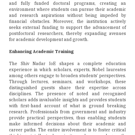
and fully funded doctoral programs, creating an
environment where students can pursue their academic
and research aspirations without being impeded by
financial obstacles. Moreover, the institution actively
seeks external funding to support the advancement of
postdoctoral researchers, thereby expanding avenues
for academic development and growth.
Enhancing Academic Training
The Shiv Nadar IoE shapes a complete education
experience in which scholars, experts, Nobel laureates
among others engage to broaden students’ perspectives.
Through lectures, seminars, and workshops, these
distinguished guests share their expertise across
disciplines. The presence of noted and recognised
scholars adds invaluable insights and provides students
with first-hand account of what is ground breaking
research. Professionals from government and industry
provide practical perspectives, thus enabling students
make informed decisions about their academic and
career paths. The entire involvement is to foster critical