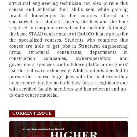
structural engineering technician can also pursue this
course and enhance their skills sets while gaining
practical knowledge. As the courses offered are
specialized to a student's needs, the fees and the time
required to complete are set by the institute. Although
the basic STAAD course starts at Rs.4,000, it may go up for
the specialized courses. Students who complete this
course are able to get jobs in Structural engineering
firms, structural consultants, departments in
construction companies, owner/operators, and
government agencies, and offshore platform designers'
use this software extensively. While students decided to
pursue this course to get jobs with the best firms they
must ensure that the institute they join is a legitimate one
with certified faculty members and has relevant and up-
to-date course material.
CURRENT ISSUE