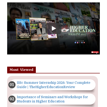
Play
Most Viewed
IISc Summer Internship 2026: Your Complete
Guide | TheHigherEducationReview
Importance of Seminars and Workshops for
Students in Higher Education