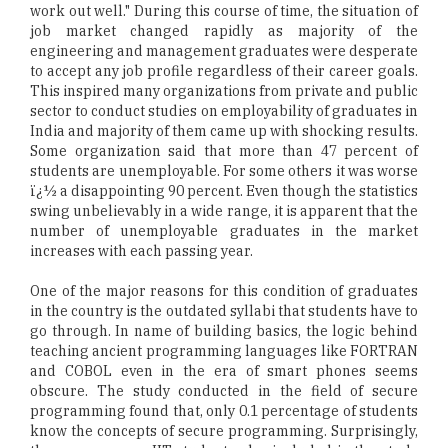
work out well." During this course of time, the situation of
job market changed rapidly as majority of the
engineering and management graduates were desperate
to accept any job profile regardless of their career goals.
This inspired many organizations from private and public
sector to conduct studies on employability of graduates in
India and majority of them came up with shocking results.
Some organization said that more than 47 percent of
students are unemployable. For some others it was worse
ï¿½ a disappointing 90 percent. Even though the statistics
swing unbelievably in a wide range, it is apparent that the
number of unemployable graduates in the market
increases with each passing year.
One of the major reasons for this condition of graduates
in the country is the outdated syllabi that students have to
go through. In name of building basics, the logic behind
teaching ancient programming languages like FORTRAN
and COBOL even in the era of smart phones seems
obscure. The study conducted in the field of secure
programming found that, only 0.1 percentage of students
know the concepts of secure programming. Surprisingly,