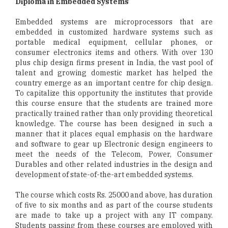
Diploma in Embedded Systems
Embedded systems are microprocessors that are
embedded in customized hardware systems such as
portable medical equipment, cellular phones, or
consumer electronics items and others. With over 130
plus chip design firms present in India, the vast pool of
talent and growing domestic market has helped the
country emerge as an important centre for chip design.
To capitalize this opportunity the institutes that provide
this course ensure that the students are trained more
practically trained rather than only providing theoretical
knowledge. The course has been designed in such a
manner that it places equal emphasis on the hardware
and software to gear up Electronic design engineers to
meet the needs of the Telecom, Power, Consumer
Durables and other related industries in the design and
development of state-of-the-art embedded systems.
The course which costs Rs. 25000 and above, has duration
of five to six months and as part of the course students
are made to take up a project with any IT company.
Students passing from these courses are employed with