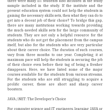
there were many IIT students also included in the study
sample included in the study. If the institute and the
present education system could not help the students in
gaining the necessary skills sets, then what they can do to
get into a decent job of their choice? To bridge this gap,
there are many institutions working towards providing
the much-needed skills sets for the large community of
students. They are not only a helpful resource for the
students who do not get the placement from the campus
itself, but also for the students who are very particular
about their career choice. The duration of such courses,
vary from three months to one year. Completing it at
maximum pace will help the students in securing the job
of their choice even before their tag of being a fresher
disappears. Here, we have listed some of the major
courses available for the students from various streams.
For the students who are still struggling to acquire a
prolific career, these are short and sharp career
boosters.
JAVA /.NET: The Developer's Choice
For computer science and IT engineers, learning JAVA or