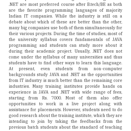
.NET are most preferred course after B.tech/BE as both
are the favorite programming languages of majority
Indian IT companies. While the industry is still on a
debate about which of these are better than the other,
many big companies use both of them simultaneously for
their various projects. During the time of studies, most of
the university syllabus covers fundamentals of JAVA
programming and students can study more about it
during their academic project. Usually, .NET does not
come under the syllabus of many universities and thus
students have to find other ways to learn this language.
At present, even students from non-computer
backgrounds study JAVA and .NET as the opportunities
from IT industry is much better than the remaining core
industries. Many training institutes provide hands on
experience in JAVA and .NET with wide range of fees,
starting from Rs. 7000. Most of them also offer
opportunities to work in a live project along with
assistance for placements. However, students need to do
good research about the training institute, which they are
intending to join by taking the feedbacks from the
previous batch students about the standard of teaching