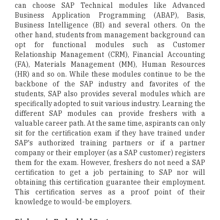
can choose SAP Technical modules like Advanced
Business Application Programming (ABAP), Basis,
Business Intelligence (BI) and several others. On the
other hand, students from management background can
opt for functional modules such as Customer
Relationship Management (CRM), Financial Accounting
(FA), Materials Management (MM), Human Resources
(HR) and so on. While these modules continue to be the
backbone of the SAP industry and favorites of the
students, SAP also provides several modules which are
specifically adopted to suit various industry. Learning the
different SAP modules can provide freshers with a
valuable career path. At the same time, aspirants can only
sit for the certification exam if they have trained under
SAP's authorized training partners or if a partner
company or their employer (as a SAP customer) registers
them for the exam. However, freshers do not need a SAP
certification to get a job pertaining to SAP nor will
obtaining this certification guarantee their employment.
This certification serves as a proof point of their
knowledge to would-be employers.