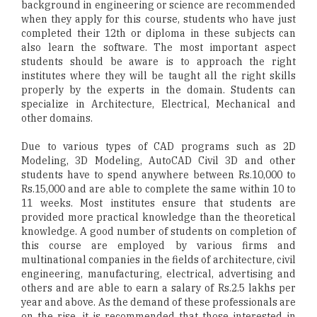
background in engineering or science are recommended
when they apply for this course, students who have just
completed their 12th or diploma in these subjects can
also learn the software. The most important aspect
students should be aware is to approach the right
institutes where they will be taught all the right skills
properly by the experts in the domain. Students can
specialize in Architecture, Electrical, Mechanical and
other domains.
Due to various types of CAD programs such as 2D
Modeling, 3D Modeling, AutoCAD Civil 3D and other
students have to spend anywhere between Rs.10,000 to
Rs.15,000 and are able to complete the same within 10 to
11 weeks. Most institutes ensure that students are
provided more practical knowledge than the theoretical
knowledge. A good number of students on completion of
this course are employed by various firms and
multinational companies in the fields of architecture, civil
engineering, manufacturing, electrical, advertising and
others and are able to earn a salary of Rs.2.5 lakhs per
year and above. As the demand of these professionals are
on the rise, it is recommended that those interested in