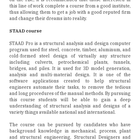
this line of work complete a course from a good institute,
thus allowing them to get a job with a good reputed firm
and change their dreams into reality.
STAAD course
STAAD Pro is a structural analysis and design computer
program used for steel, concrete, timber, aluminum, and
cold-formed steel design of virtually any structure
including culverts, petrochemical plants, tunnels,
bridges, and piles. It is used for 3D model generation,
analysis and multi-material design. It is one of the
software applications created to help structural
engineers automate their tasks, to remove the tedious
and long procedures of the manual methods. By pursuing
this course students will be able to gain a deep
understanding of structural analysis and designs of a
variety things available national and international.
The course can be pursued by candidates who have
background knowledge in mechanical, process, plant
and structural engineering. Structural Designers and