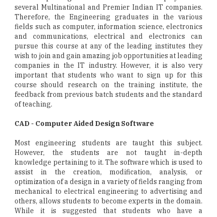
several Multinational and Premier Indian IT companies.
Therefore, the Engineering graduates in the various
fields such as computer, information science, electronics
and communications, electrical and electronics can
pursue this course at any of the leading institutes they
wish to join and gain amazing job opportunities at leading
companies in the IT industry. However, it is also very
important that students who want to sign up for this
course should research on the training institute, the
feedback from previous batch students and the standard
of teaching.
CAD - Computer Aided Design Software
Most engineering students are taught this subject.
However, the students are not taught in-depth
knowledge pertaining to it. The software which is used to
assist in the creation, modification, analysis, or
optimization of a design in a variety of fields ranging from
mechanical to electrical engineering to advertising and
others, allows students to become experts in the domain.
While it is suggested that students who have a