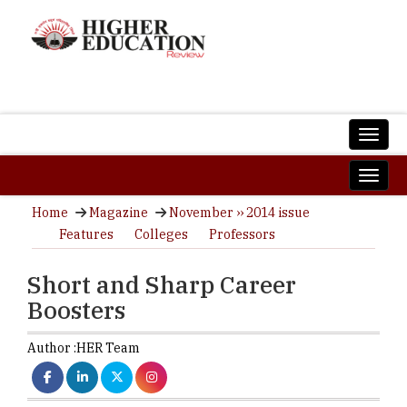
Home
Magazine
November ›› 2014 issue
Features
Colleges
Professors
Short and Sharp Career
Boosters
Author :
HER Team