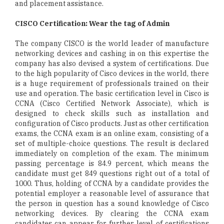
and placement assistance.
CISCO Certification: Wear the tag of Admin
The company CISCO is the world leader of manufacture
networking devices and cashing in on this expertise the
company has also devised a system of certifications. Due
to the high popularity of Cisco devices in the world, there
is a huge requirement of professionals trained on their
use and operation. The basic certification level in Cisco is
CCNA (Cisco Certified Network Associate), which is
designed to check skills such as installation and
configuration of Cisco products. Just as other certification
exams, the CCNA exam is an online exam, consisting of a
set of multiple-choice questions. The result is declared
immediately on completion of the exam. The minimum
passing percentage is 84.9 percent, which means the
candidate must get 849 questions right out of a total of
1000. Thus, holding of CCNA by a candidate provides the
potential employer a reasonable level of assurance that
the person in question has a sound knowledge of Cisco
networking devices. By clearing the CCNA exam
candidates can appear for further level of certifications