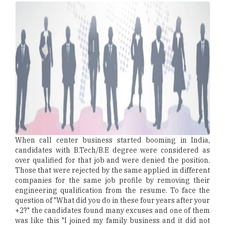
When call center business started booming in India,
candidates with B.Tech/B.E degree were considered as
over qualified for that job and were denied the position.
Those that were rejected by the same applied in different
companies for the same job profile by removing their
engineering qualification from the resume. To face the
question of "What did you do in these four years after your
+2?" the candidates found many excuses and one of them
was like this "I joined my family business and it did not