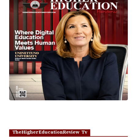
TheHigherEducationReview Tv