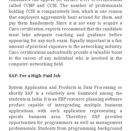
called CCNP and CCIE. The number of professionals
holding CCIE is comparatively less, which is one reason
that employers aggressively hunt around for them, and
pay them handsomely. Since it is not easy to acquire a
Cisco certification, experts recommend that the candidate
must take adequate coaching and guidance before
appearing for any such exam. Equally important is a fair
amount of practical exposure to the networking industry.
Cisco certifications undoubtedly provide a valuable boost
to the career of any individual who is involved in the
computer-networking field.
SAP: For a High-Paid Job
System Application and Products in Data Processing or
shortly SAP is a relatively new buzzword among the
students in India. It is an ERP resource planning software
product capable of intergrading multiple business
applications, with each application representing a
specific business area. Therefore, SAP provides
opportunities for programmers as well as management
professionals. Students from programming background