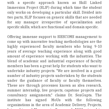
with a specific approach known as Skill Linked
Immersion Project (SLIP) during which time the student
only works on developing a particular skill. Divided into
two parts, SLIP focuses on generic skills that are needed
for any manager irrespective of specialization and
specific skills, which are functional and domain specific.
Offering immense support to SIESCOMS management to
come up with innovative teaching methodologies are the
highly experienced faculty members who bring 9-10
years of average teaching experience along with good
amount of experience working with the industries. The
blend of academic and industrial experience of faculty
members has been a great help for students who want to
undertake industry projects. "We are involved in a good
number of industry projects undertaken by the students
under the guidance of faculty or faculty themselves.
These are through processes known as idea research,
summer internship, live projects, capstone projects and
consultancy assignments," claims Dr. SenGupta. The
institute has signed MoUs with the following
organizations in the area of Academic Delivery, Projects,