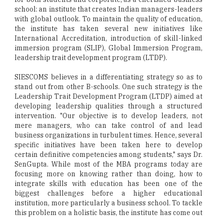
school: an institute that creates Indian managers-leaders
with global outlook. To maintain the quality of education,
the institute has taken several new initiatives like
International Accreditation, introduction of skill-linked
immersion program (SLIP), Global Immersion Program,
leadership trait development program (LTDP).
SIESCOMS believes in a differentiating strategy so as to
stand out from other B-schools. One such strategy is the
Leadership Trait Development Program (LTDP) aimed at
developing leadership qualities through a structured
intervention. "Our objective is to develop leaders, not
mere managers, who can take control of and lead
business organizations in turbulent times. Hence, several
specific initiatives have been taken here to develop
certain definitive competencies among students," says Dr.
SenGupta. While most of the MBA programs today are
focusing more on knowing rather than doing, how to
integrate skills with education has been one of the
biggest challenges before a higher educational
institution, more particularly a business school. To tackle
this problem on a holistic basis, the institute has come out