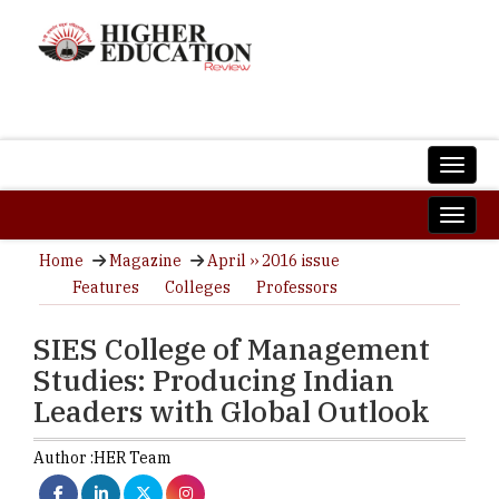
Home
Magazine
April ›› 2016 issue
Features
Colleges
Professors
SIES College of Management
Studies: Producing Indian
Leaders with Global Outlook
Author :
HER Team