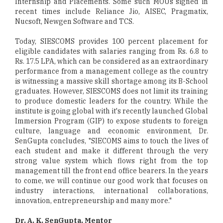
Internship and Placements. Some such MOUs signed in
recent times include Reliance Jio, AISEC, Pragmatix,
Nucsoft, Newgen Software and TCS.
Today, SIESCOMS provides 100 percent placement for
eligible candidates with salaries ranging from Rs. 6.8 to
Rs. 17.5 LPA, which can be considered as an extraordinary
performance from a management college as the country
is witnessing a massive skill shortage among its B-School
graduates. However, SIESCOMS does not limit its training
to produce domestic leaders for the country. While the
institute is going global with it's recently launched Global
Immersion Program (GIP) to expose students to foreign
culture, language and economic environment, Dr.
SenGupta concludes, "SIECOMS aims to touch the lives of
each student and make it different through the very
strong value system which flows right from the top
management till the front end office bearers. In the years
to come, we will continue our good work that focuses on
industry interactions, international collaborations,
innovation, entrepreneurship and many more."
Dr. A. K. SenGupta, Mentor