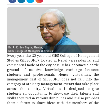
Every year the 20-year-old SIES College of Management
Studies (SIESCOMS), located in Nerul - a residential and
commercial node of the city of Mumbai, becomes a battle
ground of massive knowledge exchange between
students and professionals. Hence, Virtualities, the
management fest of SIESCOMS does not fall into the
category of ordinary management events that take place
across the country. Virtualities is designed to give
students an opportunity to showcase their talents and
skills acquired in various disciplines and it also provides
them a forum to share ideas with the members of the