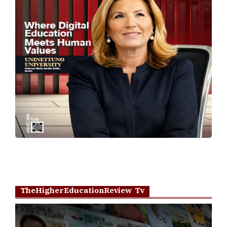
TheHigherEducationReview Tv