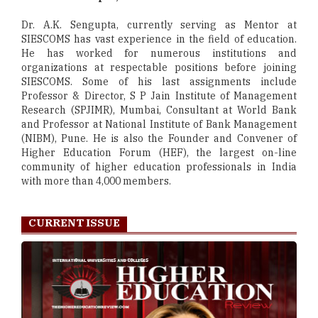
Dr. A.K. Sengupta, currently serving as Mentor at
SIESCOMS has vast experience in the field of education.
He has worked for numerous institutions and
organizations at respectable positions before joining
SIESCOMS. Some of his last assignments include
Professor & Director, S P Jain Institute of Management
Research (SPJIMR), Mumbai, Consultant at World Bank
and Professor at National Institute of Bank Management
(NIBM), Pune. He is also the Founder and Convener of
Higher Education Forum (HEF), the largest on-line
community of higher education professionals in India
with more than 4,000 members.
CURRENT ISSUE