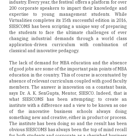
industry. Every year, the festival offers a platform for over
200 corporate speakers to impart their knowledge and
expertise to young management students. While
Virtualities completes its 15th successful edition in 2016,
SIESCOMS has been scripting a unique way of preparing
the students to face the ultimate challenges of ever
changing industrial demands through a world class
application-driven curriculum with combination of
classical and innovative pedagogy.
The lack of demand for MBA education and the absence
of good jobs are some of the important pain points of MBA
education in the country. This of course is accentuated by
absence of relevant curriculum coupled with good faculty
members. The answer is innovation on a constant basis,
says Dr. A. K. SenGupta, Mentor, SIESCO. Indeed, that is
what SIESCOMS has been attempting: to create an
institute with a difference and a view to be known as one
of the innovative business schools always doing
something new and creative, either in product or process.
The institute has been doing so and the result has been
obvious SIESCOMS has always been the top of mind recall
for both students and corporate, as a cherished business