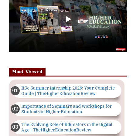
Play
Most Viewed
IISc Summer Internship 2026: Your Complete
Guide | TheHigherEducationReview
Importance of Seminars and Workshops for
Students in Higher Education
The Evolving Role of Educators in the Digital
Age | TheHigherEducationReview