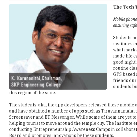
Mobile phone
ensuring safe
Students in
institutes 
what marks 
made life e
good night'
routine cla
GPS based a
friends dur
students bu
this region of the state.
The students, aka, the app developers released these mobile ap
and have obtained a number of apps such as Tiruvannamalai 
Screensaver and BT Messenger. While some of them are yet to 
helping tourist to move around the temple city. The Institute
conducting Entrepreneurship Awareness Camps in collaborat
Board and promotes innovations by these students.
SKP is prominent in their number of MOUs and collaborations w
under the Industry Institute Partnership Cell. These collabor