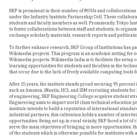
students and faculty members as well. Prominently, Tokyo Ins
to foster collaborations between staff and students, to organi
exchange scholarly materials, research reports and publicati
To further enhance research, SKP Group of Institutions has p
Wikimedia projects. This program is an academic setting for 
Wikimedia projects. Wikimedia India is to facilitate the setu
learning opportunities for students and faculties in the techn
that occur due to the lack of freely available computing tools 
After 15 years, the institute stands proud securing 95 percent
such as Amazon, iNautix, HCL and IBM recruiting students for 
of engineering, SKP Engineering College acquires student stre
Engineering aims to impart world class technical education p
institute intends to build a reputation of international stand
industrial partners, this cultivation holds a number of inter
opportunities. Being set up in rural vicinity, SKP faced a lot o
serve the main objectives of bringing in more opportunities, th
of the students which is otherwise possible for institutes with
Under the ever changing industrial scenario, the institute ta
knowledge. By exposing them to the latest technical training t