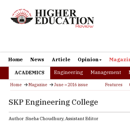
Home
News
Article
Opinion
Magazi
Engineering
Management
ACADEMICS
Home
Magazine
June ›› 2016 issue
Features
SKP Engineering College
Author :
Sneha Choudhury,
Assistant Editor
The Tech 