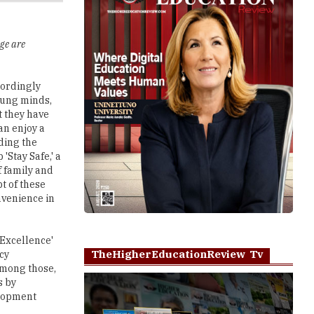
ge are
cordingly
oung minds,
t they have
an enjoy a
ding the
'Stay Safe,' a
 family and
t of these
nvenience in
 Excellence'
TheHigherEducationReview Tv
cy
among those,
s by
elopment
Play
nnovation
xposure to