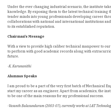
tender minds into young professionals developing career thro
collaborations with national and international institutions and
to its established reputation.
Chairman's Message
With a view to provide high caliber technical manpower to our
to perform with good academic records along with extracurricul
future.
-K. Karunanithi
Alumnus Speaks
I am proud to be a part of the very first batch of Mechanical 
start my career as an engineer. Apart from academics, the inst
to be one of the main reasons for my professional success.
-Vasanth Balasundaram (2003-07), currently works at L&T Technology