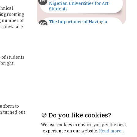
ng number of
The Importance of Having a
e a new face
Study Plan |
TheHigherEducationReview
GDCA Result 2022 Declared On
gdca.maharashtra.gov.in |
TheHigherEducationReview
 of students
 bright
Where Are The Best Paid Hotel
Management Jobs? |
TheHigherEducationReview
US Halts Immigrant Visas for 75
Countries |
TheHigherEducationReview
latform to
ch turned out
Which Stream is Best for NDA
After 10th? |
TheHigherEducationReview
🍪 Do you like cookies?
IIT Delhi Announces Winter
We use cookies to ensure you get the best
Internship 2025 Programme,
experience on our website.
Read more...
Apply Now