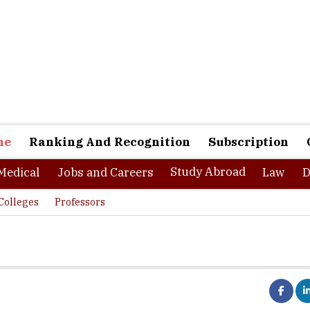
ne
Ranking And Recognition
Subscription
Study Abroad
Medical
Jobs and Careers
Law
D
Colleges
Professors
Talent Producers