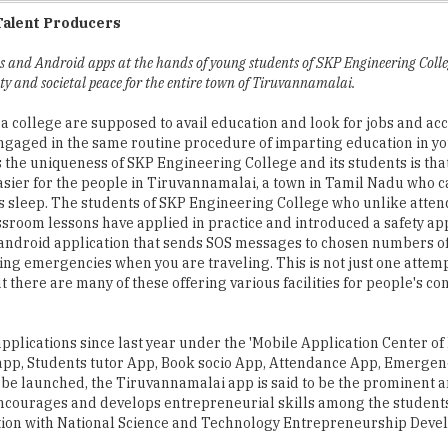
s and Android apps at the hands of young students of SKP Engineering Colle
ty and societal peace for the entire town of Tiruvannamalai.
 a college are supposed to avail education and look for jobs and ac
engaged in the same routine procedure of imparting education in y
the uniqueness of SKP Engineering College and its students is tha
asier for the people in Tiruvannamalai, a town in Tamil Nadu who c
s sleep. The students of SKP Engineering College who unlike atten
ssroom lessons have applied in practice and introduced a safety app 
ndroid application that sends SOS messages to chosen numbers of
ing emergencies when you are traveling. This is not just one attemp
t there are many of these offering various facilities for people's co
plications since last year under the 'Mobile Application Center of
app, Students tutor App, Book socio App, Attendance App, Emergen
be launched, the Tiruvannamalai app is said to be the prominent 
 encourages and develops entrepreneurial skills among the student
ion with National Science and Technology Entrepreneurship Dev
ith various organizations and institutes fostering research and i
ations are intended to bring in research opportunities along with e