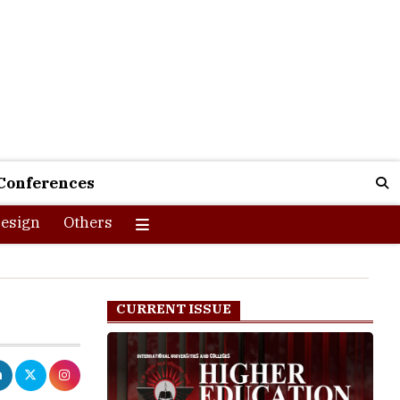
Conferences
esign
Others
CURRENT ISSUE