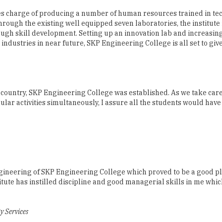
ugh skill development. Setting up an innovation lab and increasi
 industries in near future, SKP Engineering College is all set to giv
 country, SKP Engineering College was established. As we take care
ar activities simultaneously, I assure all the students would have
Engineering of SKP Engineering College which proved to be a good p
itute has instilled discipline and good managerial skills in me whi
 Services