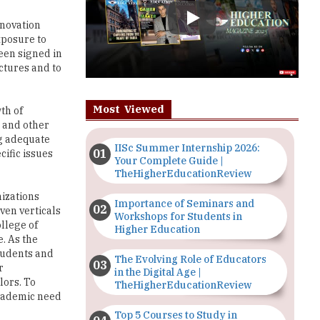
een signed in
ctures and to
Most Viewed
th of
a and other
ng adequate
IISc Summer Internship 2026:
cific issues
Your Complete Guide |
TheHigherEducationReview
nizations
Importance of Seminars and
ven verticals
Workshops for Students in
llege of
Higher Education
. As the
students and
The Evolving Role of Educators
r
in the Digital Age |
lors. To
TheHigherEducationReview
 academic need
Top 5 Courses to Study in
Nigerian Universities for Art
chnical
Students
 is grooming