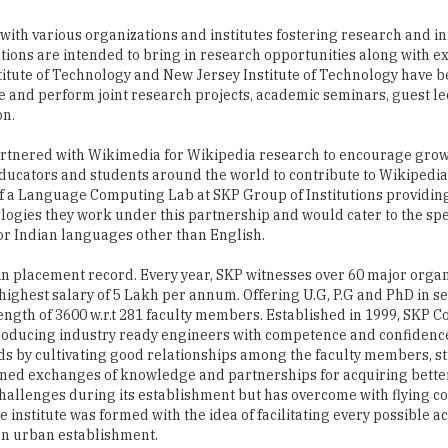
titute of Technology and New Jersey Institute of Technology have b
ze and perform joint research projects, academic seminars, guest le
on.
artnered with Wikimedia for Wikipedia research to encourage grow
educators and students around the world to contribute to Wikipedi
p of a Language Computing Lab at SKP Group of Institutions providi
ologies they work under this partnership and would cater to the spe
for Indian languages other than English.
 in placement record. Every year, SKP witnesses over 60 major orga
highest salary of 5 Lakh per annum. Offering U.G, P.G and PhD in se
ngth of 3600 w.r.t 281 faculty members. Established in 1999, SKP Co
roducing industry ready engineers with competence and confidence
ards by cultivating good relationships among the faculty members, 
twined exchanges of knowledge and partnerships for acquiring bette
f challenges during its establishment but has overcome with flying co
e institute was formed with the idea of facilitating every possible
 an urban establishment.
kes charge of producing a number of human resources trained in te
hrough the existing well equipped seven laboratories, the institute