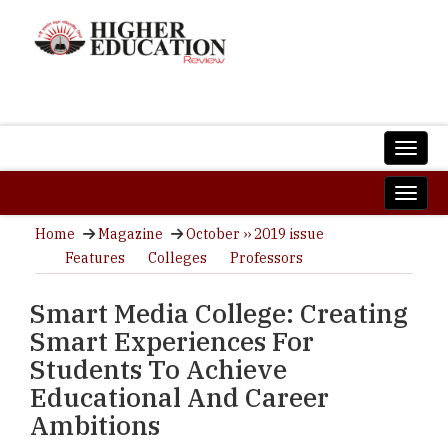
Home
Magazine
October ›› 2019 issue
Features
Colleges
Professors
Smart Media College: Creating
Smart Experiences For
Students To Achieve
Educational And Career
Ambitions