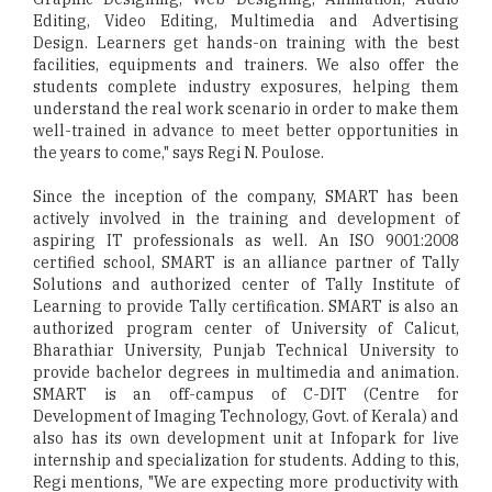
Editing, Video Editing, Multimedia and Advertising
Design. Learners get hands-on training with the best
facilities, equipments and trainers. We also offer the
students complete industry exposures, helping them
understand the real work scenario in order to make them
well-trained in advance to meet better opportunities in
the years to come," says Regi N. Poulose.
Since the inception of the company, SMART has been
actively involved in the training and development of
aspiring IT professionals as well. An ISO 9001:2008
certified school, SMART is an alliance partner of Tally
Solutions and authorized center of Tally Institute of
Learning to provide Tally certification. SMART is also an
authorized program center of University of Calicut,
Bharathiar University, Punjab Technical University to
provide bachelor degrees in multimedia and animation.
SMART is an off-campus of C-DIT (Centre for
Development of Imaging Technology, Govt. of Kerala) and
also has its own development unit at Infopark for live
internship and specialization for students. Adding to this,
Regi mentions, "We are expecting more productivity with