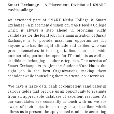
Smart Exchange - A Placement Division of SMART
Media College
An extended part of SMART Media College is Smart
Exchange - a placement division of SMART Media College
which is always a step ahead in providing 'Right
candidates for the Right job'. The main intention of Smart
Exchange is to provide maximum opportunities for
anyone who has the right attitude and caliber, who can
prove themselves in the organization. There are wide
number of opportunities open for IT students as well as
candidates belonging to other categories. The mission of
Smart Exchange is to give the Students/Candidates the
right job in the best Organizations, making them
confident while counseling them to attend job interviews.
"We have a large data bank of competent candidates in
various fields that provide us an opportunity to evaluate
from an appreciable database of excellent resumes. As
our candidates are constantly in touch with us, we are
aware of their objectives, strengths and caliber, which
allows us to present the aptly suited candidate according