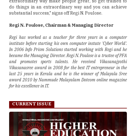
extraordinary way make people great', so get trained to
do things in an extraordinary way and you can achieve
substantial success," signs off Regi N. Poulose.
Regi N. Poulose, Chairman & Managing Director
Regi has worked as a teacher for three years in a computer
institute before starting his own computer instate 'Cyber World'.
In 2006 Info Prism Solutions started working with Regi and he
became the Managing Director. Regi N. Poulose is a trustee of PFA
and promotes sports talents. He received Vikasanajyothi
Vikasanasree award in 2008 for the best IT entrepreneur in the
last 25 years in Kerala and he is the winner of Malayala Sree
award 2010 by Nammude Malayalam Dotcom online magazine
for his excellence in IT.
CURRENT ISSUE