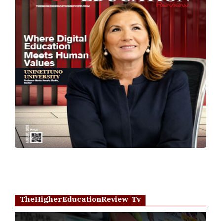
TheHigherEducationReview Tv