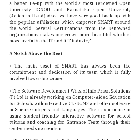
a better tie-up with the world's most renowned Open
University IGNOU and Karnataka Open University
(Action-in-Hand) since we have very good back-up with
the popular affiliations which empower SMART around
the world. Several Certifications from the Renowned
organizations makes our crown more beautiful which is
more useful in the IT and ICT industry."
A Notch Above the Rest
• The main asset of SMART has always been the
commitment and dedication of its team which is fully
involved towards a cause.
• The Software Development Wing of Info Prism Solutions
(P) Ltd is already working on Computer-Aided Education
for Schools with interactive CD-ROMS and other software
in Science subjects and Languages. Their experience in
using student-friendly interactive software for school
tuitions and coaching for Entrance Tests through their
center needs no mention.