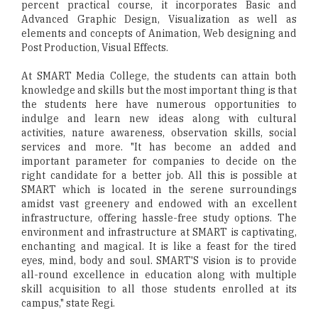
percent practical course, it incorporates Basic and
Advanced Graphic Design, Visualization as well as
elements and concepts of Animation, Web designing and
Post Production, Visual Effects.
At SMART Media College, the students can attain both
knowledge and skills but the most important thing is that
the students here have numerous opportunities to
indulge and learn new ideas along with cultural
activities, nature awareness, observation skills, social
services and more. "It has become an added and
important parameter for companies to decide on the
right candidate for a better job. All this is possible at
SMART which is located in the serene surroundings
amidst vast greenery and endowed with an excellent
infrastructure, offering hassle-free study options. The
environment and infrastructure at SMART is captivating,
enchanting and magical. It is like a feast for the tired
eyes, mind, body and soul. SMART'S vision is to provide
all-round excellence in education along with multiple
skill acquisition to all those students enrolled at its
campus," state Regi.