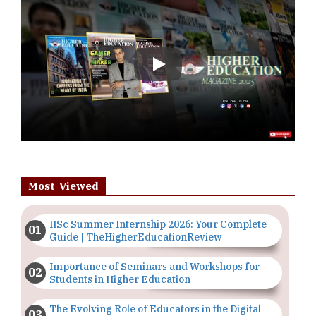
Play
Most Viewed
IISc Summer Internship 2026: Your Complete
Guide | TheHigherEducationReview
Importance of Seminars and Workshops for
Students in Higher Education
The Evolving Role of Educators in the Digital