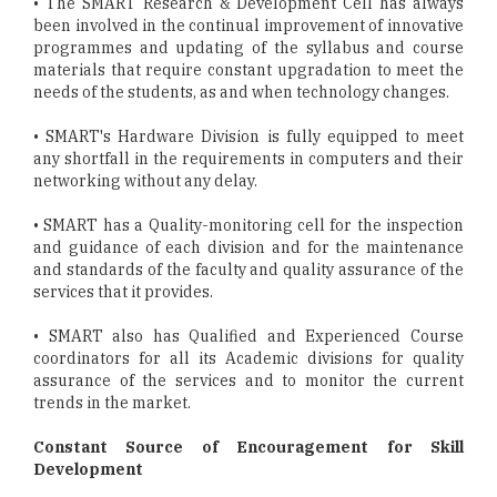
• The SMART Research & Development Cell has always
been involved in the continual improvement of innovative
programmes and updating of the syllabus and course
materials that require constant upgradation to meet the
needs of the students, as and when technology changes.
• SMART's Hardware Division is fully equipped to meet
any shortfall in the requirements in computers and their
networking without any delay.
• SMART has a Quality-monitoring cell for the inspection
and guidance of each division and for the maintenance
and standards of the faculty and quality assurance of the
services that it provides.
• SMART also has Qualified and Experienced Course
coordinators for all its Academic divisions for quality
assurance of the services and to monitor the current
trends in the market.
Constant Source of Encouragement for Skill
Development