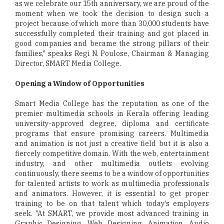
as we celebrate our 15th anniversary, we are proud of the
moment when we took the decision to design such a
project because of which more than 30,000 students have
successfully completed their training and got placed in
good companies and became the strong pillars of their
families," speaks Regi N. Poulose, Chairman & Managing
Director, SMART Media College.
Opening a Window of Opportunities
Smart Media College has the reputation as one of the
premier multimedia schools in Kerala offering leading
university-approved degree, diploma and certificate
programs that ensure promising careers. Multimedia
and animation is not just a creative field but it is also a
fiercely competitive domain. With the web, entertainment
industry, and other multimedia outlets evolving
continuously, there seems to be a window of opportunities
for talented artists to work as multimedia professionals
and animators. However, it is essential to get proper
training to be on that talent which today's employers
seek. "At SMART, we provide most advanced training in
Graphic Designing, Web Designing, Animation, Audio