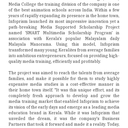
Media College the training division of the company is one
of the best animation schools across India. Within a few
years of rapidly expanding its presence in the home town,
Infoprism launched its most impressive innovation yet a
path-breaking Media Supported Scholarship Project
named 'SMART Multimedia Scholarship Program' in
association with Kerala's popular Malayalam daily
Malayala Manorama. Using this model, Infoprism
transformed many young Keralites from average families
into ambitious entrepreneurs, focused on providing high-
quality media training, efficiently and profitably.
The project was aimed to reach the talents from average
families, and make it possible for them to study highly
expensive media studies in a cost-effective manner in
their home town itself. "It was this unique effort, and its
completely fresh approach to develop and grow the
media training market that enabled Infoprism to achieve
its vision of the early days and emerge as a leading media
education brand in Kerala. While it was Infoprism that
unveiled the dream, it was the company's Business
Partners that took it forward and made it a reality. Today,