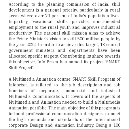
According to the planning commission of India, skill
development is a national priority, particularly in rural
areas where over 70 percent of India's population lives.
Imparting vocational skills provides much-needed
employment to the rural youth and improves industrial
productivity. The national skill mission aims to achieve
the Prime Minister's vision to skill 500 million people by
the year 2022. In order to achieve this target, 18 central
government ministers and departments have been
allocated specific targets. Contributing its share towards
this objective, Info Prism has named its project 'SMART
Skill Project'.
A Multimedia Animation course, SMART Skill Program of
Infoprism is tailored to the job descriptions and job
functions of corporate, commercial and industrial
Multimedia Communication. It covers all the aspects of
Multimedia and Animation needed to build a Multimedia
Animation portfolio. The main objective of this program is
to build professional communication designers to meet
the high demands and standards of the International
corporate Design and Animation Industry. Being a 100