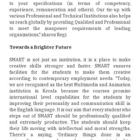
to your specifications (in terms of competency,
experience, remuneration and others). Our tie-up with
various Professional and Technical Institutions also helps
us reach globally by providing Qualified and Professional
to meet the manpower requirements of leading
organizations," shares Regi.
Towards a Brighter Future
SMART is not just an institution, it is a place to make
creative skills stronger and faster. SMART ensures
facilities for the students to make them creative
according to contemporary employment needs. "Today,
we are recognized as the best Multimedia and Animation
institution in Kerala because the courses promise
international level capabilities for the students by
improving their personality and communication skill in
the English language. It is our aim that every student who
steps out of SMART should be professionally qualified
and extremely productive. The students should keep
their life moving with intellectual and moral strengths.
There's a saying, 'Ordinary things done in an