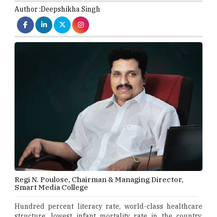
Author :
Deepshikha Singh
Regi N. Poulose, Chairman & Managing Director,
Smart Media College
Hundred percent literacy rate, world-class healthcare
structure, lowest infant mortality rate in the country,