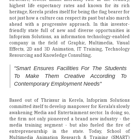
highest life expectancy rates and known for its rich
heritage, Kerela prides itself for being the flag bearer for
not just how a culture can respect its past but also march
ahead with a progressive approach. In this investor-
friendly state full of new and diverse opportunities is
Infoprism Solutions, an information technology-enabled
company in the field of Graphic, Multimedia, Visual
Effects, 2D and 3D Animation, IT Training, Technology
Resourcing and Knowledge Consulting.
"Smart Ensures Facilities For The Students
To Make Them Creative According To
Contemporary Employment Needs"
Based out of Thrissur in Kerela, Infoprism Solutions
committed itself to develop manpower for Kerala's slowly
awakening Media and Entertainment sector. In doing so,
the firm not only pioneered a brand new industry - the
media training segment - but also fueled the fire of
entrepreneurship in the state. Today, School of
Multimedia Animation Research & Training (SMART)