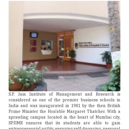
S.P. Jain Institute of Management and Research is
considered as one of the premier business schools in
India and was inaugurated in 1981 by the then British
Prime Minister the Hon'able Margaret Thatcher. With a
sprawling campus located in the heart of Mumbai city,
SPJIMR ensures that its students are able to gain
entrepreneurial agility, ensuring self-financing, personal