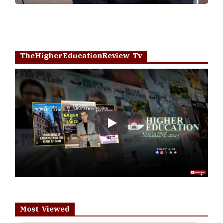
TheHigherEducationReview Tv
Play
Most Viewed