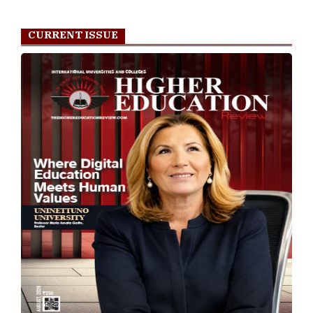
CURRENT ISSUE