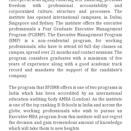
freedom with professional accountability and
corporatized culture, structure and processes. The
institute has opened international campuses, in Dubai,
Singapore and Sydney. The institute offers the executive
professionals a Post Graduate Executive Management
Program (PGEMP). The Executive Management Program
(EMP) is a non-residential program, for working
professionals, who have to attend 60 full-day classes on
campus, spread over 21 months and contact sessions. The
program considers graduates with a minimum of five
years of experience along with a good academic track
record and mandates the support of the candidate's
company.
The program that SPJIMR offers is one of two programs in
India which has been accredited by an international
education-auditing body AMBA (London). As the institute
is one of the top ranking B-Schools in India and across the
globe, working professionals who wish to pursue an
Executive MBA program from this institute will not regret
the decision and gain tremendous amount of knowledge
which will take them to new heights.