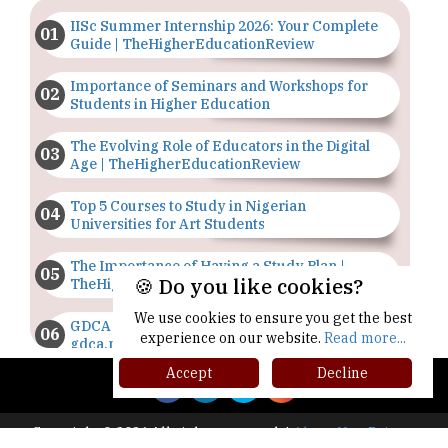
IISc Summer Internship 2026: Your Complete
Guide | TheHigherEducationReview
Importance of Seminars and Workshops for
Students in Higher Education
The Evolving Role of Educators in the Digital
Age | TheHigherEducationReview
Top 5 Courses to Study in Nigerian
Universities for Art Students
The Importance of Having a Study Plan |
🍪 Do you like cookies?
TheHigherEducationReview
We use cookies to ensure you get the best
GDCA Result 2022 Declared On
experience on our website.
Read more...
gdca.maharashtra.gov.in |
TheHigherEducationReview
Accept
Decline
Where Are The Best Paid Hotel Management
Jobs? | TheHigherEducationReview
Copyright © 2026 All rights reserved.
|
About Us
Privacy