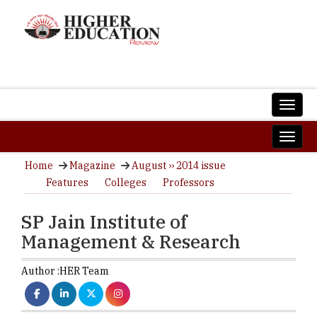
Home
Magazine
August ›› 2014 issue
Features
Colleges
Professors
SP Jain Institute of
Management & Research
Author :
HER Team