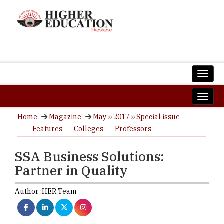
Home
Magazine
May ›› 2017 ›› Special issue
Features
Colleges
Professors
SSA Business Solutions:
Partner in Quality
Author :
HER Team