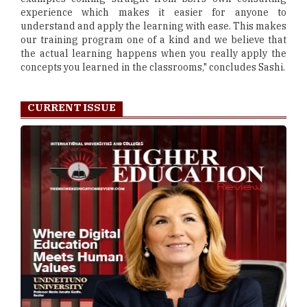
experience which makes it easier for anyone to
understand and apply the learning with ease. This makes
our training program one of a kind and we believe that
the actual learning happens when you really apply the
concepts you learned in the classrooms," concludes Sashi.
CURRENT ISSUE