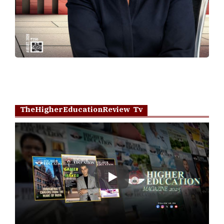
TheHigherEducationReview Tv
Play