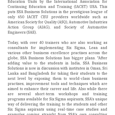
Education Units by the International Association for
Continuing Education and Training (IACET) USA. This
puts SSA Business Solutions in the prestigious league of
only 650 IACET CEU providers worldwide such as
American Society for Quality (ASQ), Automotive Industries
Action Group (AIAG), and Society of Automotive
Engineers (SAE).
Today, with over 40 trainers who are also working as
consultants for implementing Six Sigma, Lean and
various other business excellence practises across the
globe, SSA Business Solutions has bigger plans. "After
adding value to the students in India, SSA Business
Solutions is now in discussion with institutes in Oman, Sri
Lanka and Bangladesh for taking their students to the
next level by exposing them to world-class business
practises, improvement tools and techniques which are
aimed to enhance their career and life. Also while there
are several short-term workshops and training
programs available for Six Sigma aspirants, SSA's unique
way of delivering the training to the students and other
Six Sigma aspirants using real-time case studies and
examples coming straight from SSA's own consulting