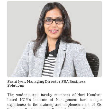
Sashi Iyer, Managing Director SSA Business
Solutions
The students and faculty members of Navi Mumbai-
based MGM's Institute of Management have unique
experience in the training and implementation of Six