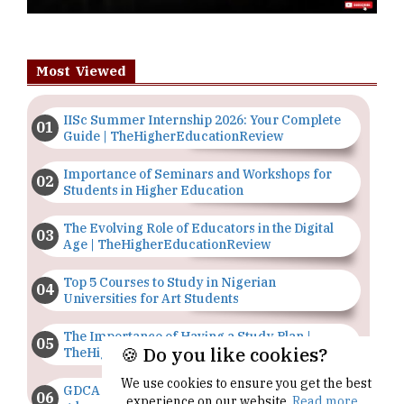
Most Viewed
IISc Summer Internship 2026: Your Complete
Guide | TheHigherEducationReview
Importance of Seminars and Workshops for
Students in Higher Education
The Evolving Role of Educators in the Digital
Age | TheHigherEducationReview
Top 5 Courses to Study in Nigerian
Universities for Art Students
The Importance of Having a Study Plan |
🍪 Do you like cookies?
TheHigherEducationReview
We use cookies to ensure you get the best
GDCA Result 2022 Declared On
experience on our website.
Read more...