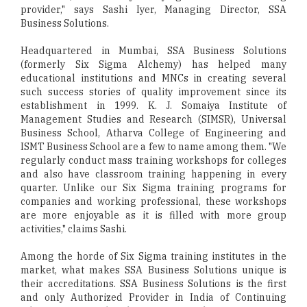
provider," says Sashi Iyer, Managing Director, SSA
Business Solutions.
Headquartered in Mumbai, SSA Business Solutions
(formerly Six Sigma Alchemy) has helped many
educational institutions and MNCs in creating several
such success stories of quality improvement since its
establishment in 1999. K. J. Somaiya Institute of
Management Studies and Research (SIMSR), Universal
Business School, Atharva College of Engineering and
ISMT Business School are a few to name among them. "We
regularly conduct mass training workshops for colleges
and also have classroom training happening in every
quarter. Unlike our Six Sigma training programs for
companies and working professional, these workshops
are more enjoyable as it is filled with more group
activities," claims Sashi.
Among the horde of Six Sigma training institutes in the
market, what makes SSA Business Solutions unique is
their accreditations. SSA Business Solutions is the first
and only Authorized Provider in India of Continuing