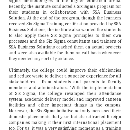
Sigma methodologies in the higher education arena.
Recently, the institute conducted a Six Sigma program for
their students in collaboration with SSA Business
Solution. At the end of the program, though the learners
received Six Sigma Training certification provided by SSA
Business Solutions, the institute also wanted the students
to also apply those Six Sigma principles to their own
processes and the Six Sigma consultants and trainers of
SSA Business Solutions coached them on actual projects
and were also available for them on call basis whenever
they needed any sort of guidance.
Ultimately, the college could improve their efficiencies
and reduce waste to deliver a superior experience for all
stakeholders - from students and parents to faculty
members and administrators. "With the implementation
of Six Sigma, the college revamped their attendance
system, academic delivery model and improved canteen
facilities and other important things in the campus.
Moreover, the Six Sigma initiative not only increased their
domestic placements that year, but also attracted foreign
companies making it their first international placement
too. For us, it was a very satisfying moment as a training