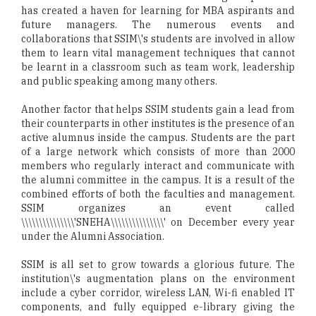
has created a haven for learning for MBA aspirants and
future managers. The numerous events and
collaborations that SSIM\'s students are involved in allow
them to learn vital management techniques that cannot
be learnt in a classroom such as team work, leadership
and public speaking among many others.
Another factor that helps SSIM students gain a lead from
their counterparts in other institutes is the presence of an
active alumnus inside the campus. Students are the part
of a large network which consists of more than 2000
members who regularly interact and communicate with
the alumni committee in the campus. It is a result of the
combined efforts of both the faculties and management.
SSIM organizes an event called
\\\\\\\\\\\\\\\'SNEHA\\\\\\\\\\\\\\\' on December every year
under the Alumni Association.
SSIM is all set to grow towards a glorious future. The
institution\'s augmentation plans on the environment
include a cyber corridor, wireless LAN, Wi-fi enabled IT
components, and fully equipped e-library giving the