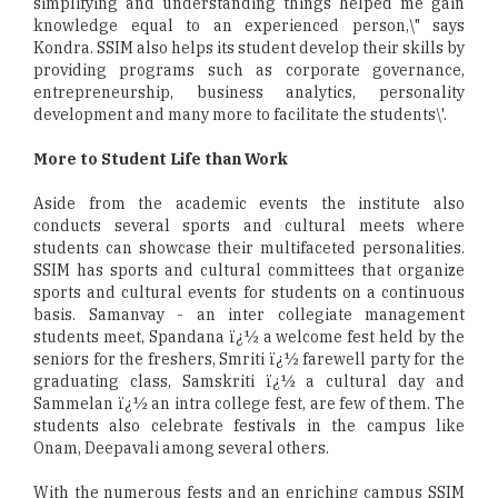
simplifying and understanding things helped me gain
knowledge equal to an experienced person,\" says
Kondra. SSIM also helps its student develop their skills by
providing programs such as corporate governance,
entrepreneurship, business analytics, personality
development and many more to facilitate the students\'.
More to Student Life than Work
Aside from the academic events the institute also
conducts several sports and cultural meets where
students can showcase their multifaceted personalities.
SSIM has sports and cultural committees that organize
sports and cultural events for students on a continuous
basis. Samanvay - an inter collegiate management
students meet, Spandana ï¿½ a welcome fest held by the
seniors for the freshers, Smriti ï¿½ farewell party for the
graduating class, Samskriti ï¿½ a cultural day and
Sammelan ï¿½ an intra college fest, are few of them. The
students also celebrate festivals in the campus like
Onam, Deepavali among several others.
With the numerous fests and an enriching campus SSIM