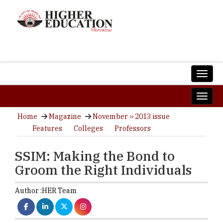
Home
Magazine
November ›› 2013 issue
Features
Colleges
Professors
SSIM: Making the Bond to
Groom the Right Individuals
Author :
HER Team