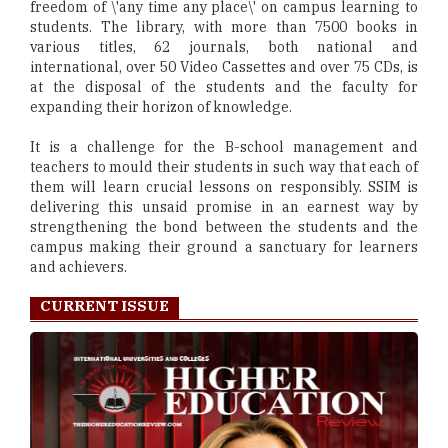
freedom of \'any time any place\' on campus learning to
students. The library, with more than 7500 books in
various titles, 62 journals, both national and
international, over 50 Video Cassettes and over 75 CDs, is
at the disposal of the students and the faculty for
expanding their horizon of knowledge.
It is a challenge for the B-school management and
teachers to mould their students in such way that each of
them will learn crucial lessons on responsibly. SSIM is
delivering this unsaid promise in an earnest way by
strengthening the bond between the students and the
campus making their ground a sanctuary for learners
and achievers.
CURRENT ISSUE