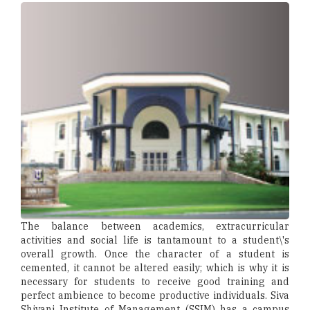
The balance between academics, extracurricular
activities and social life is tantamount to a student\'s
overall growth. Once the character of a student is
cemented, it cannot be altered easily; which is why it is
necessary for students to receive good training and
perfect ambience to become productive individuals. Siva
Shivani Institute of Management (SSIM) has a campus