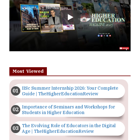
Play
Most Viewed
IISc Summer Internship 2026: Your Complete
Guide | TheHigherEducationReview
Importance of Seminars and Workshops for
Students in Higher Education
The Evolving Role of Educators in the Digital
Age | TheHigherEducationReview