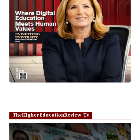
TheHigherEducationReview Tv