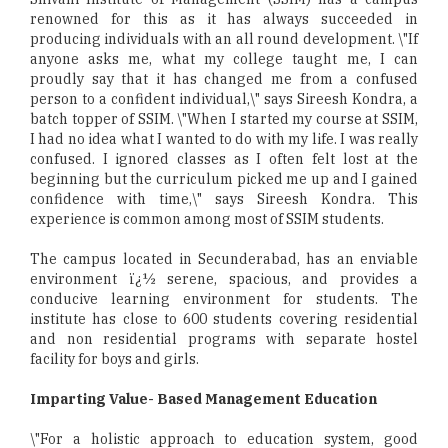
renowned for this as it has always succeeded in
producing individuals with an all round development. \"If
anyone asks me, what my college taught me, I can
proudly say that it has changed me from a confused
person to a confident individual,\" says Sireesh Kondra, a
batch topper of SSIM. \"When I started my course at SSIM,
I had no idea what I wanted to do with my life. I was really
confused. I ignored classes as I often felt lost at the
beginning but the curriculum picked me up and I gained
confidence with time,\" says Sireesh Kondra. This
experience is common among most of SSIM students.
The campus located in Secunderabad, has an enviable
environment ï¿½ serene, spacious, and provides a
conducive learning environment for students. The
institute has close to 600 students covering residential
and non residential programs with separate hostel
facility for boys and girls.
Imparting Value- Based Management Education
\"For a holistic approach to education system, good