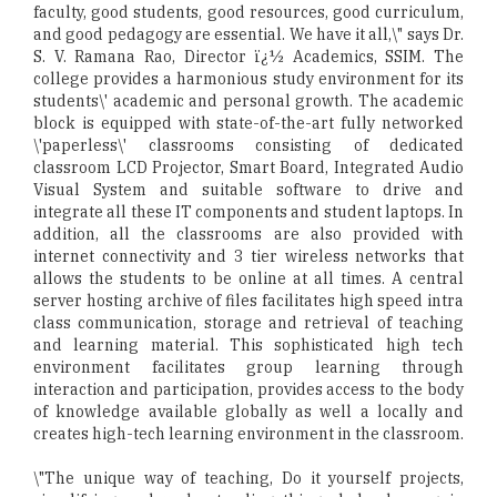
faculty, good students, good resources, good curriculum,
and good pedagogy are essential. We have it all,\" says Dr.
S. V. Ramana Rao, Director ï¿½ Academics, SSIM. The
college provides a harmonious study environment for its
students\' academic and personal growth. The academic
block is equipped with state-of-the-art fully networked
\'paperless\' classrooms consisting of dedicated
classroom LCD Projector, Smart Board, Integrated Audio
Visual System and suitable software to drive and
integrate all these IT components and student laptops. In
addition, all the classrooms are also provided with
internet connectivity and 3 tier wireless networks that
allows the students to be online at all times. A central
server hosting archive of files facilitates high speed intra
class communication, storage and retrieval of teaching
and learning material. This sophisticated high tech
environment facilitates group learning through
interaction and participation, provides access to the body
of knowledge available globally as well a locally and
creates high-tech learning environment in the classroom.
\"The unique way of teaching, Do it yourself projects,